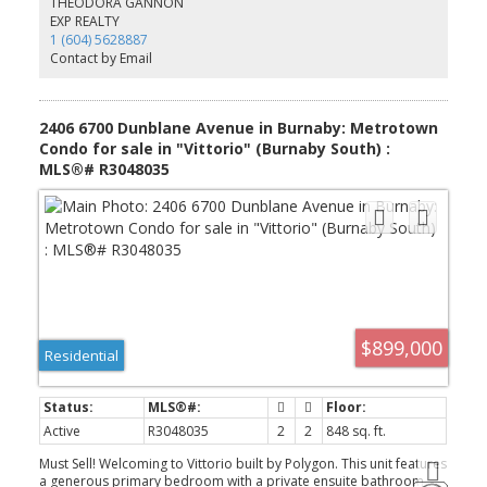
THEODORA GANNON
skytrain staion;10-minute walk to all daily requires and Central
EXP REALTY
Park with tennis courts, pitch & putt, walking trails, outdoor pool,
1 (604) 5628887
track stadium. Conveniently bike or drive to BCIT and downtown
Contact by Email
Vancouver. Open house:2-4pm Sat.4Oct2025.
2406 6700 Dunblane Avenue in Burnaby: Metrotown
Condo for sale in "Vittorio" (Burnaby South) :
MLS®# R3048035
$899,000
Residential
Active
R3048035
2
2
848 sq. ft.
Must Sell! Welcoming to Vittorio built by Polygon. This unit features
a generous primary bedroom with a private ensuite bathroom