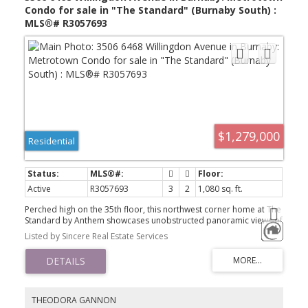
Condo for sale in "The Standard" (Burnaby South) :
MLS®# R3057693
$1,279,000
Residential
Active
R3057693
3
2
1,080 sq. ft.
Perched high on the 35th floor, this northwest corner home at The
Standard by Anthem showcases unobstructed panoramic views of
the mountains, city skyline, and sunsets .one of the best vantage
Listed by Sincere Real Estate Services
points in the entire building. Located in the heart of Metrotown,
you’re just steps to SkyTrain, Metropolis Shopping Centre, Central
Park, and top-rated dining and cafés. This 3-bedroom, 2-bath
residence offers floor-to-ceiling windows, 9' ceilings, wide-plank
laminate flooring, and a rare pantry. The modern kitchen features
premium 30" Bosch integrated appliances, complemented by an
THEODORA GANNON