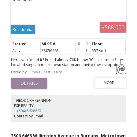
$568,000
Residential
Active
R3056665
1
1
557 sq. ft.
Here, you found it ! Priced almost 70K below BC assessment!
Located steps to metro town station and metro town shopping
center, crystal malls, other public transits and all kinds of amenties
Listed by RE/MAX Crest Realty
within walking distance. NO MORE driving! Maywood school &
Burnaby south secondary all within 3KM, walking to school! Lots of
private school options also within walking distance. Centrally
located while quiet with higher floor, enjoy your peaceful nights
while embracing all the convenience. Easy to show, full
cooperation from listing realtor.
THEODORA GANNON
EXP REALTY
1 (604) 5628887
Contact by Email
3506 6468 Willingdon Avenue in Burnaby: Metrotown