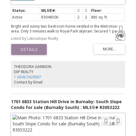
Active
R3048506
2
2
885 sq. ft.
Bright and sunny two bedroom home nestled in the Metrotown
area. Only 3 minutes walk to Royal Park skytrain. Secured 1 parking
stalls, 1 storage locker and bike room are included. With low
Listed by Laboutique Realty
maintenance fees and central access to amenities this is a highly
desirable location to live. Metro Pointe Gardens is your best
choice for a quiet, serene and convenient living.
THEODORA GANNON
EXP REALTY
1 (604) 5628887
Contact by Email
1701 6833 Station Hill Drive in Burnaby: South Slope
Condo for sale (Burnaby South) : MLS®# R3053222