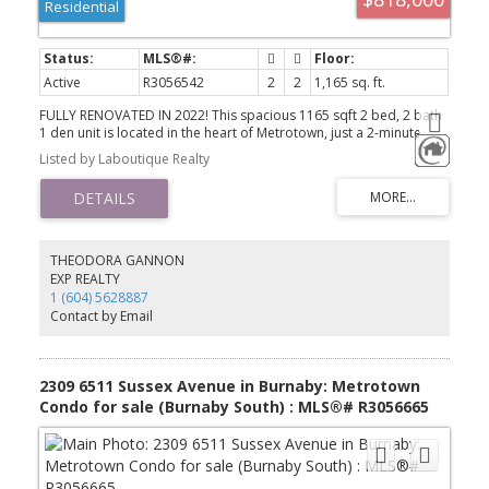
Residential
Active
R3056542
2
2
1,165 sq. ft.
FULLY RENOVATED IN 2022! This spacious 1165 sqft 2 bed, 2 bath
1 den unit is located in the heart of Metrotown, just a 2-minute
walk to Skytrain and bus stations. Large den that could easily be a
Listed by Laboutique Realty
3rd bedroom. 9ft ceilings, wall to wall windows w/southwest facing
views. Steps to transit, library, restaurants & shopping. This home
is perfect for a family or investors. Pro-active strata w/LOW
CONDO FEES, & building updates include elevators, boilers,
piping, landscaped garden terrace. Enjoy resort -style amenities
including a 25m indoor pool, sauna, spa, and 24/7 gym. Easy
THEODORA GANNON
showing, call today.
EXP REALTY
1 (604) 5628887
Contact by Email
2309 6511 Sussex Avenue in Burnaby: Metrotown
Condo for sale (Burnaby South) : MLS®# R3056665