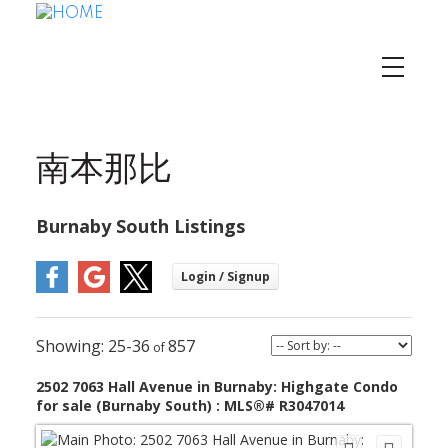
南本那比
Burnaby South Listings
25-36
857
2502 7063 Hall Avenue in Burnaby: Highgate Condo
for sale (Burnaby South) : MLS®# R3047014