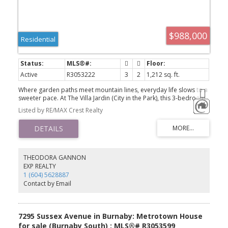
$988,000
Residential
Active
R3053222
3
2
1,212 sq. ft.
Where garden paths meet mountain lines, everyday life slows to a
sweeter pace. At The Villa Jardin (City in the Park), this 3-bedroom
corner home pairs a square, efficient plan with a sunlit living room
Listed by RE/MAX Crest Realty
wrapped on two sides by floor-to-ceiling glass, framing the
resident-only English garden below and the mountains beyond.
The dining area and primary suite each open to their own
balconies, both with unobstructed, leafy outlooks—morning
coffee, evening exhale. Quiet by design: only four homes per
floor, plus two parking stalls for daily ease. Outside, landscaped
THEODORA GANNON
grounds feel like a green world set apart; yet transit, shops and
EXP REALTY
everyday errands remain close at hand. A rare blend of city
1 (604) 5628887
convenience and garden calm—easy to love, ready to live.
Contact by Email
7295 Sussex Avenue in Burnaby: Metrotown House
for sale (Burnaby South) : MLS®# R3053599