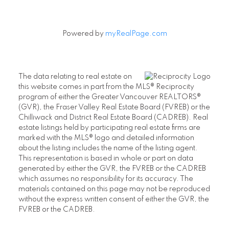
Powered by
myRealPage.com
The data relating to real estate on
this website comes in part from the MLS® Reciprocity
program of either the Greater Vancouver REALTORS®
(GVR), the Fraser Valley Real Estate Board (FVREB) or the
Chilliwack and District Real Estate Board (CADREB). Real
estate listings held by participating real estate firms are
marked with the MLS® logo and detailed information
about the listing includes the name of the listing agent.
This representation is based in whole or part on data
generated by either the GVR, the FVREB or the CADREB
which assumes no responsibility for its accuracy. The
materials contained on this page may not be reproduced
without the express written consent of either the GVR, the
FVREB or the CADREB.