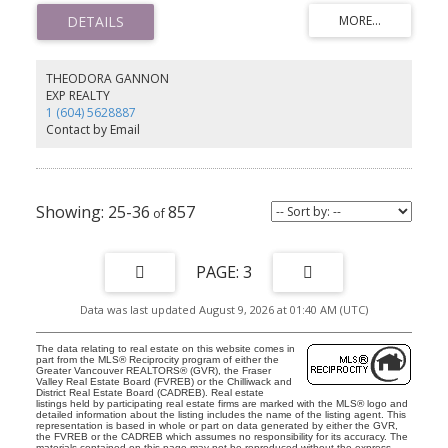
modern appeal. Located just steps from Royal Oak SkyTrain,
Metrotown, Kingsway’s shops and restaurants, and Bonsor
Community Centre, this home offers unmatched convenience. The
pet-friendly building allows rentals and includes 1 parking space,
1 storage locker, ample visitor parking, and 3 shared EV chargers.
THEODORA GANNON
School catchment: Maywood Community Elementary & Burnaby
EXP REALTY
South Secondary. Don’t miss this incredible opportunity—
1 (604) 5628887
schedule your viewing today!
Contact by Email
25-36
857
3
Data was last updated August 9, 2026 at 01:40 AM (UTC)
The data relating to real estate on this website comes in
part from the MLS® Reciprocity program of either the
Greater Vancouver REALTORS® (GVR), the Fraser
Valley Real Estate Board (FVREB) or the Chilliwack and
District Real Estate Board (CADREB). Real estate
listings held by participating real estate firms are marked with the MLS® logo and
detailed information about the listing includes the name of the listing agent. This
representation is based in whole or part on data generated by either the GVR,
the FVREB or the CADREB which assumes no responsibility for its accuracy. The
materials contained on this page may not be reproduced without the express