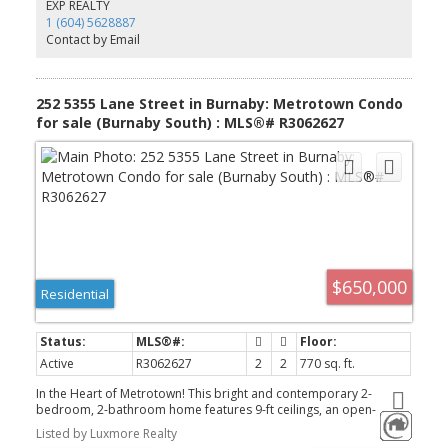
energy-efficient heat pump for year-round comfort. Residents
EXP REALTY
enjoy over 22,000 sq.ft. of premium amenities including concierge,
1 (604) 5628887
fitness gym, infrared sauna, yoga studio, and co-working space.
Contact by Email
Includes 1 parking and 1 lo
252 5355 Lane Street in Burnaby: Metrotown Condo
for sale (Burnaby South) : MLS®# R3062627
$650,000
Residential
Active
R3062627
2
2
770 sq. ft.
In the Heart of Metrotown! This bright and contemporary 2-
bedroom, 2-bathroom home features 9-ft ceilings, an open-
concept kitchen with a sleek island, quartz countertops, and
Listed by Luxmore Realty
stainless steel appliances. Stylish laminate flooring enhances its