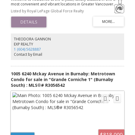
most convenient and vibrant locations in Greater Vancouver.
Located in the geographic center of the region Metrotown. This
Listed by Royal LePage Global Force Realty
home is just steps away from Crystal Mall, Metrotown Mall, the
SkyTrain station, Central Park, and an abundance of dining and
shopping options. The Burnaby Public Library is also right across
the street.This spacious, southwest-facing 1-bedroom + den unit is
perched on a higher floor and offers breathtaking views of the
city, mountains, and water. The home comes with 1 parking stall
THEODORA GANNON
and 1 storage locker.Residents enjoy access to premium
EXP REALTY
amenities, including a fitness centre, indoor pool, hot tub, and
1 (604) 5628887
more.Perfect for first-time home buyers, investors. call today to
Contact by Email
book private veiwing .
1005 6240 Mckay Avenue in Burnaby: Metrotown
Condo for sale in "Grande Corniche 1" (Burnaby
South) : MLS®# R3056542
$818,000