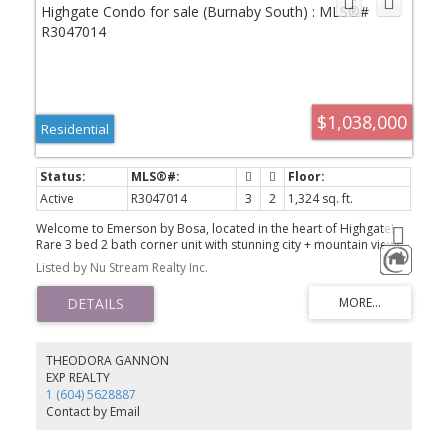
$1,038,000
Residential
Active
R3047014
3
2
1,324 sq. ft.
Welcome to Emerson by Bosa, located in the heart of Highgate!
Rare 3 bed 2 bath corner unit with stunning city + mountain views
and 2 huge balconies! Over 1,300 sqft of bright, functional space
Listed by Nu Stream Realty Inc.
with open kitchen, granite counters, gas stove, and stainless steel
appliances. Recent updates include hardwood floors, custom
drapes, and den converted to a full dining area. Includes 2 parking
stalls and 1 storage locker. Steps to Highgate Village, Save-On-
Foods, Shoppers Drug Mart, and more. Walking distance to
Edmonds SkyTrain and a short drive to Metrotown. Don’t miss it!
THEODORA GANNON
Showing by appointment.
EXP REALTY
1 (604) 5628887
Contact by Email