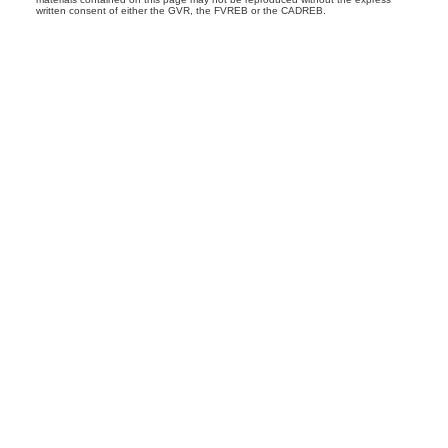
written consent of either the GVR, the FVREB or the CADREB.