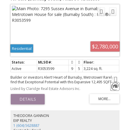
$2,780,000
Residential
Active
R3053599
9
5
3,224 sq. ft.
Builder or investors Alert! Heart of Burnaby, Metrotown! Rarely
find that Exceptional Potential with this Expansive 12,495 SQFT
(49x254) lot with Walking Distance to Metrotown, Crystal Mall,
Listed by Claridge Real Estate Advisors Inc.
Schools, Parks and Other Rec Facilities. This house generates
Great Income For Rentals. There are 5 bedrooms upstairs and 4
bedrooms plus a Den at downstairs. Perfect for extended families
or Investment Potential! call for New R-1 SSMUH
Development/Mutil-plex opportunity!
THEODORA GANNON
EXP REALTY
1 (604) 5628887