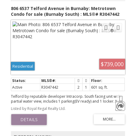
806 6537 Telford Avenue in Burnaby: Metrotown
Condo for sale (Burnaby South) : MLS®# R3047442
$739,000
Residential
Active
R3047442
2
1
601 sq. ft.
Telford by reputable developer Intracorp. South facing unit with
partial water view, includes 1 parking(EV ready) and 1 locker. New
2024 air conditioning junior 2 bedroom 1 bath(2nd bedroom
Listed by Royal Regal Realty Ltd.
does not have window) offers 8'8 ft ceilings, engineered
countertops, Miele, Fulgor Milano appliances, laminate flooring,
LED lights. Amenities include Concierge ,games room, karaoke
room, dog washing room, gym and yoga studio, Theater! Central
location with just steps away to Bonsor Community Centre, BC's
largest shopping centre - Metrotown commercial loop, Metrotown