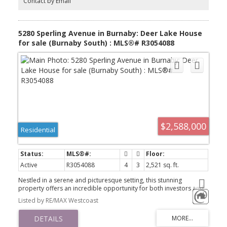
Contact by Email
5280 Sperling Avenue in Burnaby: Deer Lake House
for sale (Burnaby South) : MLS®# R3054088
$2,588,000
Residential
Active
R3054088
4
3
2,521 sq. ft.
Nestled in a serene and picturesque setting, this stunning
property offers an incredible opportunity for both investors and
families alike. Situated on a spacious 15,346 sqft lot, the home
Listed by RE/MAX Westcoast
boasts 2,521 sqft of interior living space, featuring 4 bedrooms,
3.5 bathrooms, and a versatile rec room perfect for entertaining
or relaxation. The east-facing backyard is surrounded by lush