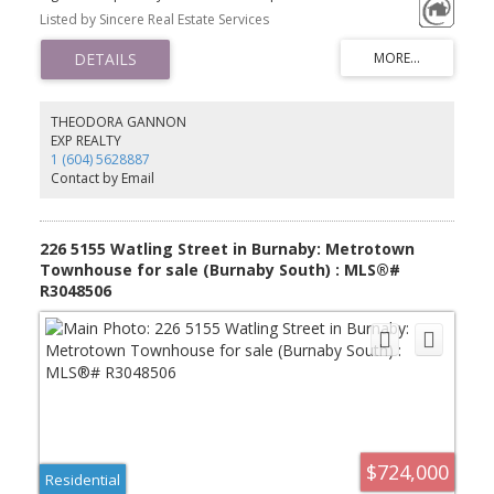
and a well-sized second bedroom, ideal for family, roommates,
Listed by Sincere Real Estate Services
or a home office. Expect contemporary finishes equipped with top
grade stainless steel appliances, open concept living and dining
areas surround with panorama view seeing mountains and city.
This building provides various amenities to accommodate all
kinds of lifestyle. Transit, shopping and everyday convenience are
all within walking distances. It's a gateway to a dynamic, connected
THEODORA GANNON
and efficient lifestyle in the heart of Burnaby.
EXP REALTY
1 (604) 5628887
Contact by Email
226 5155 Watling Street in Burnaby: Metrotown
Townhouse for sale (Burnaby South) : MLS®#
R3048506
$724,000
Residential