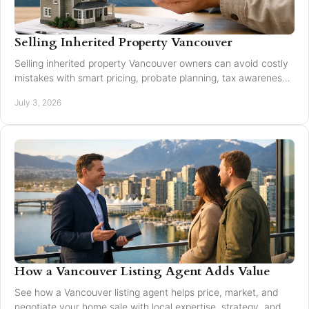
Selling Inherited Property Vancouver
Selling inherited property Vancouver owners can avoid costly
mistakes with smart pricing, probate planning, tax awareness,
and local market guidance.
July 3, 2026
How a Vancouver Listing Agent Adds Value
See how a Vancouver listing agent helps price, market, and
negotiate your home sale with local expertise, strategy, and