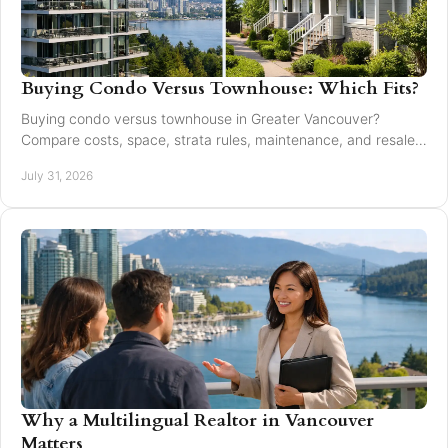
Buying Condo Versus Townhouse: Which Fits?
Buying condo versus townhouse in Greater Vancouver?
Compare costs, space, strata rules, maintenance, and resale
value to choose with confidence today.
July 31, 2026
Why a Multilingual Realtor in Vancouver
Matters