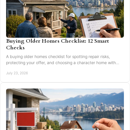
Buying Older Homes Checklist: 12 Smart
Checks
A buying older homes checklist for spotting repair risks,
protecting your offer, and choosing a character home with
confidence in Greater Vancouver safely.
July 23, 2026