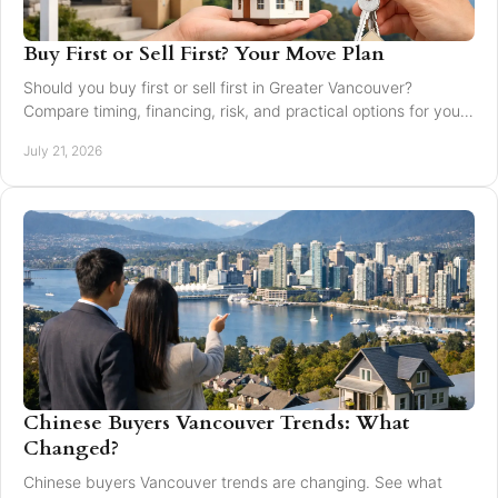
Buy First or Sell First? Your Move Plan
Should you buy first or sell first in Greater Vancouver?
Compare timing, financing, risk, and practical options for your
next home move with confidence today.
July 21, 2026
Chinese Buyers Vancouver Trends: What
Changed?
Chinese buyers Vancouver trends are changing. See what