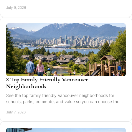
expand reach and improve results.
July 9, 2026
8 Top Family Friendly Vancouver
Neighborhoods
See the top family friendly Vancouver neighborhoods for
schools, parks, commute, and value so you can choose the
right fit for your family.
July 7, 2026