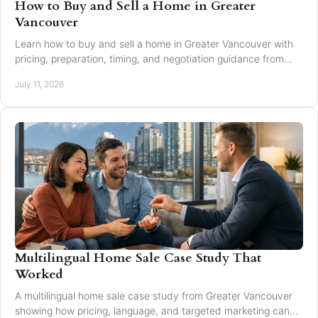
How to Buy and Sell a Home in Greater
Vancouver
Learn how to buy and sell a home in Greater Vancouver with
pricing, preparation, timing, and negotiation guidance from
trusted local experts for every move.
July 11, 2026
Multilingual Home Sale Case Study That
Worked
A multilingual home sale case study from Greater Vancouver
showing how pricing, language, and targeted marketing can