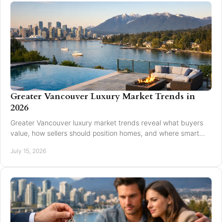
Greater Vancouver Luxury Market Trends in
2026
Greater Vancouver luxury market trends reveal what buyers
value, how sellers should position homes, and where smart
pricing protects results for 2026.
July 15, 2026