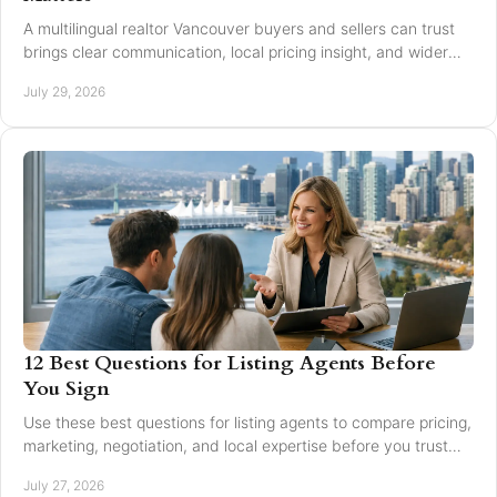
A multilingual realtor Vancouver buyers and sellers can trust
brings clear communication, local pricing insight, and wider
reach for every move today.
July 29, 2026
12 Best Questions for Listing Agents Before
You Sign
Use these best questions for listing agents to compare pricing,
marketing, negotiation, and local expertise before you trust
someone with your home sale.
July 27, 2026