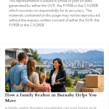
This representation is based in whole or part on data
generated by either the GVR, the FVREB or the CADREB
which assumes no responsibility for its accuracy. The
materials contained on this page may not be reproduced
without the express written consent of either the GVR, the
FVREB or the CADREB.
How a Family Realtor in Burnaby Helps You
Move
A family realtor Burnaby households can trust brings local