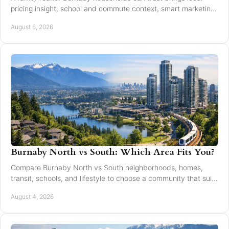
pricing insight, school and commute context, smart marketing,
and steady negotiation to every move.
August 6, 2026
Burnaby North vs South: Which Area Fits You?
Compare Burnaby North vs South neighborhoods, homes,
transit, schools, and lifestyle to choose a community that suits
your next move with confidence today.
August 4, 2026