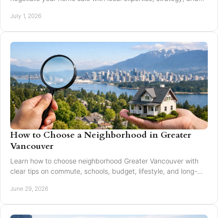
trusted guidance.
July 1, 2026
How to Choose a Neighborhood in Greater
Vancouver
Learn how to choose neighborhood Greater Vancouver with
clear tips on commute, schools, budget, lifestyle, and long-
term resale value.
June 29, 2026