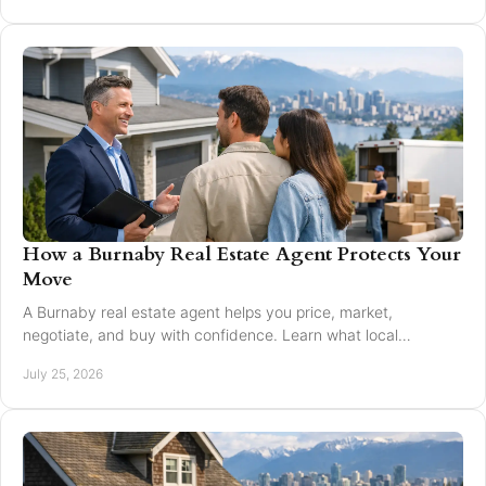
How a Burnaby Real Estate Agent Protects Your
Move
A Burnaby real estate agent helps you price, market,
negotiate, and buy with confidence. Learn what local
expertise changes in a Greater Vancouver move.
July 25, 2026