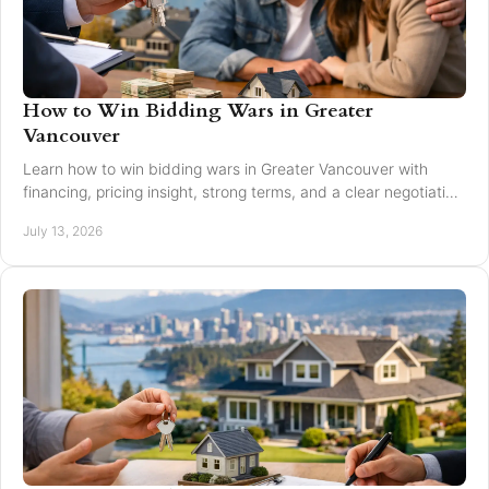
How to Win Bidding Wars in Greater
Vancouver
Learn how to win bidding wars in Greater Vancouver with
financing, pricing insight, strong terms, and a clear negotiation
plan for smarter offers now.
July 13, 2026