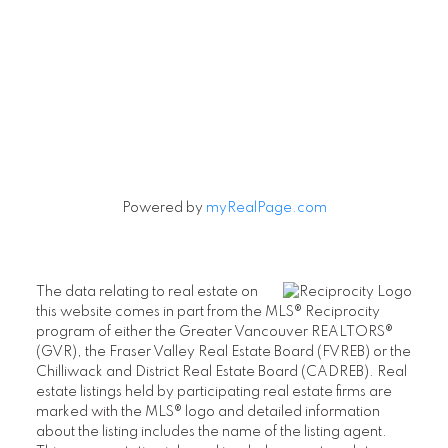
Powered by
myRealPage.com
The data relating to real estate on
this website comes in part from the MLS® Reciprocity
program of either the Greater Vancouver REALTORS®
(GVR), the Fraser Valley Real Estate Board (FVREB) or the
Chilliwack and District Real Estate Board (CADREB). Real
estate listings held by participating real estate firms are
marked with the MLS® logo and detailed information
about the listing includes the name of the listing agent.