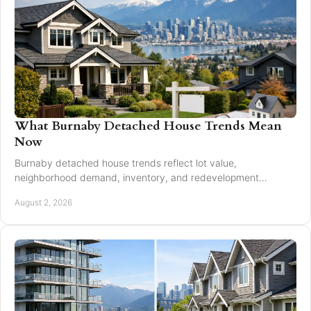
What Burnaby Detached House Trends Mean
Now
Burnaby detached house trends reflect lot value,
neighborhood demand, inventory, and redevelopment
potential for buyers and sellers making moves in 2026.
August 2, 2026