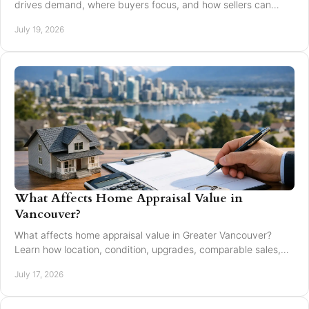
drives demand, where buyers focus, and how sellers can
market with clarity and care locally in 2026.
July 19, 2026
What Affects Home Appraisal Value in
Vancouver?
What affects home appraisal value in Greater Vancouver?
Learn how location, condition, upgrades, comparable sales,
and timing affect an appraisal result.
July 17, 2026