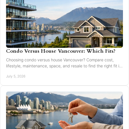
Condo Versus House Vancouver: Which Fits?
Choosing condo versus house Vancouver? Compare cost,
lifestyle, maintenance, space, and resale to find the right fit in
Greater Vancouver.
July 5, 2026