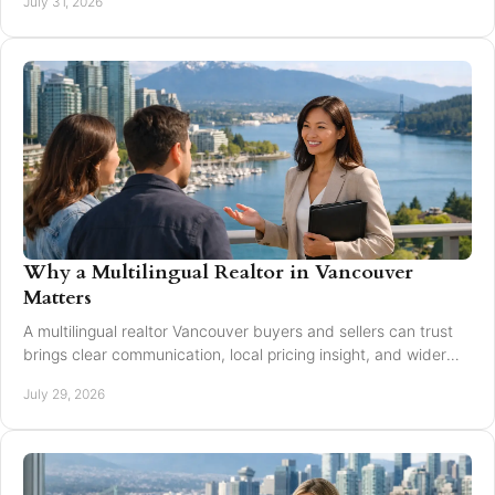
July 31, 2026
Why a Multilingual Realtor in Vancouver
Matters
A multilingual realtor Vancouver buyers and sellers can trust
brings clear communication, local pricing insight, and wider
reach for every move today.
July 29, 2026