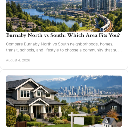
Burnaby North vs South: Which Area Fits You?
Compare Burnaby North vs South neighborhoods, homes,
transit, schools, and lifestyle to choose a community that suits
your next move with confidence today.
August 4, 2026