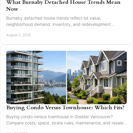
What Burnaby Detached House Trends Mean
Now
Burnaby detached house trends reflect lot value,
neighborhood demand, inventory, and redevelopment
potential for buyers and sellers making moves in 2026.
August 2, 2026
Buying Condo Versus Townhouse: Which Fits?
Buying condo versus townhouse in Greater Vancouver?
Compare costs, space, strata rules, maintenance, and resale
value to choose with confidence today.