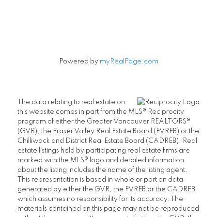
Powered by
myRealPage.com
The data relating to real estate on
this website comes in part from the MLS® Reciprocity
program of either the Greater Vancouver REALTORS®
(GVR), the Fraser Valley Real Estate Board (FVREB) or the
Chilliwack and District Real Estate Board (CADREB). Real
estate listings held by participating real estate firms are
marked with the MLS® logo and detailed information
about the listing includes the name of the listing agent.
This representation is based in whole or part on data
generated by either the GVR, the FVREB or the CADREB
which assumes no responsibility for its accuracy. The
materials contained on this page may not be reproduced