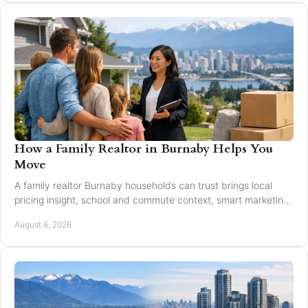
How a Family Realtor in Burnaby Helps You
Move
A family realtor Burnaby households can trust brings local
pricing insight, school and commute context, smart marketing,
and steady negotiation to every move.
August 6, 2026