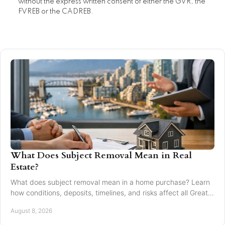
without the express written consent of either the GVR, the
FVREB or the CADREB.
What Does Subject Removal Mean in Real
Estate?
What does subject removal mean in a home purchase? Learn
how conditions, deposits, timelines, and risks affect all Greater
Vancouver buyers and sellers.
August 8, 2026