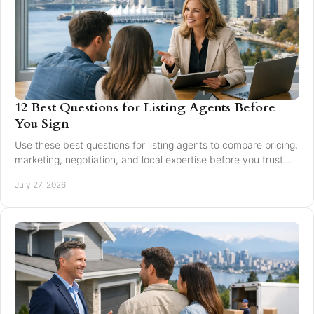
12 Best Questions for Listing Agents Before
You Sign
Use these best questions for listing agents to compare pricing,
marketing, negotiation, and local expertise before you trust
someone with your home sale.
July 27, 2026