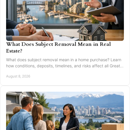
What Does Subject Removal Mean in Real
Estate?
What does subject removal mean in a home purchase? Learn
how conditions, deposits, timelines, and risks affect all Greater
Vancouver buyers and sellers.
August 8, 2026