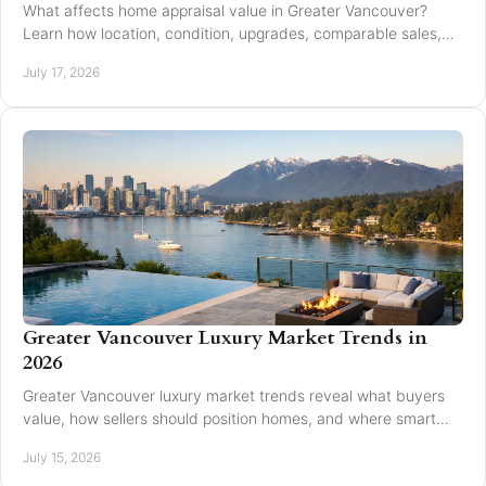
What affects home appraisal value in Greater Vancouver?
Learn how location, condition, upgrades, comparable sales,
and timing affect an appraisal result.
July 17, 2026
Greater Vancouver Luxury Market Trends in
2026
Greater Vancouver luxury market trends reveal what buyers
value, how sellers should position homes, and where smart
pricing protects results for 2026.
July 15, 2026