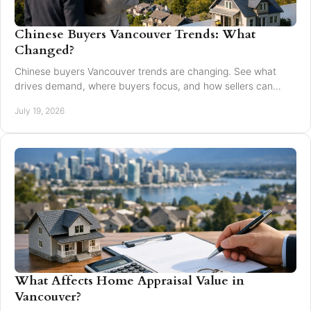
Chinese Buyers Vancouver Trends: What
Changed?
Chinese buyers Vancouver trends are changing. See what
drives demand, where buyers focus, and how sellers can
market with clarity and care locally in 2026.
July 19, 2026
What Affects Home Appraisal Value in
Vancouver?