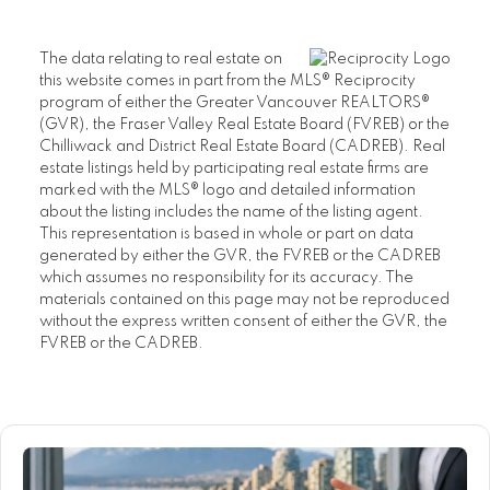
The data relating to real estate on
this website comes in part from the MLS® Reciprocity
program of either the Greater Vancouver REALTORS®
(GVR), the Fraser Valley Real Estate Board (FVREB) or the
Chilliwack and District Real Estate Board (CADREB). Real
estate listings held by participating real estate firms are
marked with the MLS® logo and detailed information
about the listing includes the name of the listing agent.
This representation is based in whole or part on data
generated by either the GVR, the FVREB or the CADREB
which assumes no responsibility for its accuracy. The
materials contained on this page may not be reproduced
without the express written consent of either the GVR, the
FVREB or the CADREB.