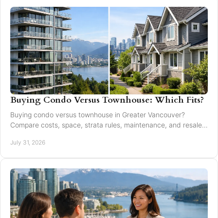
Buying Condo Versus Townhouse: Which Fits?
Buying condo versus townhouse in Greater Vancouver?
Compare costs, space, strata rules, maintenance, and resale
value to choose with confidence today.
July 31, 2026