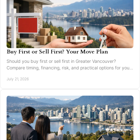
Buy First or Sell First? Your Move Plan
Should you buy first or sell first in Greater Vancouver?
Compare timing, financing, risk, and practical options for your
next home move with confidence today.
July 21, 2026