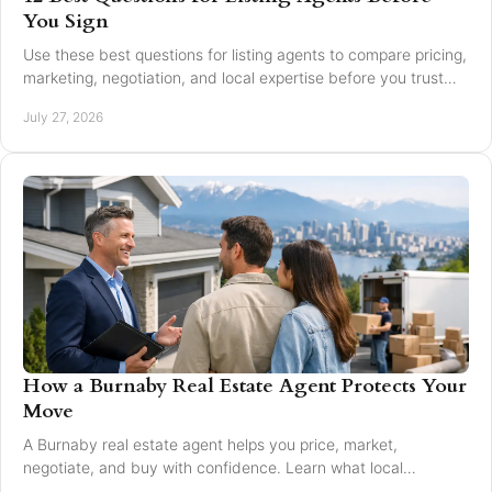
You Sign
Use these best questions for listing agents to compare pricing,
marketing, negotiation, and local expertise before you trust
someone with your home sale.
July 27, 2026
How a Burnaby Real Estate Agent Protects Your
Move
A Burnaby real estate agent helps you price, market,
negotiate, and buy with confidence. Learn what local
expertise changes in a Greater Vancouver move.