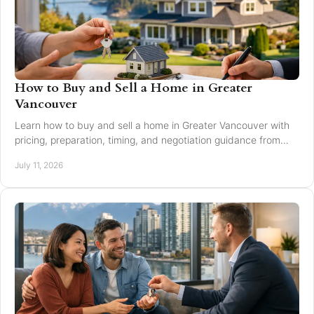
How to Buy and Sell a Home in Greater
Vancouver
Learn how to buy and sell a home in Greater Vancouver with
pricing, preparation, timing, and negotiation guidance from
trusted local experts for every move.
July 11, 2026