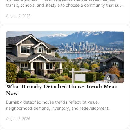
transit, schools, and lifestyle to choose a community that suits
your next move with confidence today.
August 4, 2026
What Burnaby Detached House Trends Mean
Now
Burnaby detached house trends reflect lot value,
neighborhood demand, inventory, and redevelopment
potential for buyers and sellers making moves in 2026.
August 2, 2026