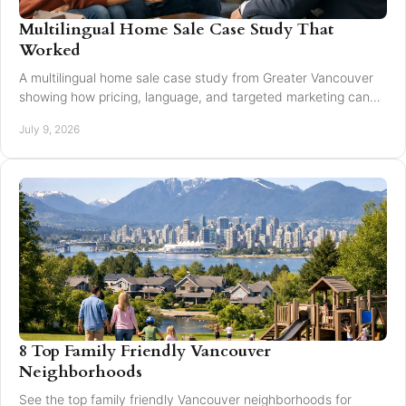
Multilingual Home Sale Case Study That
Worked
A multilingual home sale case study from Greater Vancouver
showing how pricing, language, and targeted marketing can
expand reach and improve results.
July 9, 2026
8 Top Family Friendly Vancouver
Neighborhoods
See the top family friendly Vancouver neighborhoods for