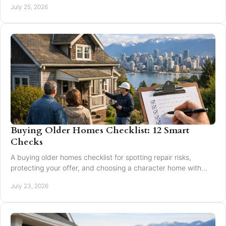
July 25, 2026
Buying Older Homes Checklist: 12 Smart
Checks
A buying older homes checklist for spotting repair risks,
protecting your offer, and choosing a character home with
confidence in Greater Vancouver safely.
July 23, 2026