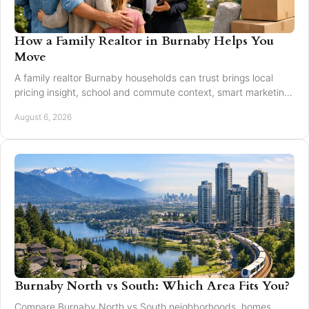
How a Family Realtor in Burnaby Helps You
Move
A family realtor Burnaby households can trust brings local
pricing insight, school and commute context, smart marketing,
and steady negotiation to every move.
August 6, 2026
Burnaby North vs South: Which Area Fits You?
Compare Burnaby North vs South neighborhoods, homes,