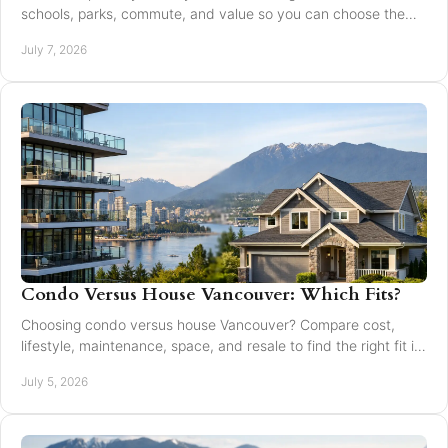
schools, parks, commute, and value so you can choose the
right fit for your family.
July 7, 2026
Condo Versus House Vancouver: Which Fits?
Choosing condo versus house Vancouver? Compare cost,
lifestyle, maintenance, space, and resale to find the right fit in
Greater Vancouver.
July 5, 2026