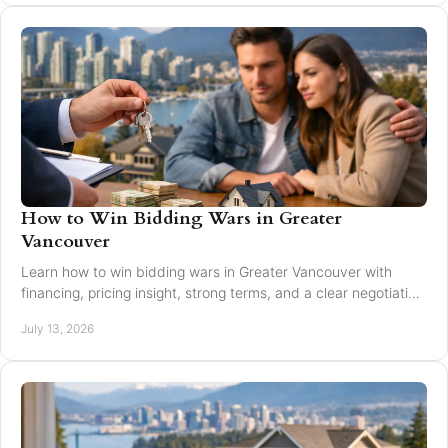
How to Win Bidding Wars in Greater
Vancouver
Learn how to win bidding wars in Greater Vancouver with
financing, pricing insight, strong terms, and a clear negotiation
plan for smarter offers now.
July 13, 2026