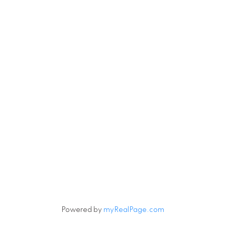
Powered by
myRealPage.com