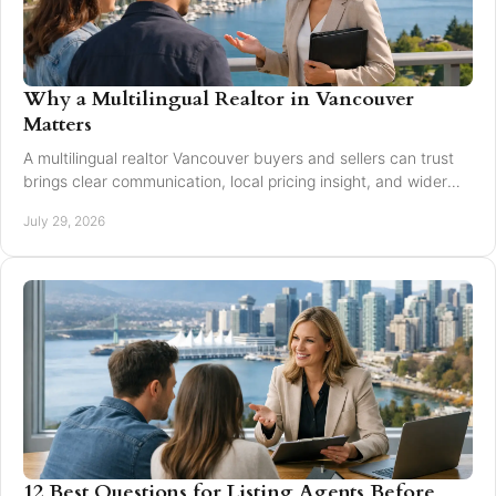
Why a Multilingual Realtor in Vancouver
Matters
A multilingual realtor Vancouver buyers and sellers can trust
brings clear communication, local pricing insight, and wider
reach for every move today.
July 29, 2026
12 Best Questions for Listing Agents Before