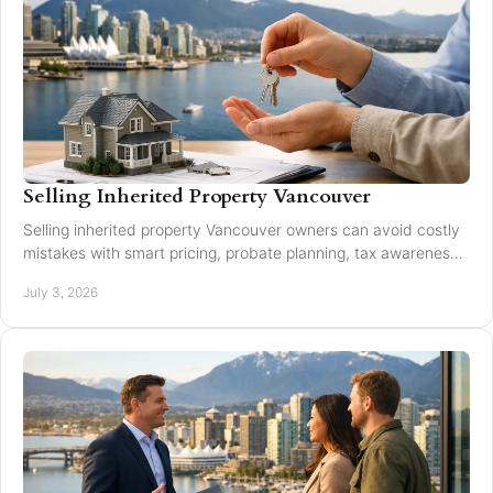
Selling Inherited Property Vancouver
Selling inherited property Vancouver owners can avoid costly
mistakes with smart pricing, probate planning, tax awareness,
and local market guidance.
July 3, 2026