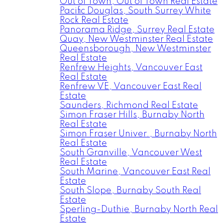
Out of Town, Out of Town Real Estate
Pacific Douglas, South Surrey White
Rock Real Estate
Panorama Ridge, Surrey Real Estate
Quay, New Westminster Real Estate
Queensborough, New Westminster
Real Estate
Renfrew Heights, Vancouver East
Real Estate
Renfrew VE, Vancouver East Real
Estate
Saunders, Richmond Real Estate
Simon Fraser Hills, Burnaby North
Real Estate
Simon Fraser Univer., Burnaby North
Real Estate
South Granville, Vancouver West
Real Estate
South Marine, Vancouver East Real
Estate
South Slope, Burnaby South Real
Estate
Sperling-Duthie, Burnaby North Real
Estate