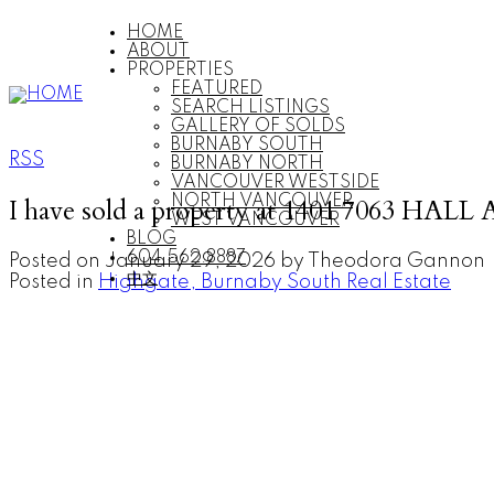
HOME
ABOUT
PROPERTIES
FEATURED
SEARCH LISTINGS
GALLERY OF SOLDS
BURNABY SOUTH
RSS
BURNABY NORTH
VANCOUVER WESTSIDE
I have sold a property at 1401 7063 HALL
NORTH VANCOUVER
WEST VANCOUVER
BLOG
604.562.8887
Posted on
January 29, 2026
by
Theodora Gannon
中文
Posted in
Highgate, Burnaby South Real Estate