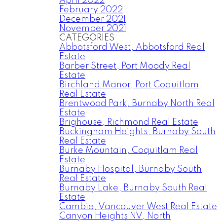
April 2022
February 2022
December 2021
November 2021
CATEGORIES
Abbotsford West, Abbotsford Real
Estate
Barber Street, Port Moody Real
Estate
Birchland Manor, Port Coquitlam
Real Estate
Brentwood Park, Burnaby North Real
Estate
Brighouse, Richmond Real Estate
Buckingham Heights, Burnaby South
Real Estate
Burke Mountain, Coquitlam Real
Estate
Burnaby Hospital, Burnaby South
Real Estate
Burnaby Lake, Burnaby South Real
Estate
Cambie, Vancouver West Real Estate
Canyon Heights NV, North