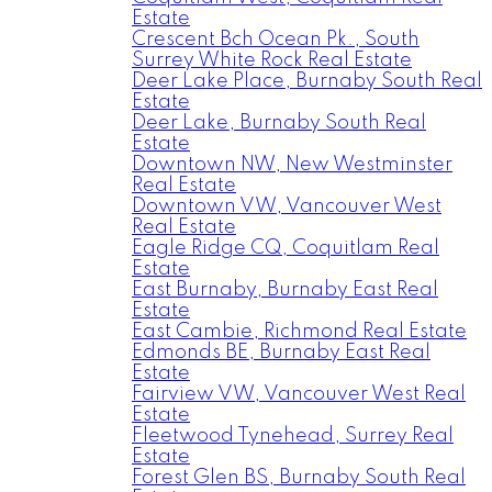
Estate
Crescent Bch Ocean Pk., South
Surrey White Rock Real Estate
Deer Lake Place, Burnaby South Real
Estate
Deer Lake, Burnaby South Real
Estate
Downtown NW, New Westminster
Real Estate
Downtown VW, Vancouver West
Real Estate
Eagle Ridge CQ, Coquitlam Real
Estate
East Burnaby, Burnaby East Real
Estate
East Cambie, Richmond Real Estate
Edmonds BE, Burnaby East Real
Estate
Fairview VW, Vancouver West Real
Estate
Fleetwood Tynehead, Surrey Real
Estate
Forest Glen BS, Burnaby South Real