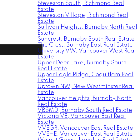
Steveston South, Richmond Real
Estate
Steveston Village, Richmond Real
Estate
Sullivan Heights, Burnaby North Real
Estate
Suncrest, Burnaby South Real Estate
The Crest, Burnaby East Real Estate
University VW, Vancouver West Real
Estate
Upper Deer Lake, Burnaby South
Real Estate
Upper Eagle Ridge, Coquitlam Real
Estate
Uptown NW, New Westminster Real
Estate
Vancouver Heights, Burnaby North
Real Estate
VBSMD, Burnaby South Real Estate
Victoria VE, Vancouver East Real
Estate
VVEGR, Vancouver East Real Estate
VVEHE, Vancouver East Real Estate