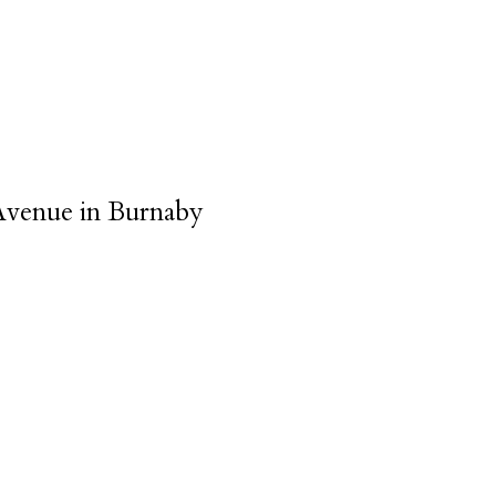
 Avenue in Burnaby