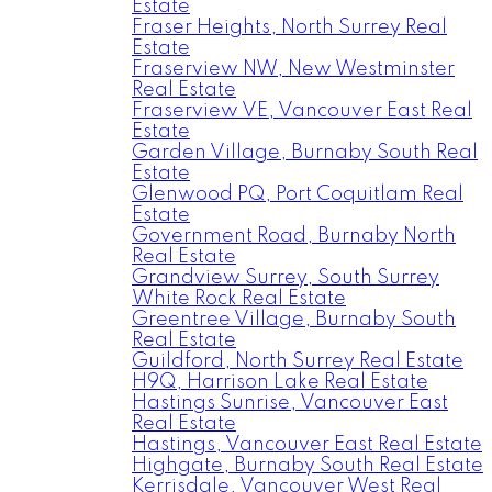
Estate
Fraser Heights, North Surrey Real
Estate
Fraserview NW, New Westminster
Real Estate
Fraserview VE, Vancouver East Real
Estate
Garden Village, Burnaby South Real
Estate
Glenwood PQ, Port Coquitlam Real
Estate
Government Road, Burnaby North
Real Estate
Grandview Surrey, South Surrey
White Rock Real Estate
Greentree Village, Burnaby South
Real Estate
Guildford, North Surrey Real Estate
H9Q, Harrison Lake Real Estate
Hastings Sunrise, Vancouver East
Real Estate
Hastings, Vancouver East Real Estate
Highgate, Burnaby South Real Estate
Kerrisdale, Vancouver West Real