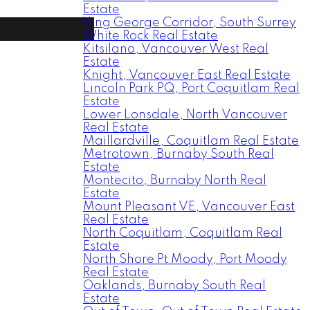
Estate
King George Corridor, South Surrey
White Rock Real Estate
Kitsilano, Vancouver West Real
Estate
Knight, Vancouver East Real Estate
Lincoln Park PQ, Port Coquitlam Real
Estate
Lower Lonsdale, North Vancouver
Real Estate
Maillardville, Coquitlam Real Estate
Metrotown, Burnaby South Real
Estate
Montecito, Burnaby North Real
Estate
Mount Pleasant VE, Vancouver East
Real Estate
North Coquitlam, Coquitlam Real
Estate
North Shore Pt Moody, Port Moody
Real Estate
Oaklands, Burnaby South Real
Estate