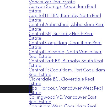
Vancouver Real Estate
Canyon Springs, Coquitlam Real
Estate
Capitol Hill BN, Burnaby North Real
Estate
Central Abbotsford, Abbotsford Real
Estate
Central BN, Burnaby North Real
Estate
Central Coquitlam, Coquitlam Real
Estate
Central Lonsdale, North Vancouver
Real Estate
Central Park BS, Burnaby South Real
Estate
Central Pt Coquitlam, Port Coquitlam
Real Estate
Cloverdale BC, Cloverdale Real
Estate
Coal Harbour, Vancouver West Real
Estate
Collingwood VE, Vancouver East
Real Estate
Coquitlam West, Coquitlam Real