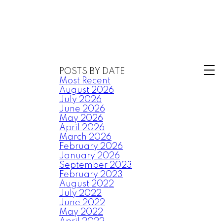
POSTS BY DATE
Most Recent
August 2026
July 2026
June 2026
May 2026
April 2026
March 2026
February 2026
January 2026
September 2023
February 2023
August 2022
July 2022
June 2022
May 2022