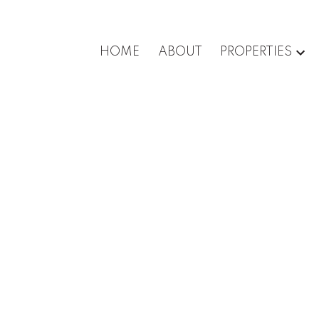
HOME
ABOUT
PROPERTIES
roperty at 303 6055
e in Burnaby
n
te