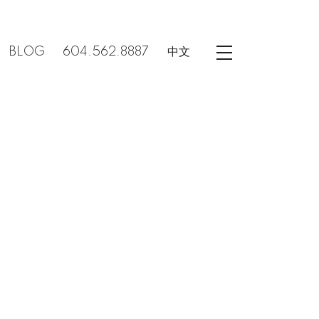
BLOG
604.562.8887
中文
POSTS BY DATE
Most Recent
August 2026
July 2026
June 2026
May 2026
April 2026