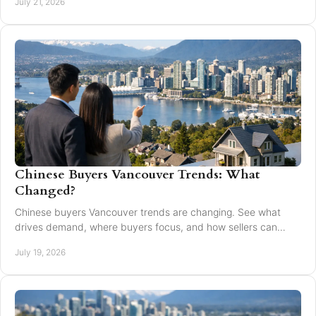
July 21, 2026
Chinese Buyers Vancouver Trends: What
Changed?
Chinese buyers Vancouver trends are changing. See what
drives demand, where buyers focus, and how sellers can
market with clarity and care locally in 2026.
July 19, 2026