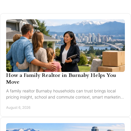
How a Family Realtor in Burnaby Helps You
Move
A family realtor Burnaby households can trust brings local
pricing insight, school and commute context, smart marketing,
and steady negotiation to every move.
August 6, 2026