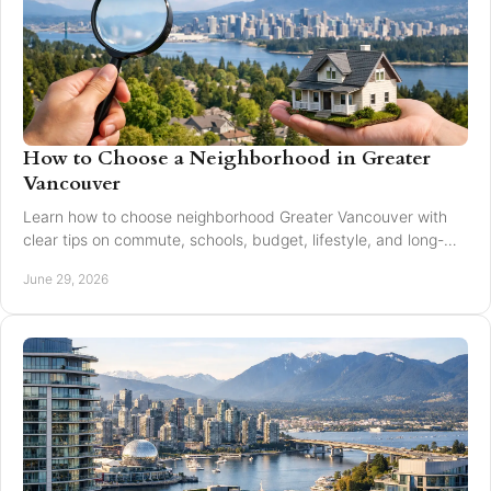
How to Choose a Neighborhood in Greater
Vancouver
Learn how to choose neighborhood Greater Vancouver with
clear tips on commute, schools, budget, lifestyle, and long-
term resale value.
June 29, 2026