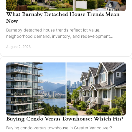
What Burnaby Detached House Trends Mean
Now
Burnaby detached house trends reflect lot value,
neighborhood demand, inventory, and redevelopment
potential for buyers and sellers making moves in 2026.
August 2, 2026
Buying Condo Versus Townhouse: Which Fits?
Buying condo versus townhouse in Greater Vancouver?