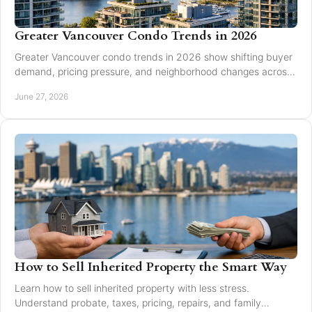
Greater Vancouver Condo Trends in 2026
Greater Vancouver condo trends in 2026 show shifting buyer
demand, pricing pressure, and neighborhood changes across
Burnaby and Vancouver.
June 27, 2026
How to Sell Inherited Property the Smart Way
Learn how to sell inherited property with less stress.
Understand probate, taxes, pricing, repairs, and family