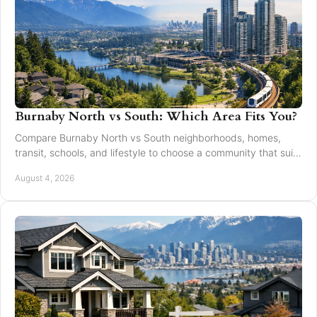
Burnaby North vs South: Which Area Fits You?
Compare Burnaby North vs South neighborhoods, homes,
transit, schools, and lifestyle to choose a community that suits
your next move with confidence today.
August 4, 2026