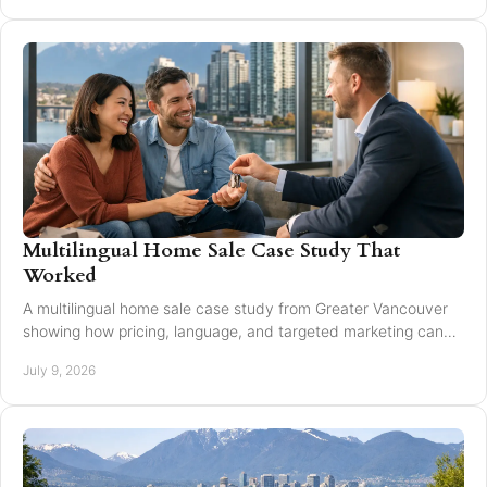
Multilingual Home Sale Case Study That
Worked
A multilingual home sale case study from Greater Vancouver
showing how pricing, language, and targeted marketing can
expand reach and improve results.
July 9, 2026