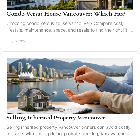
Condo Versus House Vancouver: Which Fits?
Choosing condo versus house Vancouver? Compare cost,
lifestyle, maintenance, space, and resale to find the right fit in
Greater Vancouver.
July 5, 2026
Selling Inherited Property Vancouver
Selling inherited property Vancouver owners can avoid costly
mistakes with smart pricing, probate planning, tax awareness,