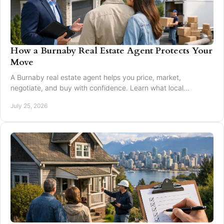
How a Burnaby Real Estate Agent Protects Your
Move
A Burnaby real estate agent helps you price, market,
negotiate, and buy with confidence. Learn what local
expertise changes in a Greater Vancouver move.
July 25, 2026