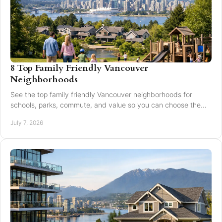
8 Top Family Friendly Vancouver
Neighborhoods
See the top family friendly Vancouver neighborhoods for
schools, parks, commute, and value so you can choose the
right fit for your family.
July 7, 2026