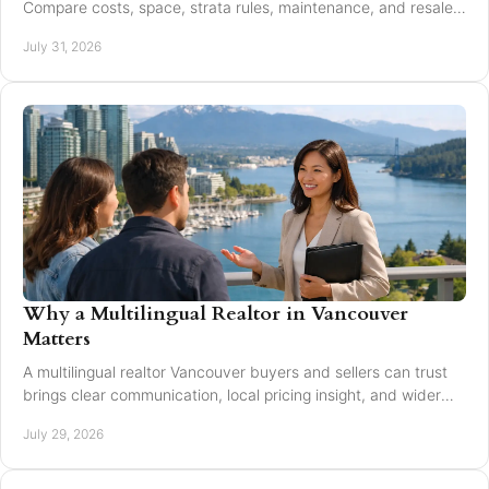
Compare costs, space, strata rules, maintenance, and resale
value to choose with confidence today.
July 31, 2026
Why a Multilingual Realtor in Vancouver
Matters
A multilingual realtor Vancouver buyers and sellers can trust
brings clear communication, local pricing insight, and wider
reach for every move today.
July 29, 2026