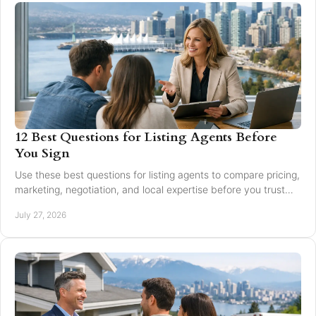
12 Best Questions for Listing Agents Before
You Sign
Use these best questions for listing agents to compare pricing,
marketing, negotiation, and local expertise before you trust
someone with your home sale.
July 27, 2026