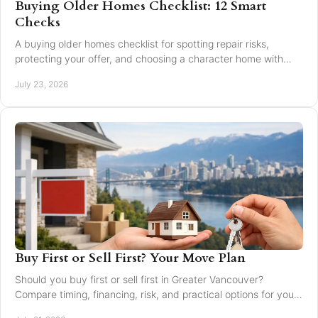
Buying Older Homes Checklist: 12 Smart
Checks
A buying older homes checklist for spotting repair risks,
protecting your offer, and choosing a character home with
confidence in Greater Vancouver safely.
July 23, 2026
Buy First or Sell First? Your Move Plan
Should you buy first or sell first in Greater Vancouver?
Compare timing, financing, risk, and practical options for your
next home move with confidence today.