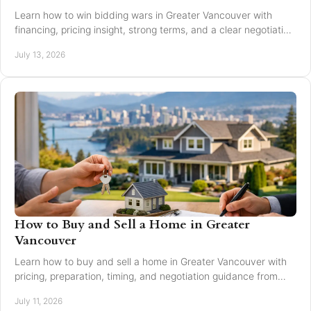
Learn how to win bidding wars in Greater Vancouver with
financing, pricing insight, strong terms, and a clear negotiation
plan for smarter offers now.
July 13, 2026
How to Buy and Sell a Home in Greater
Vancouver
Learn how to buy and sell a home in Greater Vancouver with
pricing, preparation, timing, and negotiation guidance from
trusted local experts for every move.
July 11, 2026