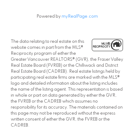
Powered by
myRealPage.com
The data relating to real estate on this
website comes in part from the MLS®
Reciprocity program of either the
Greater Vancouver REALTORS® (GVR), the Fraser Valley
Real Estate Board (FVREB) or the Chilliwack and District
Real Estate Board (CADREB). Real estate listings held by
participating real estate firms are marked with the MLS®
logo and detailed information about the listing includes
the name of the listing agent. This representation is based
in whole or part on data generated by either the GVR,
the FVREB or the CADREB which assumes no
responsibility for its accuracy. The materials contained on
this page may not be reproduced without the express
written consent of either the GVR, the FVREB or the
CADREB.