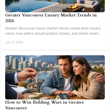
Greater Vancouver Luxury Market Trends in
2026
Greater Vancouver luxury market trends reveal what buyers
value, how sellers should position homes, and where smart
pricing protects results for 2026.
July 15, 2026
How to Win Bidding Wars in Greater
Vancouver