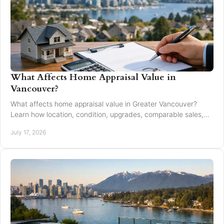
What Affects Home Appraisal Value in
Vancouver?
What affects home appraisal value in Greater Vancouver?
Learn how location, condition, upgrades, comparable sales,
and timing affect an appraisal result.
July 17, 2026