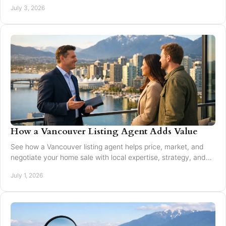
and local market guidance.
July 3, 2026
How a Vancouver Listing Agent Adds Value
See how a Vancouver listing agent helps price, market, and
negotiate your home sale with local expertise, strategy, and
trusted guidance.
July 1, 2026