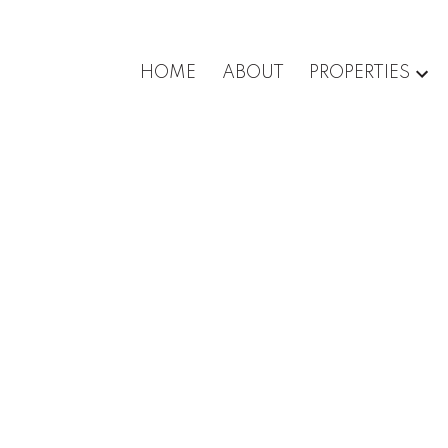
HOME
ABOUT
PROPERTIES
roperty at 5788
Surrey
n