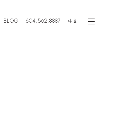
BLOG
604.562.8887
中文
POSTS BY DATE
Most Recent
August 2026
July 2026
June 2026
May 2026
April 2026