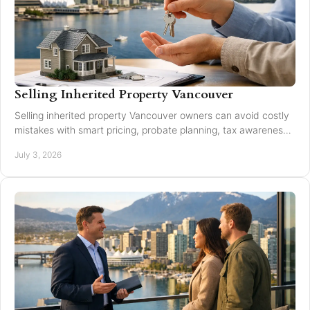
Selling Inherited Property Vancouver
Selling inherited property Vancouver owners can avoid costly
mistakes with smart pricing, probate planning, tax awareness,
and local market guidance.
July 3, 2026