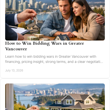
How to Win Bidding Wars in Greater
Vancouver
Learn how to win bidding wars in Greater Vancouver with
financing, pricing insight, strong terms, and a clear negotiation
plan for smarter offers now.
July 13, 2026