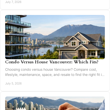
July 7, 2026
Condo Versus House Vancouver: Which Fits?
Choosing condo versus house Vancouver? Compare cost,
lifestyle, maintenance, space, and resale to find the right fit in
Greater Vancouver.
July 5, 2026