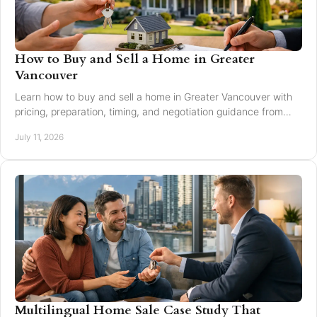
How to Buy and Sell a Home in Greater
Vancouver
Learn how to buy and sell a home in Greater Vancouver with
pricing, preparation, timing, and negotiation guidance from
trusted local experts for every move.
July 11, 2026
Multilingual Home Sale Case Study That