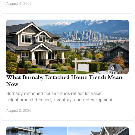
August 4, 2026
What Burnaby Detached House Trends Mean
Now
Burnaby detached house trends reflect lot value,
neighborhood demand, inventory, and redevelopment
potential for buyers and sellers making moves in 2026.
August 2, 2026