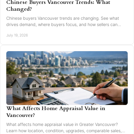
Chinese Buyers Vancouver Trends: What
Changed?
Chinese buyers Vancouver trends are changing. See what
drives demand, where buyers focus, and how sellers can
market with clarity and care locally in 2026.
July 19, 2026
What Affects Home Appraisal Value in
Vancouver?
What affects home appraisal value in Greater Vancouver?
Learn how location, condition, upgrades, comparable sales,