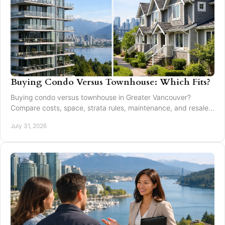
Buying Condo Versus Townhouse: Which Fits?
Buying condo versus townhouse in Greater Vancouver?
Compare costs, space, strata rules, maintenance, and resale
value to choose with confidence today.
July 31, 2026