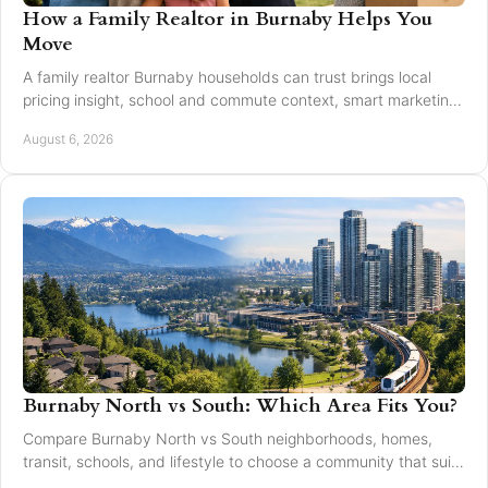
How a Family Realtor in Burnaby Helps You
Move
A family realtor Burnaby households can trust brings local
pricing insight, school and commute context, smart marketing,
and steady negotiation to every move.
August 6, 2026
Burnaby North vs South: Which Area Fits You?
Compare Burnaby North vs South neighborhoods, homes,
transit, schools, and lifestyle to choose a community that suits
your next move with confidence today.