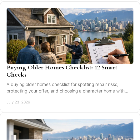
Buying Older Homes Checklist: 12 Smart
Checks
A buying older homes checklist for spotting repair risks,
protecting your offer, and choosing a character home with
confidence in Greater Vancouver safely.
July 23, 2026