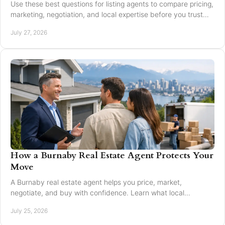
Use these best questions for listing agents to compare pricing,
marketing, negotiation, and local expertise before you trust
someone with your home sale.
July 27, 2026
How a Burnaby Real Estate Agent Protects Your
Move
A Burnaby real estate agent helps you price, market,
negotiate, and buy with confidence. Learn what local
expertise changes in a Greater Vancouver move.
July 25, 2026