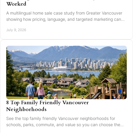
Worked
A multilingual home sale case study from Greater Vancouver
showing how pricing, language, and targeted marketing can
expand reach and improve results.
July 9, 2026
8 Top Family Friendly Vancouver
Neighborhoods
See the top family friendly Vancouver neighborhoods for
schools, parks, commute, and value so you can choose the
right fit for your family.