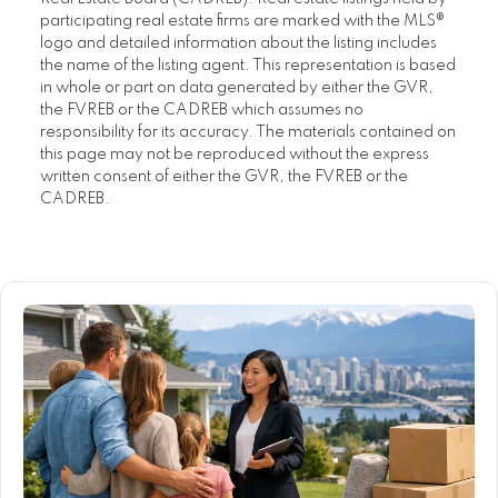
participating real estate firms are marked with the MLS®
logo and detailed information about the listing includes
the name of the listing agent. This representation is based
in whole or part on data generated by either the GVR,
the FVREB or the CADREB which assumes no
responsibility for its accuracy. The materials contained on
this page may not be reproduced without the express
written consent of either the GVR, the FVREB or the
CADREB.