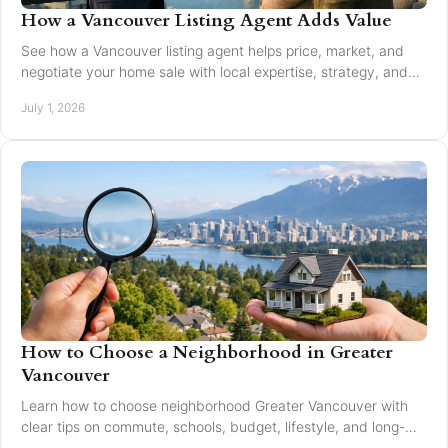
How a Vancouver Listing Agent Adds Value
See how a Vancouver listing agent helps price, market, and
negotiate your home sale with local expertise, strategy, and
trusted guidance.
July 1, 2026
How to Choose a Neighborhood in Greater
Vancouver
Learn how to choose neighborhood Greater Vancouver with
clear tips on commute, schools, budget, lifestyle, and long-
term resale value.