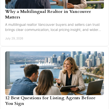
Why a Multilingual Realtor in Vancouver
Matters
A multilingual realtor Vancouver buyers and sellers can trust
brings clear communication, local pricing insight, and wider
reach for every move today.
July 29, 2026
12 Best Questions for Listing Agents Before
You Sign