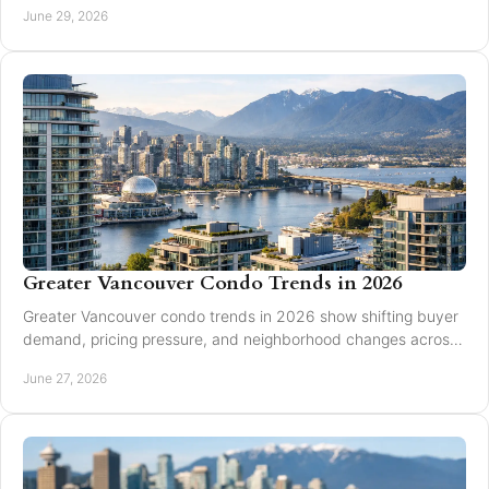
June 29, 2026
Greater Vancouver Condo Trends in 2026
Greater Vancouver condo trends in 2026 show shifting buyer
demand, pricing pressure, and neighborhood changes across
Burnaby and Vancouver.
June 27, 2026