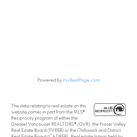
Powered by
myRealPage.com
The data relating to real estate on this
website comes in part from the MLS®
Reciprocity program of either the
Greater Vancouver REALTORS® (GVR), the Fraser Valley
Real Estate Board (FVREB) or the Chilliwack and District
Real Estate Board (CADREB). Real estate listings held by