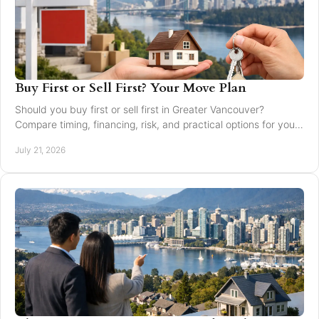
Buy First or Sell First? Your Move Plan
Should you buy first or sell first in Greater Vancouver?
Compare timing, financing, risk, and practical options for your
next home move with confidence today.
July 21, 2026