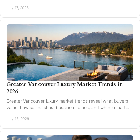
and timing affect an appraisal result.
July 17, 2026
Greater Vancouver Luxury Market Trends in
2026
Greater Vancouver luxury market trends reveal what buyers
value, how sellers should position homes, and where smart
pricing protects results for 2026.
July 15, 2026