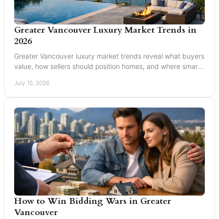
Greater Vancouver Luxury Market Trends in
2026
Greater Vancouver luxury market trends reveal what buyers
value, how sellers should position homes, and where smart
pricing protects results for 2026.
July 15, 2026
How to Win Bidding Wars in Greater
Vancouver