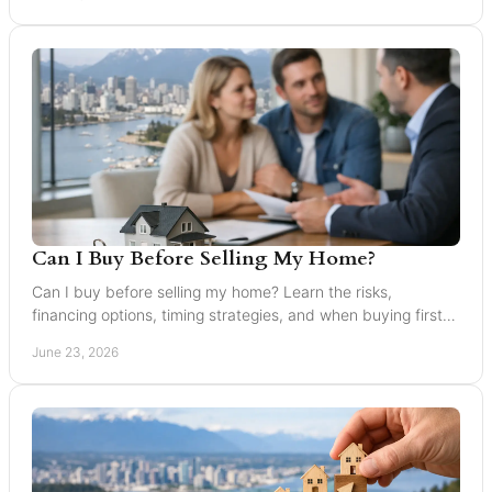
Can I Buy Before Selling My Home?
Can I buy before selling my home? Learn the risks,
financing options, timing strategies, and when buying first
makes sense in Greater Vancouver.
June 23, 2026