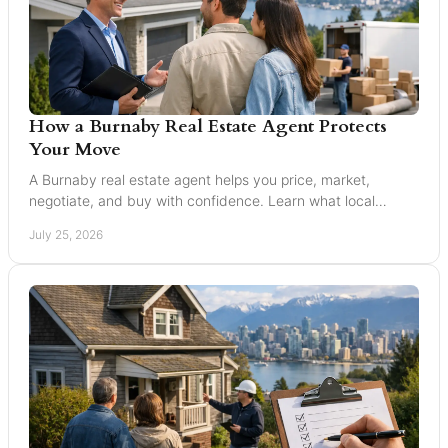
How a Burnaby Real Estate Agent Protects
Your Move
A Burnaby real estate agent helps you price, market,
negotiate, and buy with confidence. Learn what local
expertise changes in a Greater Vancouver move.
July 25, 2026