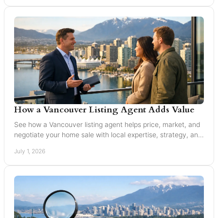
How a Vancouver Listing Agent Adds Value
See how a Vancouver listing agent helps price, market, and
negotiate your home sale with local expertise, strategy, and
trusted guidance.
July 1, 2026