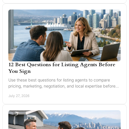
12 Best Questions for Listing Agents Before
You Sign
Use these best questions for listing agents to compare
pricing, marketing, negotiation, and local expertise before
you trust someone with your home sale.
July 27, 2026