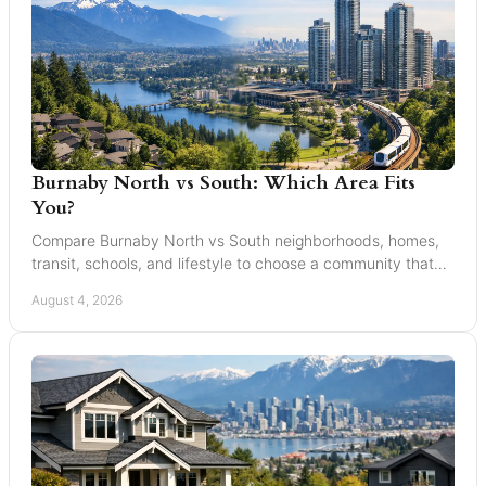
Burnaby North vs South: Which Area Fits
You?
Compare Burnaby North vs South neighborhoods, homes,
transit, schools, and lifestyle to choose a community that
suits your next move with confidence today.
August 4, 2026