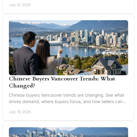
your next home move with confidence today.
July 21, 2026
Chinese Buyers Vancouver Trends: What
Changed?
Chinese buyers Vancouver trends are changing. See what
drives demand, where buyers focus, and how sellers can
market with clarity and care locally in 2026.
July 19, 2026