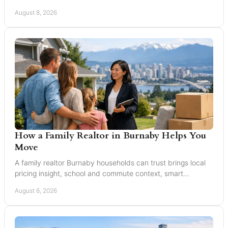
all Greater Vancouver buyers and sellers.
August 8, 2026
How a Family Realtor in Burnaby Helps You
Move
A family realtor Burnaby households can trust brings local
pricing insight, school and commute context, smart
marketing, and steady negotiation to every move.
August 6, 2026