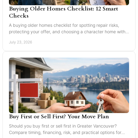
Buying Older Homes Checklist: 12 Smart
Checks
A buying older homes checklist for spotting repair risks,
protecting your offer, and choosing a character home with
confidence in Greater Vancouver safely.
July 23, 2026
Buy First or Sell First? Your Move Plan
Should you buy first or sell first in Greater Vancouver?
Compare timing, financing, risk, and practical options for