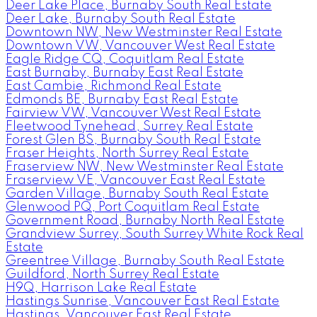
Deer Lake Place, Burnaby South Real Estate
Deer Lake, Burnaby South Real Estate
Downtown NW, New Westminster Real Estate
Downtown VW, Vancouver West Real Estate
Eagle Ridge CQ, Coquitlam Real Estate
East Burnaby, Burnaby East Real Estate
East Cambie, Richmond Real Estate
Edmonds BE, Burnaby East Real Estate
Fairview VW, Vancouver West Real Estate
Fleetwood Tynehead, Surrey Real Estate
Forest Glen BS, Burnaby South Real Estate
Fraser Heights, North Surrey Real Estate
Fraserview NW, New Westminster Real Estate
Fraserview VE, Vancouver East Real Estate
Garden Village, Burnaby South Real Estate
Glenwood PQ, Port Coquitlam Real Estate
Government Road, Burnaby North Real Estate
Grandview Surrey, South Surrey White Rock Real
Estate
Greentree Village, Burnaby South Real Estate
Guildford, North Surrey Real Estate
H9Q, Harrison Lake Real Estate
Hastings Sunrise, Vancouver East Real Estate
Hastings, Vancouver East Real Estate