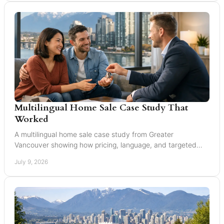
Multilingual Home Sale Case Study That
Worked
A multilingual home sale case study from Greater
Vancouver showing how pricing, language, and targeted
marketing can expand reach and improve results.
July 9, 2026