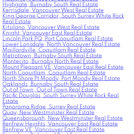
Highgate, Burnaby South Real Estate
Kerrisdale, Vancouver West Real Estate
King George Corridor, South Surrey White Rock
Real Estate
Kitsilano, Vancouver West Real Estate
Knight, Vancouver East Real Estate
Lincoln Park PQ, Port Coquitlam Real Estate
Lower Lonsdale, North Vancouver Real Estate
Maillardville, Coquitlam Real Estate
Metrotown, Burnaby South Real Estate
Montecito, Burnaby North Real Estate
Mount Pleasant VE, Vancouver East Real Estate
North Coquitlam, Coquitlam Real Estate
North Shore Pt Moody, Port Moody Real Estate
Oaklands, Burnaby South Real Estate
Out of Town, Out of Town Real Estate
Pacific Douglas, South Surrey White Rock Real
Estate
Panorama Ridge, Surrey Real Estate
Quay, New Westminster Real Estate
Queensborough, New Westminster Real Estate
Renfrew Heights, Vancouver East Real Estate
Renfrew VE, Vancouver East Real Estate