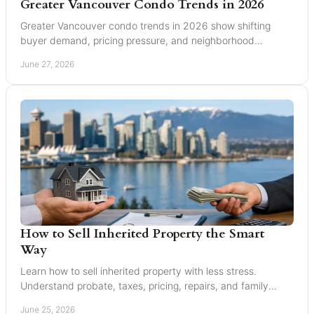
Greater Vancouver Condo Trends in 2026
Greater Vancouver condo trends in 2026 show shifting
buyer demand, pricing pressure, and neighborhood
changes across Burnaby and Vancouver.
June 27, 2026
How to Sell Inherited Property the Smart
Way
Learn how to sell inherited property with less stress.
Understand probate, taxes, pricing, repairs, and family
decisions before listing.
June 25, 2026