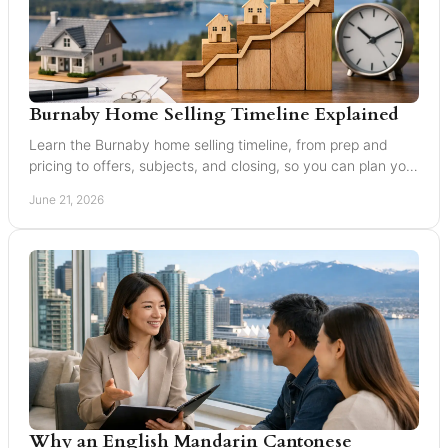
Burnaby Home Selling Timeline Explained
Learn the Burnaby home selling timeline, from prep and
pricing to offers, subjects, and closing, so you can plan your
move with confidence.
June 21, 2026
Why an English Mandarin Cantonese