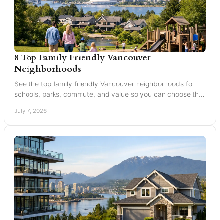
8 Top Family Friendly Vancouver
Neighborhoods
See the top family friendly Vancouver neighborhoods for
schools, parks, commute, and value so you can choose the
right fit for your family.
July 7, 2026