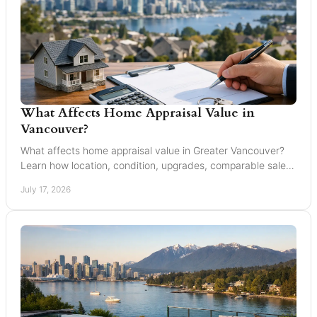
What Affects Home Appraisal Value in
Vancouver?
What affects home appraisal value in Greater Vancouver?
Learn how location, condition, upgrades, comparable sales,
and timing affect an appraisal result.
July 17, 2026