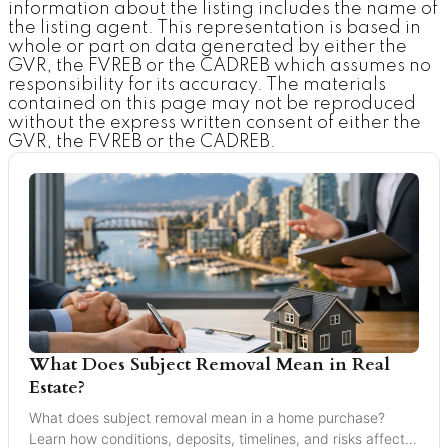
information about the listing includes the name of
the listing agent. This representation is based in
whole or part on data generated by either the
GVR, the FVREB or the CADREB which assumes no
responsibility for its accuracy. The materials
contained on this page may not be reproduced
without the express written consent of either the
GVR, the FVREB or the CADREB.
What Does Subject Removal Mean in Real
Estate?
What does subject removal mean in a home purchase?
Learn how conditions, deposits, timelines, and risks affect