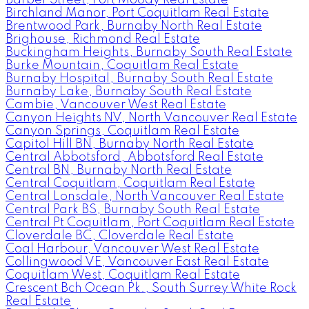
Birchland Manor, Port Coquitlam Real Estate
Brentwood Park, Burnaby North Real Estate
Brighouse, Richmond Real Estate
Buckingham Heights, Burnaby South Real Estate
Burke Mountain, Coquitlam Real Estate
Burnaby Hospital, Burnaby South Real Estate
Burnaby Lake, Burnaby South Real Estate
Cambie, Vancouver West Real Estate
Canyon Heights NV, North Vancouver Real Estate
Canyon Springs, Coquitlam Real Estate
Capitol Hill BN, Burnaby North Real Estate
Central Abbotsford, Abbotsford Real Estate
Central BN, Burnaby North Real Estate
Central Coquitlam, Coquitlam Real Estate
Central Lonsdale, North Vancouver Real Estate
Central Park BS, Burnaby South Real Estate
Central Pt Coquitlam, Port Coquitlam Real Estate
Cloverdale BC, Cloverdale Real Estate
Coal Harbour, Vancouver West Real Estate
Collingwood VE, Vancouver East Real Estate
Coquitlam West, Coquitlam Real Estate
Crescent Bch Ocean Pk., South Surrey White Rock
Real Estate