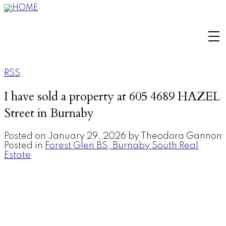
RSS
I have sold a property at 605 4689 HAZEL
Street in Burnaby
Posted on
January 29, 2026
by
Theodora Gannon
Posted in
Forest Glen BS, Burnaby South Real
Estate