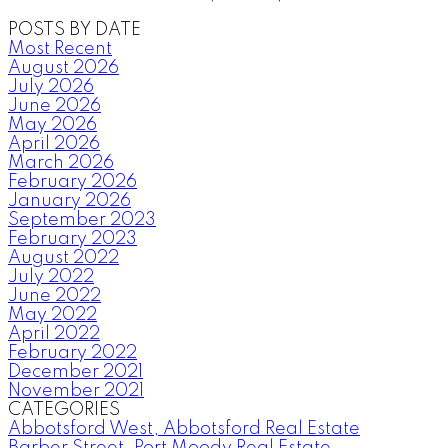
POSTS BY DATE
Most Recent
August 2026
July 2026
June 2026
May 2026
April 2026
March 2026
February 2026
January 2026
September 2023
February 2023
August 2022
July 2022
June 2022
May 2022
April 2022
February 2022
December 2021
November 2021
CATEGORIES
Abbotsford West, Abbotsford Real Estate
Barber Street, Port Moody Real Estate