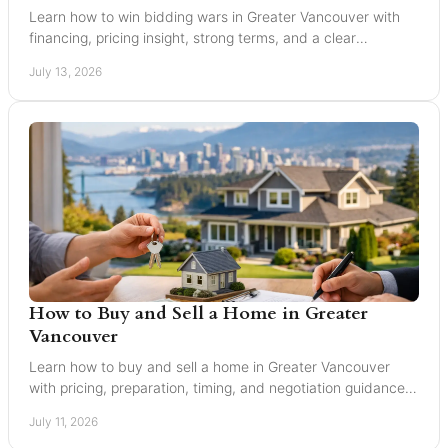
Learn how to win bidding wars in Greater Vancouver with
financing, pricing insight, strong terms, and a clear
negotiation plan for smarter offers now.
July 13, 2026
How to Buy and Sell a Home in Greater
Vancouver
Learn how to buy and sell a home in Greater Vancouver
with pricing, preparation, timing, and negotiation guidance
from trusted local experts for every move.
July 11, 2026