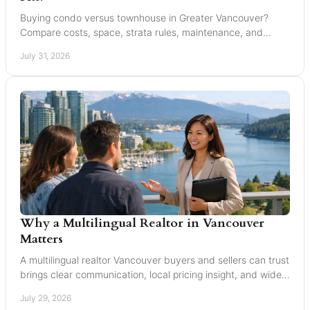
Buying condo versus townhouse in Greater Vancouver?
Compare costs, space, strata rules, maintenance, and
resale value to choose with confidence today.
July 31, 2026
Why a Multilingual Realtor in Vancouver
Matters
A multilingual realtor Vancouver buyers and sellers can trust
brings clear communication, local pricing insight, and wider
reach for every move today.
July 29, 2026