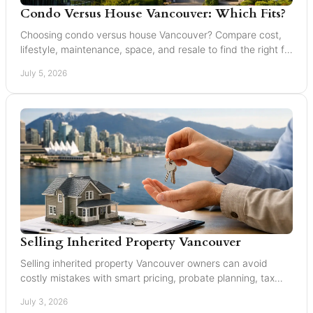
Condo Versus House Vancouver: Which Fits?
Choosing condo versus house Vancouver? Compare cost,
lifestyle, maintenance, space, and resale to find the right fit
in Greater Vancouver.
July 5, 2026
Selling Inherited Property Vancouver
Selling inherited property Vancouver owners can avoid
costly mistakes with smart pricing, probate planning, tax
awareness, and local market guidance.
July 3, 2026