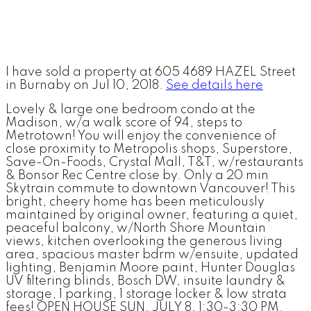
I have sold a property at 605 4689 HAZEL Street
in Burnaby on Jul 10, 2018.
See details here
Lovely & large one bedroom condo at the
Madison, w/a walk score of 94, steps to
Metrotown! You will enjoy the convenience of
close proximity to Metropolis shops, Superstore,
Save-On-Foods, Crystal Mall, T&T, w/restaurants
& Bonsor Rec Centre close by. Only a 20 min
Skytrain commute to downtown Vancouver! This
bright, cheery home has been meticulously
maintained by original owner, featuring a quiet,
peaceful balcony, w/North Shore Mountain
views, kitchen overlooking the generous living
area, spacious master bdrm w/ensuite, updated
lighting, Benjamin Moore paint, Hunter Douglas
UV filtering blinds, Bosch DW, insuite laundry &
storage, 1 parking, 1 storage locker & low strata
fees! OPEN HOUSE SUN, JULY 8, 1:30-3:30 PM.