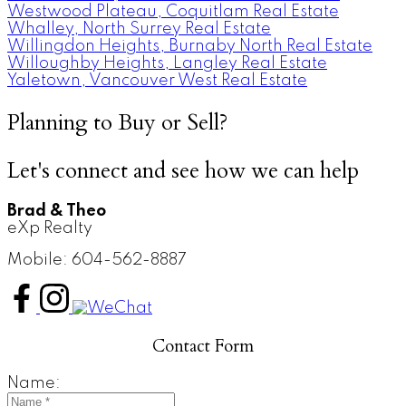
Westwood Plateau, Coquitlam Real Estate
Whalley, North Surrey Real Estate
Willingdon Heights, Burnaby North Real Estate
Willoughby Heights, Langley Real Estate
Yaletown, Vancouver West Real Estate
Planning to Buy or Sell?
Let's connect and see how we can help
Brad & Theo
eXp Realty
Mobile: 604-562-8887
Contact Form
Name: