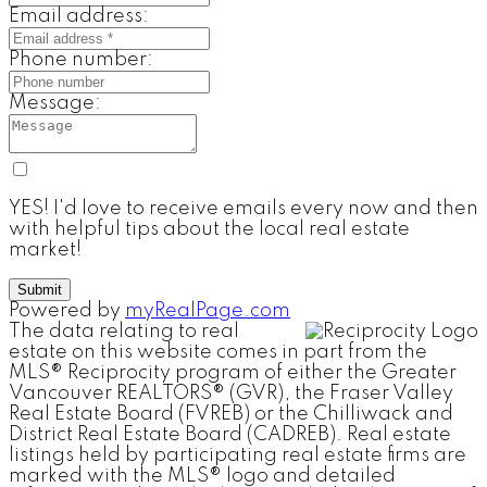
Email address:
Phone number:
Message:
YES! I'd love to receive emails every now and then
with helpful tips about the local real estate
market!
Submit
Powered by
myRealPage.com
The data relating to real
estate on this website comes in part from the
MLS® Reciprocity program of either the Greater
Vancouver REALTORS® (GVR), the Fraser Valley
Real Estate Board (FVREB) or the Chilliwack and
District Real Estate Board (CADREB). Real estate
listings held by participating real estate firms are
marked with the MLS® logo and detailed