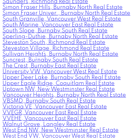
Saunders, Richmond Real Estate
Simon Fraser Hills, Burnaby North Real Estate
Simon Fraser Univer., Burnaby North Real Estate
South Granville, Vancouver West Real Estate
South Marine, Vancouver East Real Estate
South Slope, Burnaby South Real Estate
Sperling-Duthie, Burnaby North Real Estate
Steveston South, Richmond Real Estate
Steveston Village, Richmond Real Estate
Sullivan Heights, Burnaby North Real Estate
Suncrest, Burnaby South Real Estate
The Crest, Burnaby East Real Estate
University VW, Vancouver West Real Estate
Upper Deer Lake, Burnaby South Real Estate
Upper Eagle Ridge, Coquitlam Real Estate
Uptown NW, New Westminster Real Estate
Vancouver Heights, Burnaby North Real Estate
VBSMD, Burnaby South Real Estate
Victoria VE, Vancouver East Real Estate
VVEGR, Vancouver East Real Estate
VVEHE, Vancouver East Real Estate
Walnut Grove, Langley Real Estate
West End NW, New Westminster Real Estate
West End VW, Vancouver West Real Estate