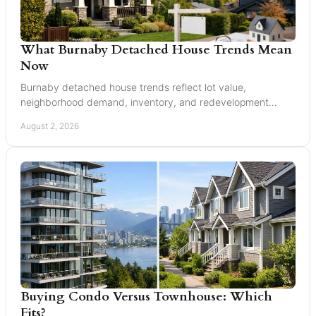
What Burnaby Detached House Trends Mean
Now
Burnaby detached house trends reflect lot value,
neighborhood demand, inventory, and redevelopment
potential for buyers and sellers making moves in 2026.
August 2, 2026
Buying Condo Versus Townhouse: Which
Fits?