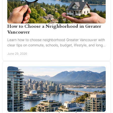
How to Choose a Neighborhood in Greater
Vancouver
Learn how to choose neighborhood Greater Vancouver with
clear tips on commute, schools, budget, lifestyle, and long-
term resale value.
June 29, 2026