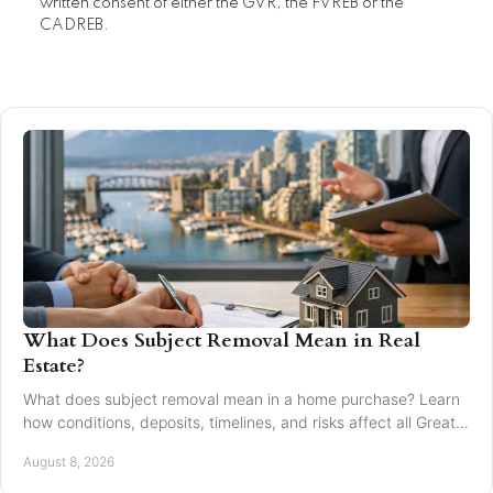
written consent of either the GVR, the FVREB or the
CADREB.
What Does Subject Removal Mean in Real
Estate?
What does subject removal mean in a home purchase? Learn
how conditions, deposits, timelines, and risks affect all Greater
Vancouver buyers and sellers.
August 8, 2026