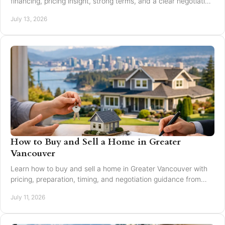
financing, pricing insight, strong terms, and a clear negotiation
plan for smarter offers now.
July 13, 2026
How to Buy and Sell a Home in Greater
Vancouver
Learn how to buy and sell a home in Greater Vancouver with
pricing, preparation, timing, and negotiation guidance from
trusted local experts for every move.
July 11, 2026