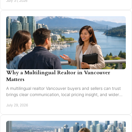
July 31, 2026
Why a Multilingual Realtor in Vancouver
Matters
A multilingual realtor Vancouver buyers and sellers can trust
brings clear communication, local pricing insight, and wider
reach for every move today.
July 29, 2026