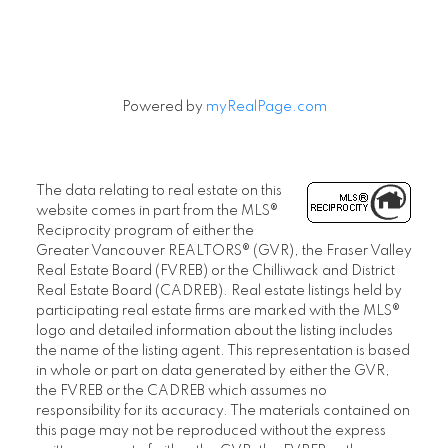
Powered by
myRealPage.com
The data relating to real estate on this
website comes in part from the MLS®
Reciprocity program of either the
Greater Vancouver REALTORS® (GVR), the Fraser Valley
Real Estate Board (FVREB) or the Chilliwack and District
Real Estate Board (CADREB). Real estate listings held by
participating real estate firms are marked with the MLS®
logo and detailed information about the listing includes
the name of the listing agent. This representation is based
in whole or part on data generated by either the GVR,
the FVREB or the CADREB which assumes no
responsibility for its accuracy. The materials contained on
this page may not be reproduced without the express