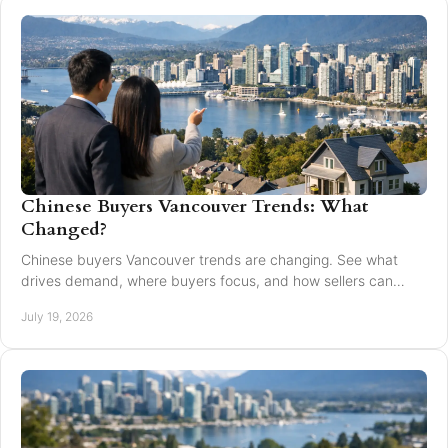
Chinese Buyers Vancouver Trends: What
Changed?
Chinese buyers Vancouver trends are changing. See what
drives demand, where buyers focus, and how sellers can
market with clarity and care locally in 2026.
July 19, 2026