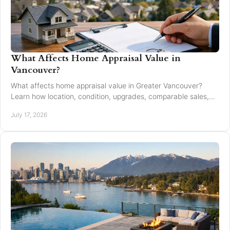
What Affects Home Appraisal Value in
Vancouver?
What affects home appraisal value in Greater Vancouver?
Learn how location, condition, upgrades, comparable sales,
and timing affect an appraisal result.
July 17, 2026