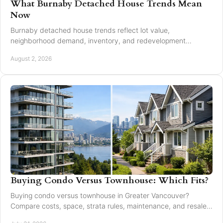
What Burnaby Detached House Trends Mean
Now
Burnaby detached house trends reflect lot value,
neighborhood demand, inventory, and redevelopment
potential for buyers and sellers making moves in 2026.
August 2, 2026
Buying Condo Versus Townhouse: Which Fits?
Buying condo versus townhouse in Greater Vancouver?
Compare costs, space, strata rules, maintenance, and resale
value to choose with confidence today.