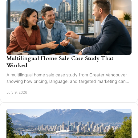
Multilingual Home Sale Case Study That
Worked
A multilingual home sale case study from Greater Vancouver
showing how pricing, language, and targeted marketing can
expand reach and improve results.
July 9, 2026