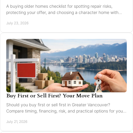
A buying older homes checklist for spotting repair risks,
protecting your offer, and choosing a character home with
confidence in Greater Vancouver safely.
July 23, 2026
Buy First or Sell First? Your Move Plan
Should you buy first or sell first in Greater Vancouver?
Compare timing, financing, risk, and practical options for your
next home move with confidence today.
July 21, 2026