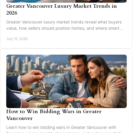
Greater Vancouver Luxury Market Trends in
2026
Greater Vancouver luxury market trends reveal what buyers
value, how sellers should position homes, and where smart
pricing protects results for 2026.
July 15, 2026
How to Win Bidding Wars in Greater
Vancouver
Learn how to win bidding wars in Greater Vancouver with