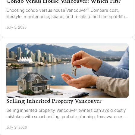
Condo Versus House Vancouver: Which Fits?
Choosing condo versus house Vancouver? Compare cost,
lifestyle, maintenance, space, and resale to find the right fit in
Greater Vancouver.
July 5, 2026
Selling Inherited Property Vancouver
Selling inherited property Vancouver owners can avoid costly
mistakes with smart pricing, probate planning, tax awareness,
and local market guidance.
July 3, 2026