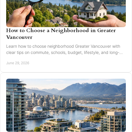
How to Choose a Neighborhood in Greater
Vancouver
Learn how to choose neighborhood Greater Vancouver with
clear tips on commute, schools, budget, lifestyle, and long-
term resale value.
June 29, 2026