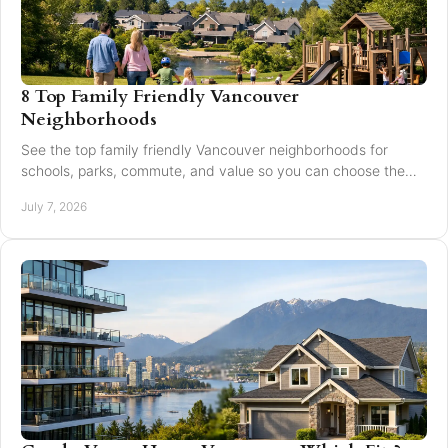
8 Top Family Friendly Vancouver
Neighborhoods
See the top family friendly Vancouver neighborhoods for
schools, parks, commute, and value so you can choose the
right fit for your family.
July 7, 2026