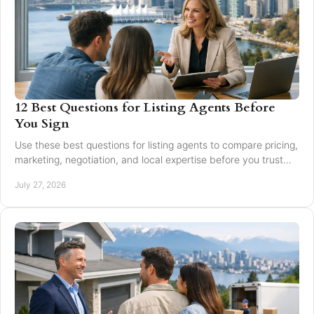
12 Best Questions for Listing Agents Before
You Sign
Use these best questions for listing agents to compare pricing,
marketing, negotiation, and local expertise before you trust
someone with your home sale.
July 27, 2026