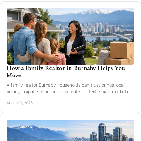
How a Family Realtor in Burnaby Helps You
Move
A family realtor Burnaby households can trust brings local
pricing insight, school and commute context, smart marketing,
and steady negotiation to every move.
August 6, 2026