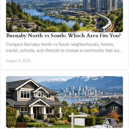
Burnaby North vs South: Which Area Fits You?
Compare Burnaby North vs South neighborhoods, homes,
transit, schools, and lifestyle to choose a community that suits
your next move with confidence today.
August 4, 2026