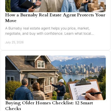
How a Burnaby Real Estate Agent Protects Your
Move
A Burnaby real estate agent helps you price, market,
negotiate, and buy with confidence. Learn what local
expertise changes in a Greater Vancouver move.
July 25, 2026
Buying Older Homes Checklist: 12 Smart
Checks