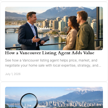
How a Vancouver Listing Agent Adds Value
See how a Vancouver listing agent helps price, market, and
negotiate your home sale with local expertise, strategy, and
trusted guidance.
July 1, 2026