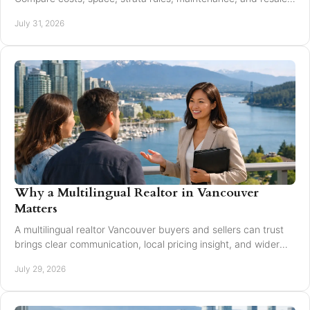
value to choose with confidence today.
July 31, 2026
Why a Multilingual Realtor in Vancouver
Matters
A multilingual realtor Vancouver buyers and sellers can trust
brings clear communication, local pricing insight, and wider
reach for every move today.
July 29, 2026