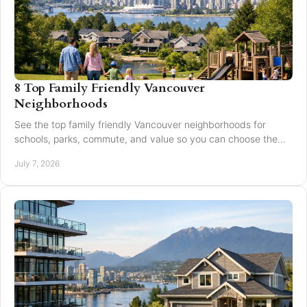
8 Top Family Friendly Vancouver
Neighborhoods
See the top family friendly Vancouver neighborhoods for
schools, parks, commute, and value so you can choose the
right fit for your family.
July 7, 2026