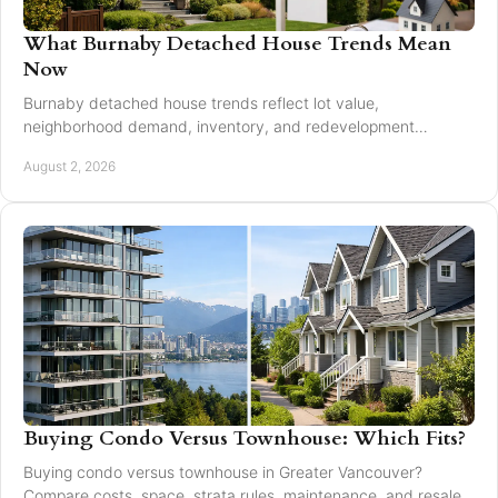
What Burnaby Detached House Trends Mean
Now
Burnaby detached house trends reflect lot value,
neighborhood demand, inventory, and redevelopment
potential for buyers and sellers making moves in 2026.
August 2, 2026
Buying Condo Versus Townhouse: Which Fits?
Buying condo versus townhouse in Greater Vancouver?
Compare costs, space, strata rules, maintenance, and resale