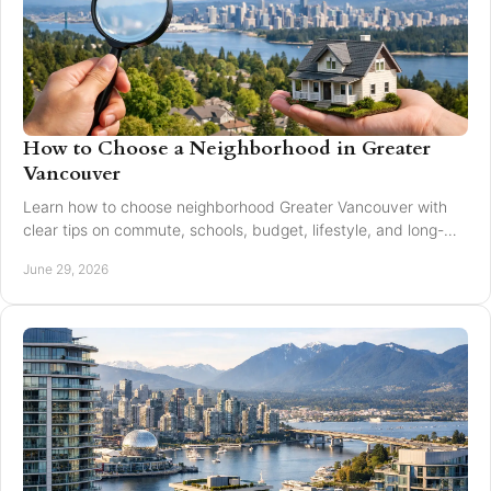
How to Choose a Neighborhood in Greater
Vancouver
Learn how to choose neighborhood Greater Vancouver with
clear tips on commute, schools, budget, lifestyle, and long-
term resale value.
June 29, 2026