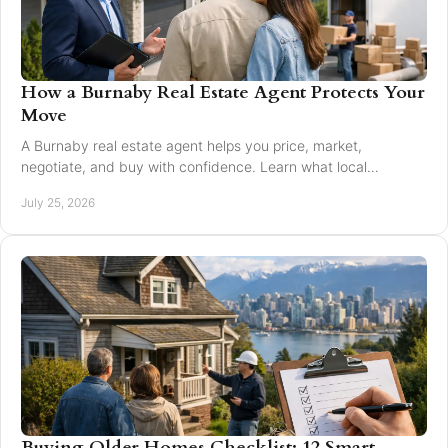
How a Burnaby Real Estate Agent Protects Your
Move
A Burnaby real estate agent helps you price, market,
negotiate, and buy with confidence. Learn what local
expertise changes in a Greater Vancouver move.
July 25, 2026
Buying Older Homes Checklist: 12 Smart