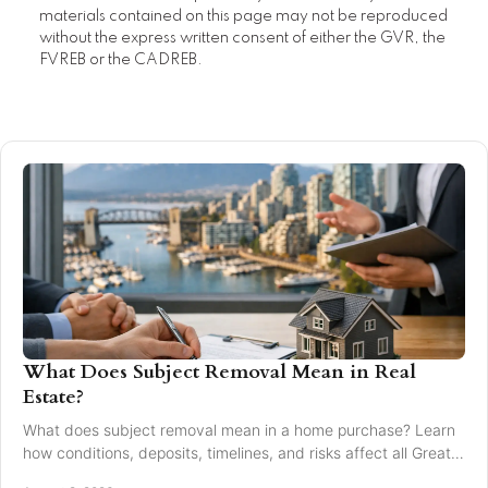
materials contained on this page may not be reproduced
without the express written consent of either the GVR, the
FVREB or the CADREB.
What Does Subject Removal Mean in Real
Estate?
What does subject removal mean in a home purchase? Learn
how conditions, deposits, timelines, and risks affect all Greater
Vancouver buyers and sellers.