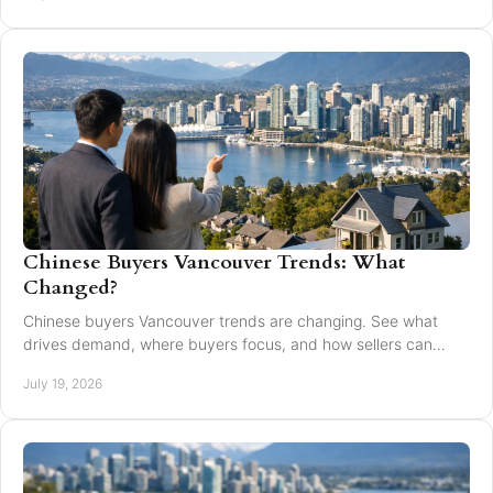
Chinese Buyers Vancouver Trends: What
Changed?
Chinese buyers Vancouver trends are changing. See what
drives demand, where buyers focus, and how sellers can
market with clarity and care locally in 2026.
July 19, 2026