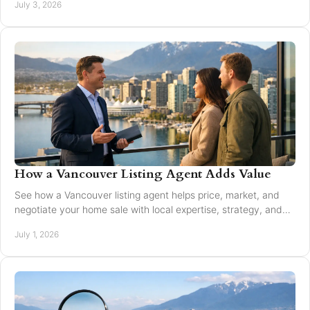
July 3, 2026
How a Vancouver Listing Agent Adds Value
See how a Vancouver listing agent helps price, market, and
negotiate your home sale with local expertise, strategy, and
trusted guidance.
July 1, 2026