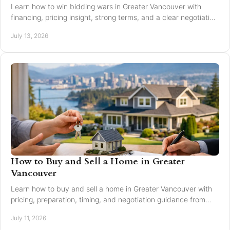
Learn how to win bidding wars in Greater Vancouver with
financing, pricing insight, strong terms, and a clear negotiation
plan for smarter offers now.
July 13, 2026
How to Buy and Sell a Home in Greater
Vancouver
Learn how to buy and sell a home in Greater Vancouver with
pricing, preparation, timing, and negotiation guidance from
trusted local experts for every move.
July 11, 2026