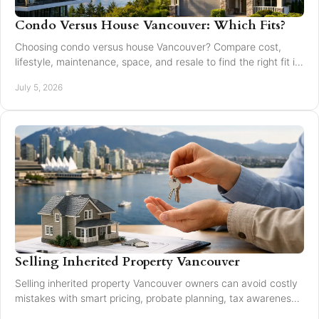
Condo Versus House Vancouver: Which Fits?
Choosing condo versus house Vancouver? Compare cost,
lifestyle, maintenance, space, and resale to find the right fit in
Greater Vancouver.
July 5, 2026
Selling Inherited Property Vancouver
Selling inherited property Vancouver owners can avoid costly
mistakes with smart pricing, probate planning, tax awareness,
and local market guidance.