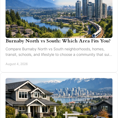
Burnaby North vs South: Which Area Fits You?
Compare Burnaby North vs South neighborhoods, homes,
transit, schools, and lifestyle to choose a community that suits
your next move with confidence today.
August 4, 2026