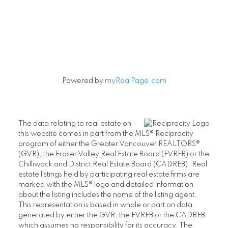
Powered by
myRealPage.com
The data relating to real estate on
this website comes in part from the MLS® Reciprocity
program of either the Greater Vancouver REALTORS®
(GVR), the Fraser Valley Real Estate Board (FVREB) or the
Chilliwack and District Real Estate Board (CADREB). Real
estate listings held by participating real estate firms are
marked with the MLS® logo and detailed information
about the listing includes the name of the listing agent.
This representation is based in whole or part on data
generated by either the GVR, the FVREB or the CADREB
which assumes no responsibility for its accuracy. The