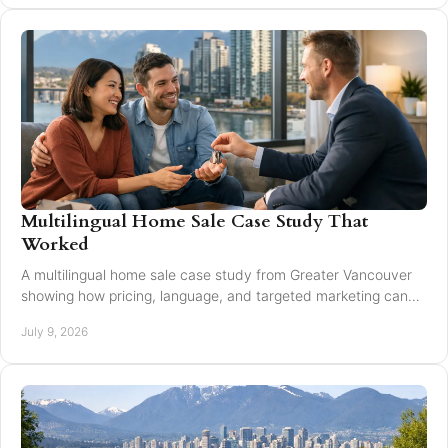
Multilingual Home Sale Case Study That
Worked
A multilingual home sale case study from Greater Vancouver
showing how pricing, language, and targeted marketing can
expand reach and improve results.
July 9, 2026