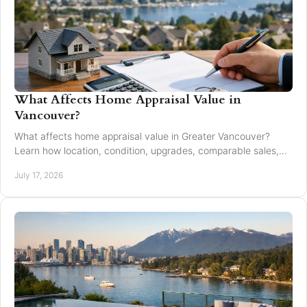
What Affects Home Appraisal Value in
Vancouver?
What affects home appraisal value in Greater Vancouver?
Learn how location, condition, upgrades, comparable sales,
and timing affect an appraisal result.
July 17, 2026