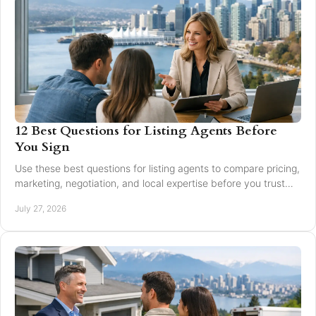
12 Best Questions for Listing Agents Before
You Sign
Use these best questions for listing agents to compare pricing,
marketing, negotiation, and local expertise before you trust
someone with your home sale.
July 27, 2026