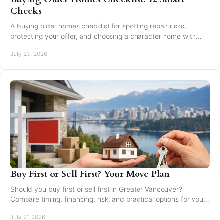
Checks
A buying older homes checklist for spotting repair risks,
protecting your offer, and choosing a character home with
confidence in Greater Vancouver safely.
July 23, 2026
Buy First or Sell First? Your Move Plan
Should you buy first or sell first in Greater Vancouver?
Compare timing, financing, risk, and practical options for your
next home move with confidence today.
July 21, 2026