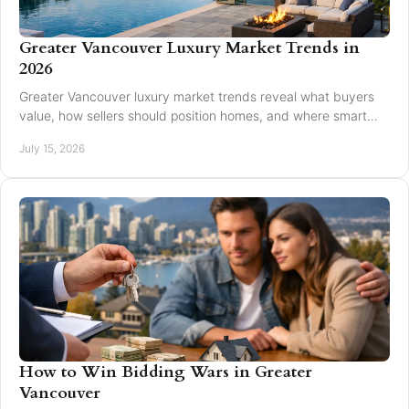
Greater Vancouver Luxury Market Trends in
2026
Greater Vancouver luxury market trends reveal what buyers
value, how sellers should position homes, and where smart
pricing protects results for 2026.
July 15, 2026
How to Win Bidding Wars in Greater
Vancouver