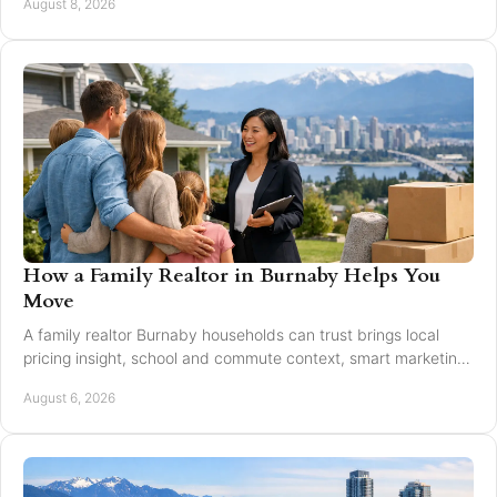
August 8, 2026
How a Family Realtor in Burnaby Helps You
Move
A family realtor Burnaby households can trust brings local
pricing insight, school and commute context, smart marketing,
and steady negotiation to every move.
August 6, 2026