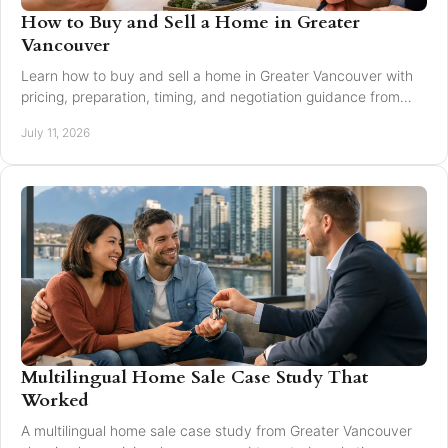
How to Buy and Sell a Home in Greater
Vancouver
Learn how to buy and sell a home in Greater Vancouver with
pricing, preparation, timing, and negotiation guidance from
trusted local experts for every move.
July 11, 2026
Multilingual Home Sale Case Study That
Worked
A multilingual home sale case study from Greater Vancouver