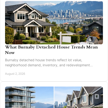
What Burnaby Detached House Trends Mean
Now
Burnaby detached house trends reflect lot value,
neighborhood demand, inventory, and redevelopment
potential for buyers and sellers making moves in 2026.
August 2, 2026