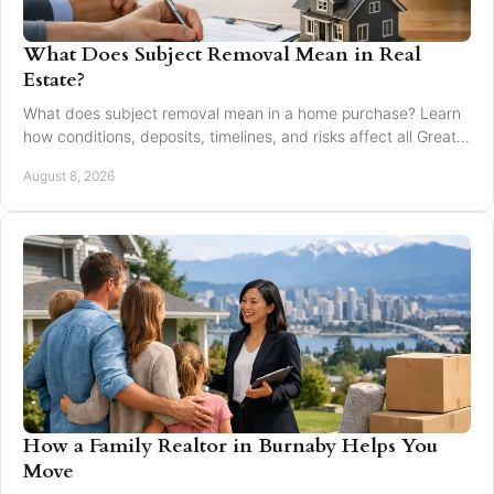
What Does Subject Removal Mean in Real
Estate?
What does subject removal mean in a home purchase? Learn
how conditions, deposits, timelines, and risks affect all Greater
Vancouver buyers and sellers.
August 8, 2026
How a Family Realtor in Burnaby Helps You
Move