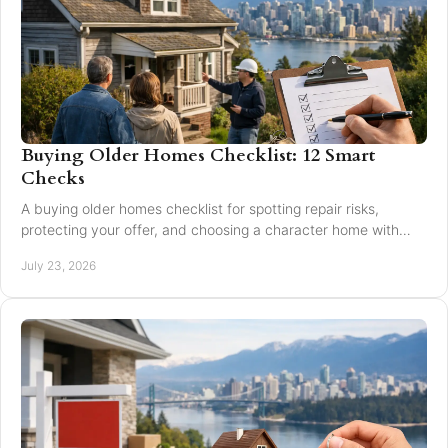
Buying Older Homes Checklist: 12 Smart
Checks
A buying older homes checklist for spotting repair risks,
protecting your offer, and choosing a character home with
confidence in Greater Vancouver safely.
July 23, 2026