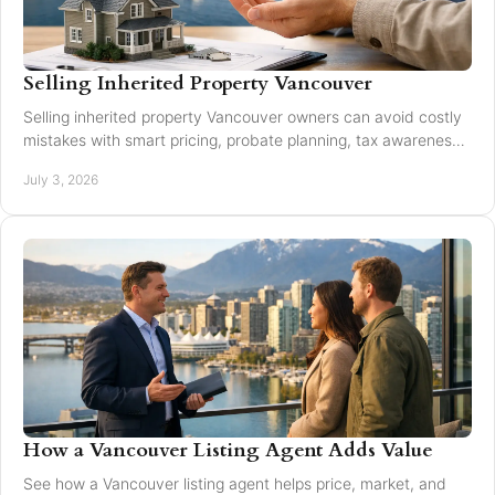
Selling Inherited Property Vancouver
Selling inherited property Vancouver owners can avoid costly
mistakes with smart pricing, probate planning, tax awareness,
and local market guidance.
July 3, 2026
How a Vancouver Listing Agent Adds Value
See how a Vancouver listing agent helps price, market, and