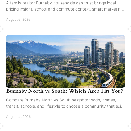
A family realtor Burnaby households can trust brings local
pricing insight, school and commute context, smart marketing,
and steady negotiation to every move.
August 6, 2026
Burnaby North vs South: Which Area Fits You?
Compare Burnaby North vs South neighborhoods, homes,
transit, schools, and lifestyle to choose a community that suits
your next move with confidence today.
August 4, 2026