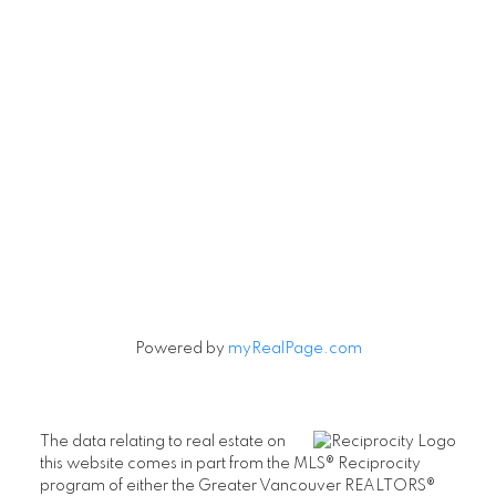
Powered by
myRealPage.com
The data relating to real estate on
this website comes in part from the MLS® Reciprocity
program of either the Greater Vancouver REALTORS®