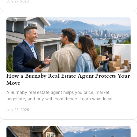
July 27, 2026
How a Burnaby Real Estate Agent Protects Your
Move
A Burnaby real estate agent helps you price, market,
negotiate, and buy with confidence. Learn what local
expertise changes in a Greater Vancouver move.
July 25, 2026