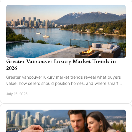
Greater Vancouver Luxury Market Trends in
2026
Greater Vancouver luxury market trends reveal what buyers
value, how sellers should position homes, and where smart
pricing protects results for 2026.
July 15, 2026