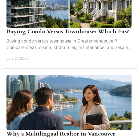
Buying Condo Versus Townhouse: Which Fits?
Buying condo versus townhouse in Greater Vancouver?
Compare costs, space, strata rules, maintenance, and resale
value to choose with confidence today.
July 31, 2026
Why a Multilingual Realtor in Vancouver