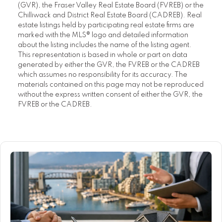
(GVR), the Fraser Valley Real Estate Board (FVREB) or the
Chilliwack and District Real Estate Board (CADREB). Real
estate listings held by participating real estate firms are
marked with the MLS® logo and detailed information
about the listing includes the name of the listing agent.
This representation is based in whole or part on data
generated by either the GVR, the FVREB or the CADREB
which assumes no responsibility for its accuracy. The
materials contained on this page may not be reproduced
without the express written consent of either the GVR, the
FVREB or the CADREB.