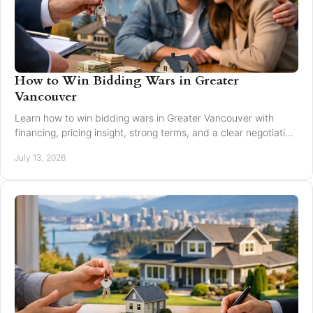
How to Win Bidding Wars in Greater
Vancouver
Learn how to win bidding wars in Greater Vancouver with
financing, pricing insight, strong terms, and a clear negotiation
plan for smarter offers now.
July 13, 2026