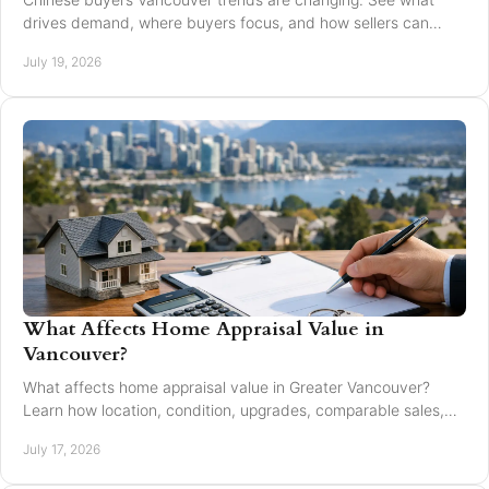
drives demand, where buyers focus, and how sellers can
market with clarity and care locally in 2026.
July 19, 2026
What Affects Home Appraisal Value in
Vancouver?
What affects home appraisal value in Greater Vancouver?
Learn how location, condition, upgrades, comparable sales,
and timing affect an appraisal result.
July 17, 2026