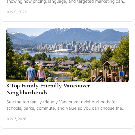
showing how pricing, language, and targeted marketing can
expand reach and improve results.
July 9, 2026
8 Top Family Friendly Vancouver
Neighborhoods
See the top family friendly Vancouver neighborhoods for
schools, parks, commute, and value so you can choose the
right fit for your family.
July 7, 2026