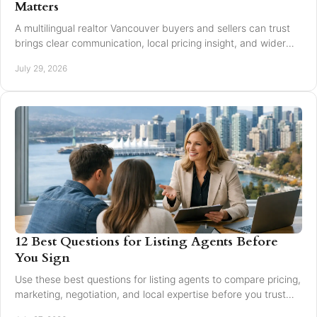
Matters
A multilingual realtor Vancouver buyers and sellers can trust
brings clear communication, local pricing insight, and wider
reach for every move today.
July 29, 2026
12 Best Questions for Listing Agents Before
You Sign
Use these best questions for listing agents to compare pricing,
marketing, negotiation, and local expertise before you trust
someone with your home sale.