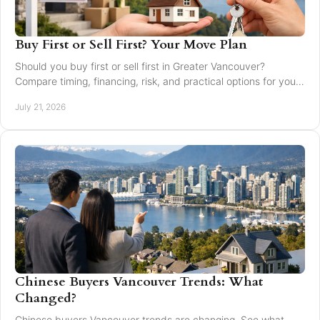
Buy First or Sell First? Your Move Plan
Should you buy first or sell first in Greater Vancouver?
Compare timing, financing, risk, and practical options for your
next home move with confidence today.
July 21, 2026
Chinese Buyers Vancouver Trends: What
Changed?
Chinese buyers Vancouver trends are changing. See what