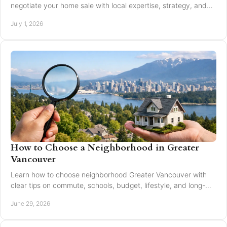
negotiate your home sale with local expertise, strategy, and
trusted guidance.
July 1, 2026
How to Choose a Neighborhood in Greater
Vancouver
Learn how to choose neighborhood Greater Vancouver with
clear tips on commute, schools, budget, lifestyle, and long-
term resale value.
June 29, 2026