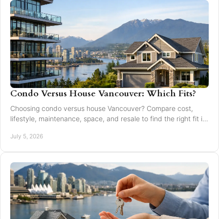
Condo Versus House Vancouver: Which Fits?
Choosing condo versus house Vancouver? Compare cost,
lifestyle, maintenance, space, and resale to find the right fit in
Greater Vancouver.
July 5, 2026