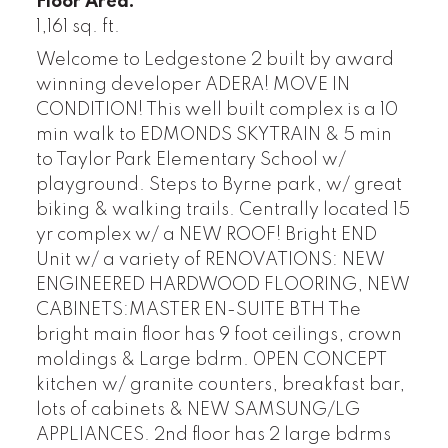
Floor Area:
1,161 sq. ft.
Welcome to Ledgestone 2 built by award
winning developer ADERA! MOVE IN
CONDITION! This well built complex is a 10
min walk to EDMONDS SKYTRAIN & 5 min
to Taylor Park Elementary School w/
playground. Steps to Byrne park, w/ great
biking & walking trails. Centrally located 15
yr complex w/ a NEW ROOF! Bright END
Unit w/ a variety of RENOVATIONS: NEW
ENGINEERED HARDWOOD FLOORING, NEW
CABINETS:MASTER EN-SUITE BTH The
bright main floor has 9 foot ceilings, crown
moldings & Large bdrm. 0PEN CONCEPT
kitchen w/ granite counters, breakfast bar,
lots of cabinets & NEW SAMSUNG/LG
APPLIANCES. 2nd floor has 2 large bdrms