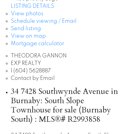
LISTING DETAILS
View photos
Schedule viewing / Email
Send listing
View on map
Mortgage calculator
THEODORA GANNON
EXP REALTY
1 (604) 5628887
Contact by Email
34 7428 Southwynde Avenue in
Burnaby: South Slope
Townhouse for sale (Burnaby
South) : MLS®# R2993858