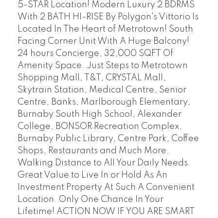
5-STAR Location! Modern Luxury 2 BDRMS
With 2 BATH HI-RISE By Polygon's Vittorio Is
Located In The Heart of Metrotown! South
Facing Corner Unit With A Huge Balcony!
24 hours Concierge, 32,000 SQFT Of
Amenity Space. Just Steps to Metrotown
Shopping Mall, T&T, CRYSTAL Mall,
Skytrain Station, Medical Centre, Senior
Centre, Banks, Marlborough Elementary,
Burnaby South High School, Alexander
College, BONSOR Recreation Complex,
Burnaby Public Library, Centre Park, Coffee
Shops, Restaurants and Much More.
Walking Distance to All Your Daily Needs.
Great Value to Live In or Hold As An
Investment Property At Such A Convenient
Location. Only One Chance In Your
Lifetime! ACTION NOW IF YOU ARE SMART