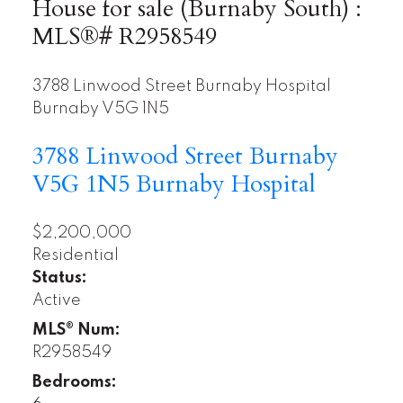
House for sale (Burnaby South) :
MLS®# R2958549
3788 Linwood Street
Burnaby Hospital
Burnaby
V5G 1N5
3788 Linwood Street
Burnaby
V5G 1N5
Burnaby Hospital
$2,200,000
Residential
Status:
Active
MLS® Num:
R2958549
Bedrooms: