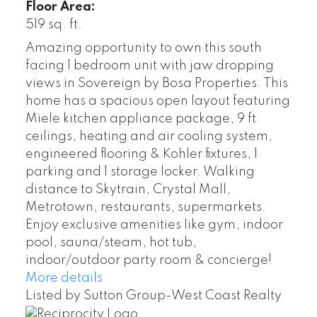
Floor Area:
519 sq. ft.
Amazing opportunity to own this south
facing 1 bedroom unit with jaw dropping
views in Sovereign by Bosa Properties. This
home has a spacious open layout featuring
Miele kitchen appliance package, 9 ft
ceilings, heating and air cooling system,
engineered flooring & Kohler fixtures, 1
parking and 1 storage locker. Walking
distance to Skytrain, Crystal Mall,
Metrotown, restaurants, supermarkets.
Enjoy exclusive amenities like gym, indoor
pool, sauna/steam, hot tub,
indoor/outdoor party room & concierge!
More details
Listed by Sutton Group-West Coast Realty