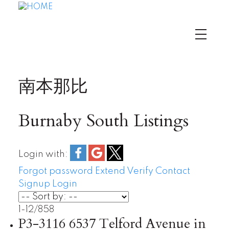
南本那比
Burnaby South Listings
Login with:
Forgot password
Extend
Verify
Contact
Signup
Login
1-12
/
858
P3-3116 6537 Telford Avenue in