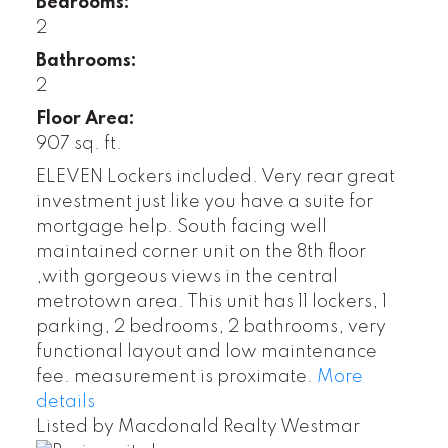
Bedrooms:
2
Bathrooms:
2
Floor Area:
907 sq. ft.
ELEVEN Lockers included. Very rear great
investment just like you have a suite for
mortgage help. South facing well
maintained corner unit on the 8th floor
,with gorgeous views in the central
metrotown area. This unit has 11 lockers, 1
parking, 2 bedrooms, 2 bathrooms, very
functional layout and low maintenance
fee. measurement is proximate.
More
details
Listed by Macdonald Realty Westmar