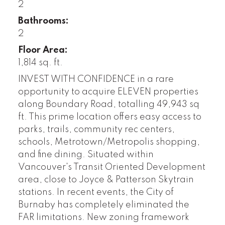
2
Bathrooms:
2
Floor Area:
1,814 sq. ft.
INVEST WITH CONFIDENCE in a rare
opportunity to acquire ELEVEN properties
along Boundary Road, totalling 49,943 sq
ft. This prime location offers easy access to
parks, trails, community rec centers,
schools, Metrotown/Metropolis shopping,
and fine dining. Situated within
Vancouver's Transit Oriented Development
area, close to Joyce & Patterson Skytrain
stations. In recent events, the City of
Burnaby has completely eliminated the
FAR limitations. New zoning framework