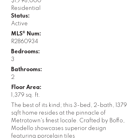
$1,798,000
Residential
Status:
Active
MLS® Num:
R2860934
Bedrooms:
3
Bathrooms:
2
Floor Area:
1,379 sq. ft.
The best of its kind; this 3-bed, 2-bath, 1379
sqft home resides at the pinnacle of
Metrotown's finest locale. Crafted by Boffo,
Modello showcases superior design
featuring porcelain tiles