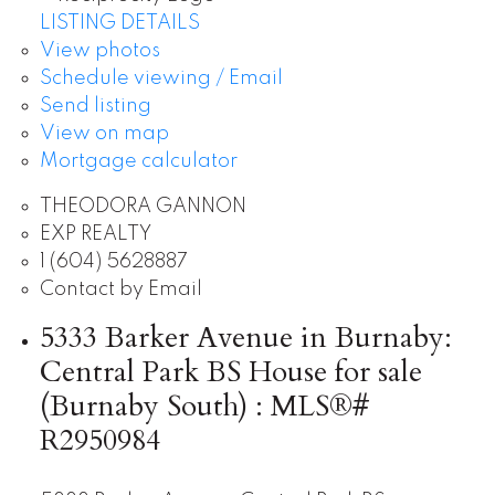
LISTING DETAILS
View photos
Schedule viewing / Email
Send listing
View on map
Mortgage calculator
THEODORA GANNON
EXP REALTY
1 (604) 5628887
Contact by Email
5333 Barker Avenue in Burnaby:
Central Park BS House for sale
(Burnaby South) : MLS®#
R2950984