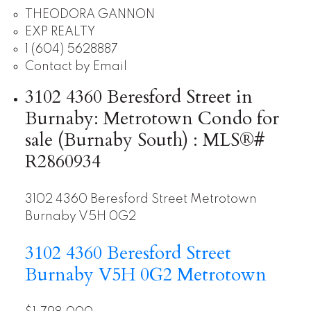
THEODORA GANNON
EXP REALTY
1 (604) 5628887
Contact by Email
3102 4360 Beresford Street in
Burnaby: Metrotown Condo for
sale (Burnaby South) : MLS®#
R2860934
3102 4360 Beresford Street
Metrotown
Burnaby
V5H 0G2
3102 4360 Beresford Street
Burnaby
V5H 0G2
Metrotown