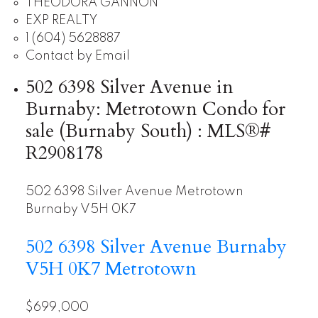
THEODORA GANNON
EXP REALTY
1 (604) 5628887
Contact by Email
502 6398 Silver Avenue in
Burnaby: Metrotown Condo for
sale (Burnaby South) : MLS®#
R2908178
502 6398 Silver Avenue
Metrotown
Burnaby
V5H 0K7
502 6398 Silver Avenue
Burnaby
V5H 0K7
Metrotown
$699,000