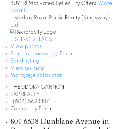
BUYER! Motivated Seller, Try Offers.
More
details
Listed by Royal Pacific Realty (Kingsway)
Ltd.
LISTING DETAILS
View photos
Schedule viewing / Email
Send listing
View on map
Mortgage calculator
THEODORA GANNON
EXP REALTY
1 (604) 5628887
Contact by Email
801 6638 Dunblane Avenue in