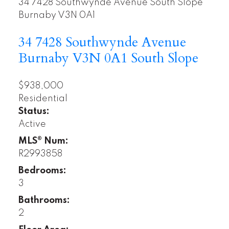
34 7428 Southwynde Avenue
South Slope
Burnaby
V3N 0A1
34 7428 Southwynde Avenue
Burnaby
V3N 0A1
South Slope
$938,000
Residential
Status:
Active
MLS® Num:
R2993858
Bedrooms:
3
Bathrooms:
2