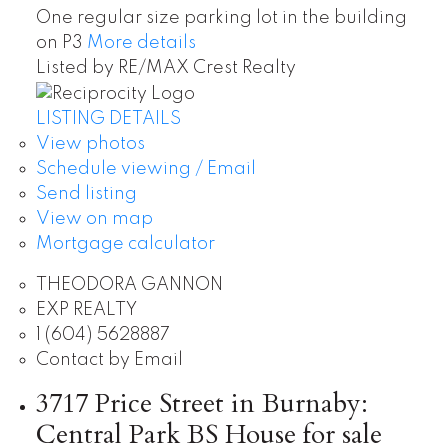
One regular size parking lot in the building
on P3
More details
Listed by RE/MAX Crest Realty
LISTING DETAILS
View photos
Schedule viewing / Email
Send listing
View on map
Mortgage calculator
THEODORA GANNON
EXP REALTY
1 (604) 5628887
Contact by Email
3717 Price Street in Burnaby:
Central Park BS House for sale