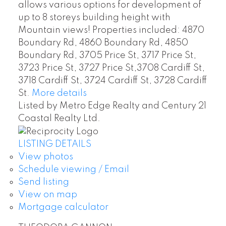
allows various options for development of
up to 8 storeys building height with
Mountain views! Properties included: 4870
Boundary Rd, 4860 Boundary Rd, 4850
Boundary Rd, 3705 Price St, 3717 Price St,
3723 Price St, 3727 Price St,3708 Cardiff St,
3718 Cardiff St, 3724 Cardiff St, 3728 Cardiff
St.
More details
Listed by Metro Edge Realty and Century 21
Coastal Realty Ltd.
LISTING DETAILS
View photos
Schedule viewing / Email
Send listing
View on map
Mortgage calculator