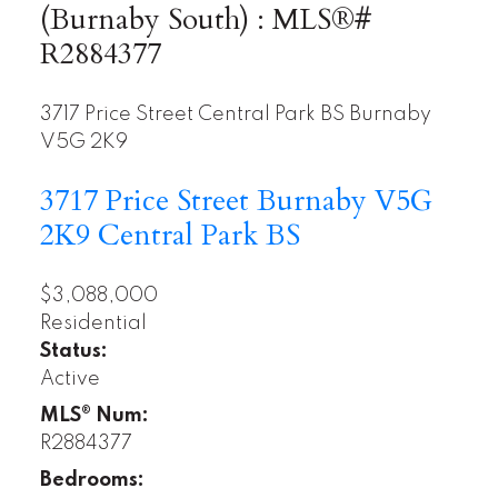
(Burnaby South) : MLS®#
R2884377
3717 Price Street
Central Park BS
Burnaby
V5G 2K9
3717 Price Street
Burnaby
V5G
2K9
Central Park BS
$3,088,000
Residential
Status:
Active
MLS® Num:
R2884377
Bedrooms: