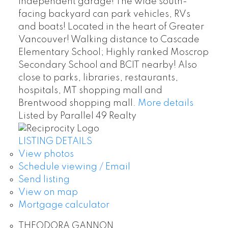
independent garage! The wide south-
facing backyard can park vehicles, RVs
and boats! Located in the heart of Greater
Vancouver! Walking distance to Cascade
Elementary School; Highly ranked Moscrop
Secondary School and BCIT nearby! Also
close to parks, libraries, restaurants,
hospitals, MT shopping mall and
Brentwood shopping mall.
More details
Listed by Parallel 49 Realty
LISTING DETAILS
View photos
Schedule viewing / Email
Send listing
View on map
Mortgage calculator
THEODORA GANNON