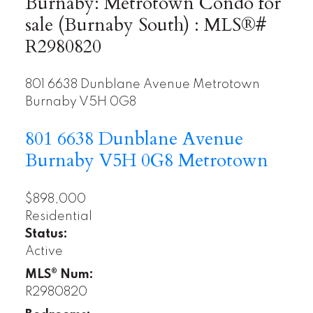
Burnaby: Metrotown Condo for
sale (Burnaby South) : MLS®#
R2980820
801 6638 Dunblane Avenue
Metrotown
Burnaby
V5H 0G8
801 6638 Dunblane Avenue
Burnaby
V5H 0G8
Metrotown
$898,000
Residential
Status:
Active
MLS® Num:
R2980820