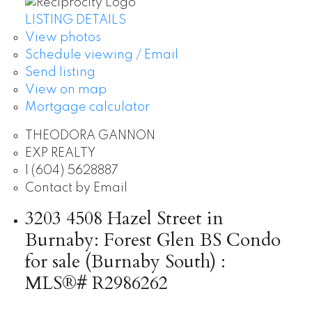
LISTING DETAILS
View photos
Schedule viewing / Email
Send listing
View on map
Mortgage calculator
THEODORA GANNON
EXP REALTY
1 (604) 5628887
Contact by Email
3203 4508 Hazel Street in
Burnaby: Forest Glen BS Condo
for sale (Burnaby South) :
MLS®# R2986262