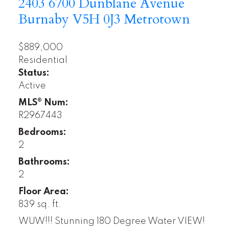
2403 6700 Dunblane Avenue
Burnaby
V5H 0J3
Metrotown
$889,000
Residential
Status:
Active
MLS® Num:
R2967443
Bedrooms:
2
Bathrooms:
2
Floor Area:
839 sq. ft.
WUW!!! Stunning 180 Degree Water VIEW!