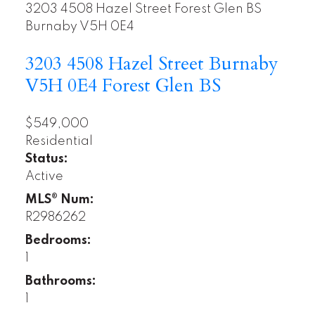
3203 4508 Hazel Street
Forest Glen BS
Burnaby
V5H 0E4
3203 4508 Hazel Street
Burnaby
V5H 0E4
Forest Glen BS
$549,000
Residential
Status:
Active
MLS® Num:
R2986262
Bedrooms:
1
Bathrooms:
1