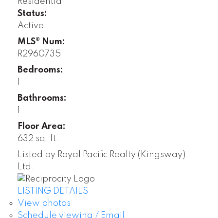
Residential
Status:
Active
MLS® Num:
R2960735
Bedrooms:
1
Bathrooms:
1
Floor Area:
632 sq. ft.
Listed by Royal Pacific Realty (Kingsway)
Ltd.
LISTING DETAILS
View photos
Schedule viewing / Email