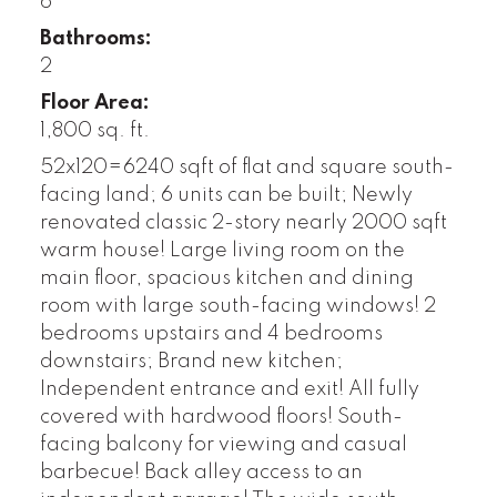
6
Bathrooms:
2
Floor Area:
1,800 sq. ft.
52x120=6240 sqft of flat and square south-
facing land; 6 units can be built; Newly
renovated classic 2-story nearly 2000 sqft
warm house! Large living room on the
main floor, spacious kitchen and dining
room with large south-facing windows! 2
bedrooms upstairs and 4 bedrooms
downstairs; Brand new kitchen;
Independent entrance and exit! All fully
covered with hardwood floors! South-
facing balcony for viewing and casual
barbecue! Back alley access to an