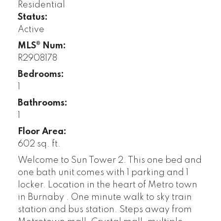
Residential
Status:
Active
MLS® Num:
R2908178
Bedrooms:
1
Bathrooms:
1
Floor Area:
602 sq. ft.
Welcome to Sun Tower 2. This one bed and
one bath unit comes with 1 parking and 1
locker. Location in the heart of Metro town
in Burnaby . One minute walk to sky train
station and bus station. Steps away from