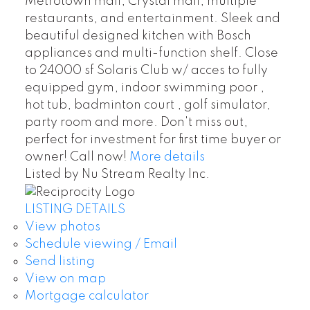
Metrotown mall, Crystal mall, multiple
restaurants, and entertainment. Sleek and
beautiful designed kitchen with Bosch
appliances and multi-function shelf. Close
to 24000 sf Solaris Club w/ acces to fully
equipped gym, indoor swimming poor ,
hot tub, badminton court , golf simulator,
party room and more. Don't miss out,
perfect for investment for first time buyer or
owner! Call now!
More details
Listed by Nu Stream Realty Inc.
LISTING DETAILS
View photos
Schedule viewing / Email
Send listing
View on map
Mortgage calculator