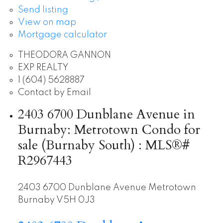
Send listing
View on map
Mortgage calculator
THEODORA GANNON
EXP REALTY
1 (604) 5628887
Contact by Email
2403 6700 Dunblane Avenue in
Burnaby: Metrotown Condo for
sale (Burnaby South) : MLS®#
R2967443
2403 6700 Dunblane Avenue
Metrotown
Burnaby
V5H 0J3