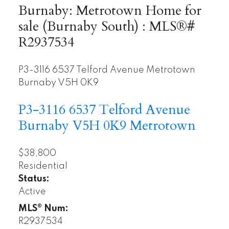
Burnaby: Metrotown Home for
sale (Burnaby South) : MLS®#
R2937534
P3-3116 6537 Telford Avenue
Metrotown
Burnaby
V5H 0K9
P3-3116 6537 Telford Avenue
Burnaby
V5H 0K9
Metrotown
$38,800
Residential
Status:
Active
MLS® Num:
R2937534