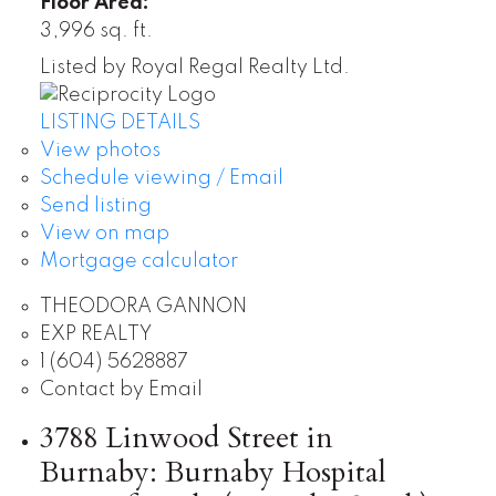
Floor Area:
3,996 sq. ft.
Listed by Royal Regal Realty Ltd.
LISTING DETAILS
View photos
Schedule viewing / Email
Send listing
View on map
Mortgage calculator
THEODORA GANNON
EXP REALTY
1 (604) 5628887
Contact by Email
3788 Linwood Street in
Burnaby: Burnaby Hospital