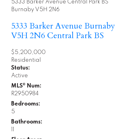
5333 Barker Avenue
Central Park BS
Burnaby
V5H 2N6
5333 Barker Avenue
Burnaby
V5H 2N6
Central Park BS
$5,200,000
Residential
Status:
Active
MLS® Num:
R2950984
Bedrooms:
5
Bathrooms:
11