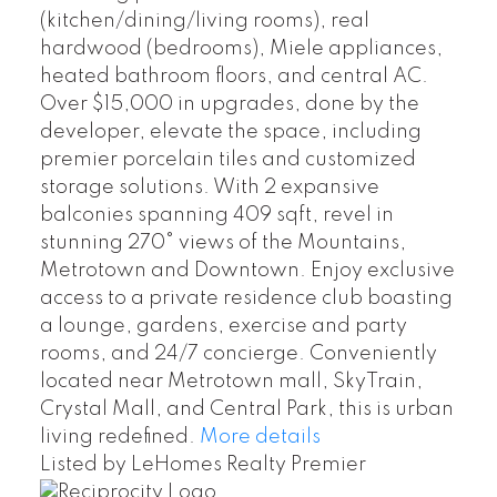
(kitchen/dining/living rooms), real
hardwood (bedrooms), Miele appliances,
heated bathroom floors, and central AC.
Over $15,000 in upgrades, done by the
developer, elevate the space, including
premier porcelain tiles and customized
storage solutions. With 2 expansive
balconies spanning 409 sqft, revel in
stunning 270° views of the Mountains,
Metrotown and Downtown. Enjoy exclusive
access to a private residence club boasting
a lounge, gardens, exercise and party
rooms, and 24/7 concierge. Conveniently
located near Metrotown mall, SkyTrain,
Crystal Mall, and Central Park, this is urban
living redefined.
More details
Listed by LeHomes Realty Premier