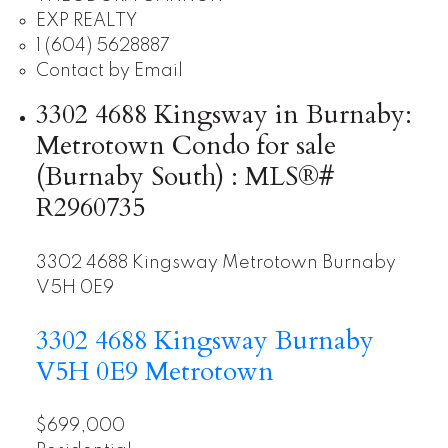
EXP REALTY
1 (604) 5628887
Contact by Email
3302 4688 Kingsway in Burnaby:
Metrotown Condo for sale
(Burnaby South) : MLS®#
R2960735
3302 4688 Kingsway
Metrotown
Burnaby
V5H 0E9
3302 4688 Kingsway
Burnaby
V5H 0E9
Metrotown
$699,000