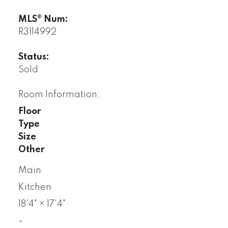
MLS® Num:
R3114992
Status:
Sold
Room Information:
Floor
Type
Size
Other
Main
Kitchen
18'4"
×
17'4"
-