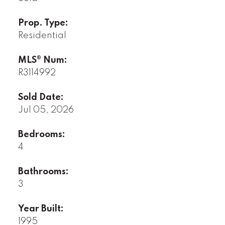
Prop. Type:
Residential
MLS® Num:
R3114992
Sold Date:
Jul 05, 2026
Bedrooms:
4
Bathrooms:
3
Year Built:
1995