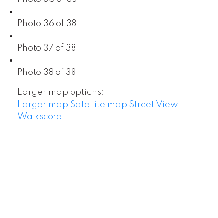
Photo 36 of 38
Photo 37 of 38
Photo 38 of 38
Larger map options:
Larger map
Satellite map
Street View
Walkscore