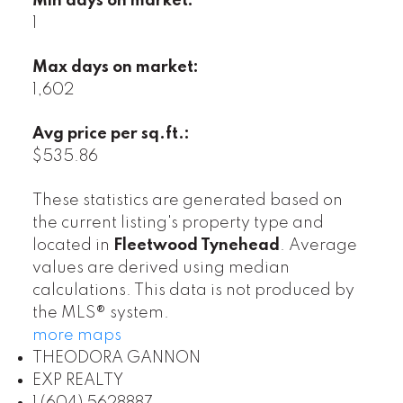
Min days on market:
1
Max days on market:
1,602
Avg price per sq.ft.:
$535.86
These statistics are generated based on
the current listing's property type and
located in
Fleetwood Tynehead
. Average
values are derived using median
calculations. This data is not produced by
the MLS® system.
more maps
THEODORA GANNON
EXP REALTY
1 (604) 5628887