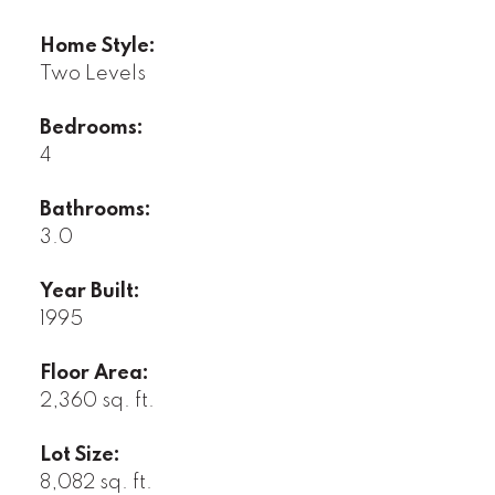
Home Style:
Two Levels
Bedrooms:
4
Bathrooms:
3.0
Year Built:
1995
Floor Area:
2,360 sq. ft.
Lot Size:
8,082 sq. ft.