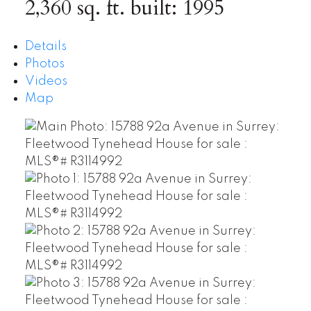
2,360 sq. ft.
built:
1995
Details
Photos
Videos
Map