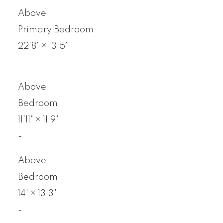
Above
Primary Bedroom
22'8"
×
13'5"
-
Above
Bedroom
11'11"
×
11'9"
-
Above
Bedroom
14'
×
13'3"
-