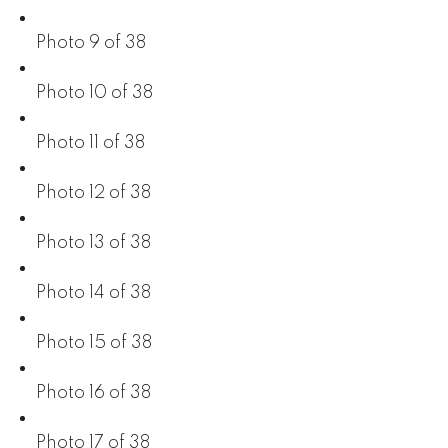
Photo 9 of 38
Photo 10 of 38
Photo 11 of 38
Photo 12 of 38
Photo 13 of 38
Photo 14 of 38
Photo 15 of 38
Photo 16 of 38
Photo 17 of 38