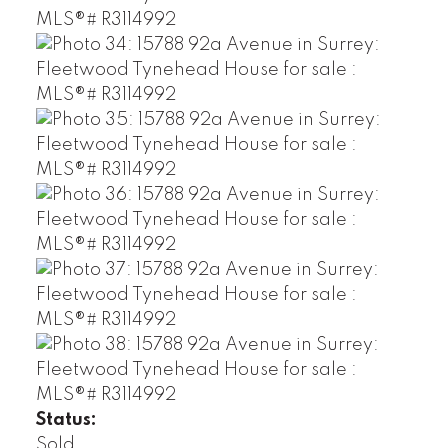
Status:
Sold