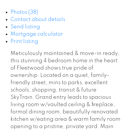
Photos (38)
Contact about details
Send listing
Mortgage calculator
Print listing
Meticulously maintained & move-in ready,
this stunning 4 bedroom home in the heart
of Fleetwood shows true pride of
ownership. Located on a quiet, family-
friendly street, mins to parks, excellent
schools, shopping, transit & future
SkyTrain. Grand entry leads to spacious
living room w/vaulted ceiling & fireplace,
formal dining room, beautifully renovated
kitchen w/eating area & warm family room
opening to a pristine, private yard. Main