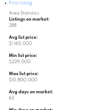
Print listing
Area Statistics
Listings on market:
288
Avg list price:
$1,165,000
Min list price:
$229,000
Max list price:
$10,800,000
Avg days on market:
63