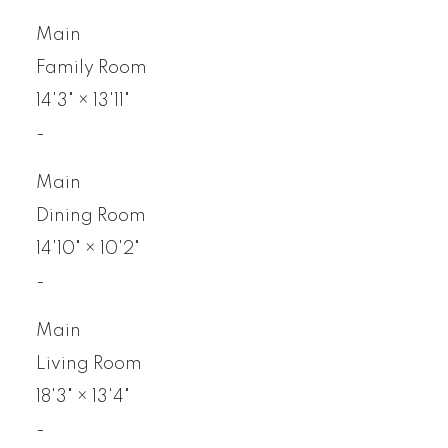
Main
Family Room
14'3"
×
13'11"
-
Main
Dining Room
14'10"
×
10'2"
-
Main
Living Room
18'3"
×
13'4"
-