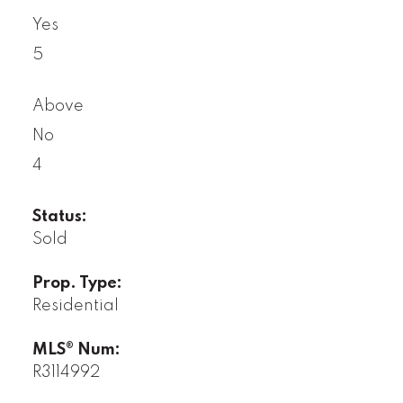
Yes
5
Above
No
4
Status:
Sold
Prop. Type:
Residential
MLS® Num:
R3114992