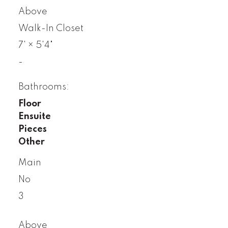
Above
Walk-In Closet
7'
×
5'4"
-
Bathrooms:
Floor
Ensuite
Pieces
Other
Main
No
3
Above