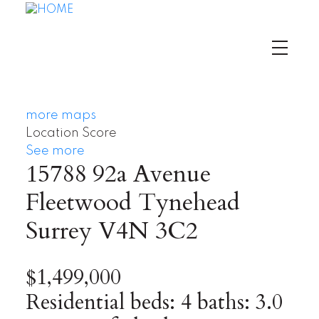
more maps
Location Score
See more
15788 92a Avenue
Fleetwood Tynehead
Surrey
V4N 3C2
$1,499,000
Residential
beds:
4
baths:
3.0