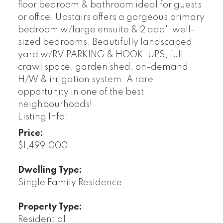
floor bedroom & bathroom ideal for guests
or office. Upstairs offers a gorgeous primary
bedroom w/large ensuite & 2 add'l well-
sized bedrooms. Beautifully landscaped
yard w/RV PARKING & HOOK-UPS, full
crawl space, garden shed, on-demand
H/W & irrigation system. A rare
opportunity in one of the best
neighbourhoods!
Listing Info:
Price:
$1,499,000
Dwelling Type:
Single Family Residence
Property Type:
Residential