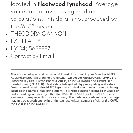
located in
Fleetwood Tynehead
. Average
values are derived using median
calculations. This data is not produced by
the MLS® system.
THEODORA GANNON
EXP REALTY
1 (604) 5628887
Contact by Email
The data relating to real estate on this website comes in part from the MLS®
Reciprocity program of either the Greater Vancouver REALTORS® (GVR), the
Fraser Valley Real Estate Board (FVREB) or the Chilliwack and District Real
Estate Board (CADREB). Real estate listings held by participating real estate
firms are marked with the MLS® logo and detailed information about the listing
includes the name of the listing agent. This representation is based in whole or
part on data generated by either the GVR, the FVREB or the CADREB which
assumes no responsibility for its accuracy. The materials contained on this page
may not be reproduced without the express written consent of either the GVR,
the FVREB or the CADREB.