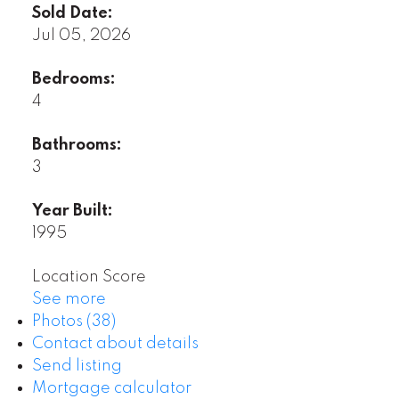
Sold Date:
Jul 05, 2026
Bedrooms:
4
Bathrooms:
3
Year Built:
1995
Location Score
See more
Photos (38)
Contact about details
Send listing
Mortgage calculator