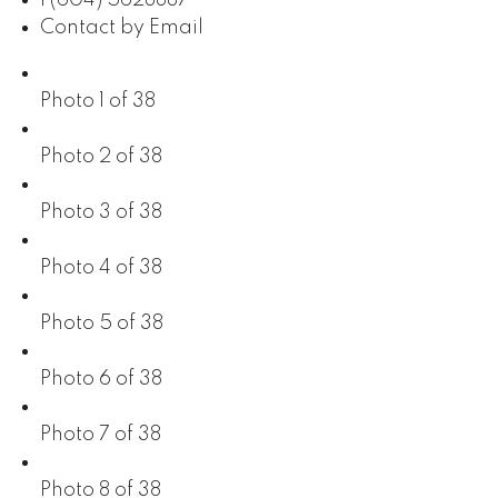
Contact by Email
Photo 1 of 38
Photo 2 of 38
Photo 3 of 38
Photo 4 of 38
Photo 5 of 38
Photo 6 of 38
Photo 7 of 38
Photo 8 of 38