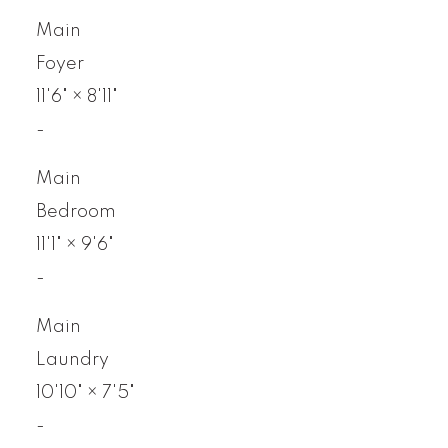
Main
Foyer
11'6"
×
8'11"
-
Main
Bedroom
11'1"
×
9'6"
-
Main
Laundry
10'10"
×
7'5"
-