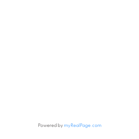
Powered by
myRealPage.com