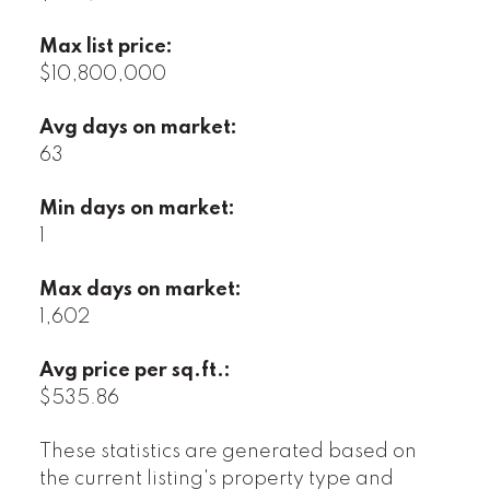
Max list price:
$10,800,000
Avg days on market:
63
Min days on market:
1
Max days on market:
1,602
Avg price per sq.ft.:
$535.86
These statistics are generated based on
the current listing's property type and