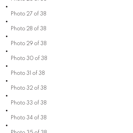
Photo 27 of 38
Photo 28 of 38
Photo 29 of 38
Photo 30 of 38
Photo 31 of 38
Photo 32 of 38
Photo 33 of 38
Photo 34 of 38
Photo 35 of 38