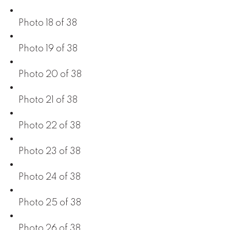
Photo 18 of 38
Photo 19 of 38
Photo 20 of 38
Photo 21 of 38
Photo 22 of 38
Photo 23 of 38
Photo 24 of 38
Photo 25 of 38
Photo 26 of 38