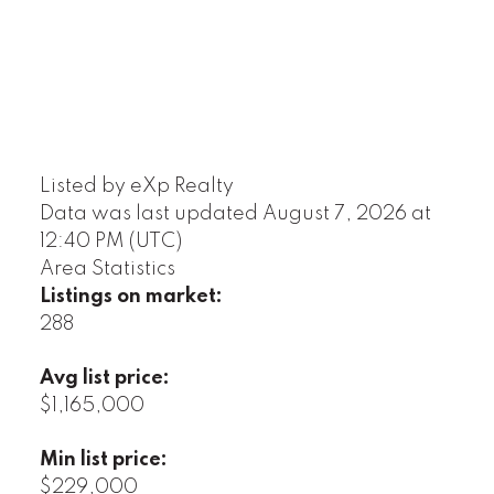
Listed by eXp Realty
Data was last updated August 7, 2026 at
12:40 PM (UTC)
Area Statistics
Listings on market:
288
Avg list price:
$1,165,000
Min list price:
$229,000