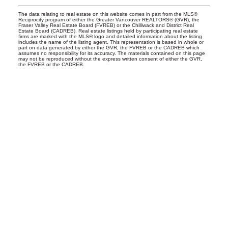
The data relating to real estate on this website comes in part from the MLS®
Reciprocity program of either the Greater Vancouver REALTORS® (GVR), the
Fraser Valley Real Estate Board (FVREB) or the Chilliwack and District Real
Estate Board (CADREB). Real estate listings held by participating real estate
firms are marked with the MLS® logo and detailed information about the listing
includes the name of the listing agent. This representation is based in whole or
part on data generated by either the GVR, the FVREB or the CADREB which
assumes no responsibility for its accuracy. The materials contained on this page
may not be reproduced without the express written consent of either the GVR,
the FVREB or the CADREB.