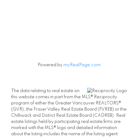
Powered by
myRealPage.com
The data relating to real estate on
this website comes in part from the MLS® Reciprocity
program of either the Greater Vancouver REALTORS®
(GVR), the Fraser Valley Real Estate Board (FVREB) or the
Chilliwack and District Real Estate Board (CADREB). Real
estate listings held by participating real estate firms are
marked with the MLS® logo and detailed information
about the listing includes the name of the listing agent.