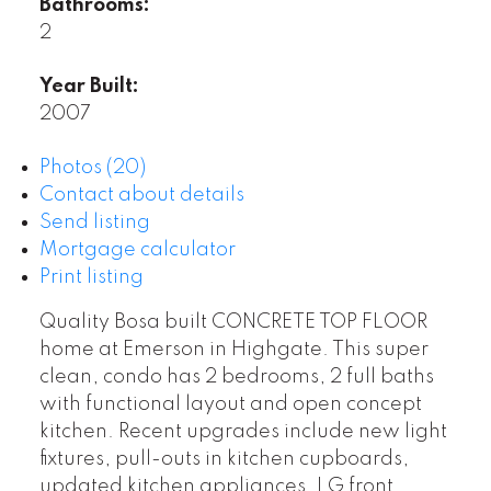
Bathrooms:
2
Year Built:
2007
Photos (20)
Contact about details
Send listing
Mortgage calculator
Print listing
Quality Bosa built CONCRETE TOP FLOOR
home at Emerson in Highgate. This super
clean, condo has 2 bedrooms, 2 full baths
with functional layout and open concept
kitchen. Recent upgrades include new light
fixtures, pull-outs in kitchen cupboards,
updated kitchen appliances, LG front