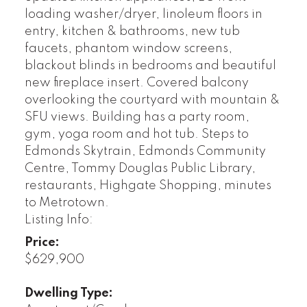
loading washer/dryer, linoleum floors in
entry, kitchen & bathrooms, new tub
faucets, phantom window screens,
blackout blinds in bedrooms and beautiful
new fireplace insert. Covered balcony
overlooking the courtyard with mountain &
SFU views. Building has a party room,
gym, yoga room and hot tub. Steps to
Edmonds Skytrain, Edmonds Community
Centre, Tommy Douglas Public Library,
restaurants, Highgate Shopping, minutes
to Metrotown.
Listing Info:
Price:
$629,900
Dwelling Type: