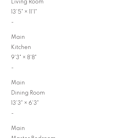
Living Room
13'5"
×
11'1"
-
Main
Kitchen
9'3"
×
8'8"
-
Main
Dining Room
13'3"
×
6'3"
-
Main