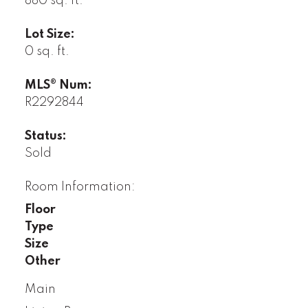
880 sq. ft.
Lot Size:
0 sq. ft.
MLS® Num:
R2292844
Status:
Sold
Room Information:
Floor
Type
Size
Other
Main