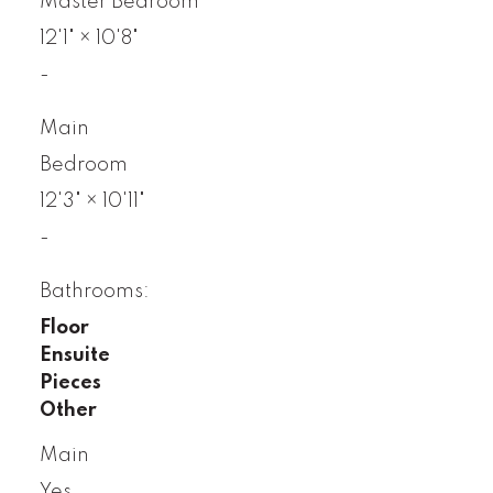
Master Bedroom
12'1"
×
10'8"
-
Main
Bedroom
12'3"
×
10'11"
-
Bathrooms:
Floor
Ensuite
Pieces
Other
Main
Yes