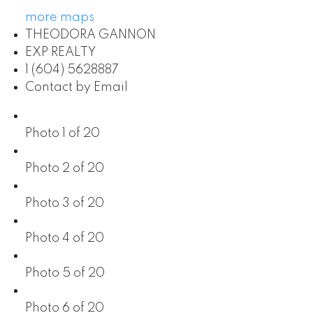
more maps
THEODORA GANNON
EXP REALTY
1 (604) 5628887
Contact by Email
Photo 1 of 20
Photo 2 of 20
Photo 3 of 20
Photo 4 of 20
Photo 5 of 20
Photo 6 of 20