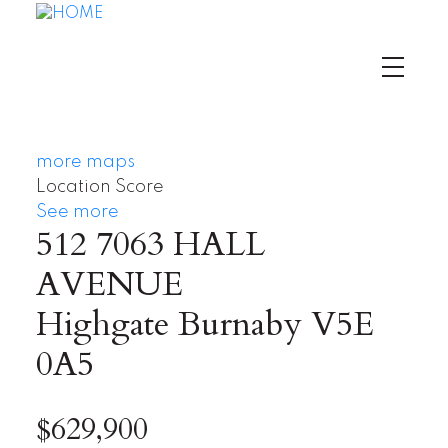
more maps
Location Score
See more
512 7063 HALL
AVENUE
Highgate
Burnaby
V5E
0A5
$629,900