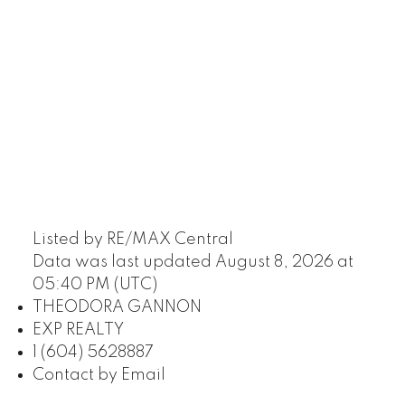
Listed by RE/MAX Central
Data was last updated August 8, 2026 at
05:40 PM (UTC)
THEODORA GANNON
EXP REALTY
1 (604) 5628887
Contact by Email