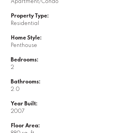
Apartment/Condo
Property Type:
Residential
Home Style:
Penthouse
Bedrooms:
2
Bathrooms:
2.0
Year Built:
2007
Floor Area: