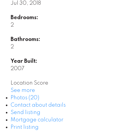
Jul 30, 2018
Bedrooms:
2
Bathrooms:
2
Year Built:
2007
Location Score
See more
Photos (20)
Contact about details
Send listing
Mortgage calculator
Print listing