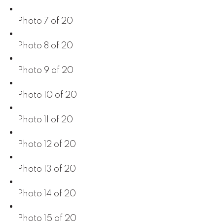
Photo 7 of 20
Photo 8 of 20
Photo 9 of 20
Photo 10 of 20
Photo 11 of 20
Photo 12 of 20
Photo 13 of 20
Photo 14 of 20
Photo 15 of 20