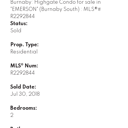
Status:
Sold
Prop. Type:
Residential
MLS® Num:
R2292844
Sold Date:
Jul 30, 2018
Bedrooms:
2