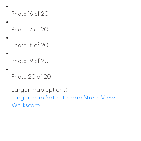
Photo 16 of 20
Photo 17 of 20
Photo 18 of 20
Photo 19 of 20
Photo 20 of 20
Larger map options:
Larger map
Satellite map
Street View
Walkscore