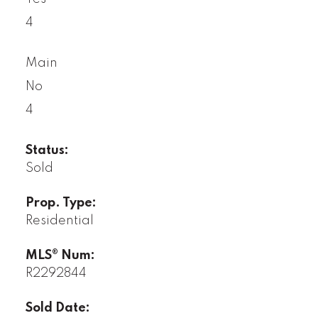
4
Main
No
4
Status:
Sold
Prop. Type:
Residential
MLS® Num:
R2292844
Sold Date: