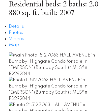
Residential
beds:
2
baths:
2.0
880 sq. ft.
built:
2007
Details
Photos
Videos
Map