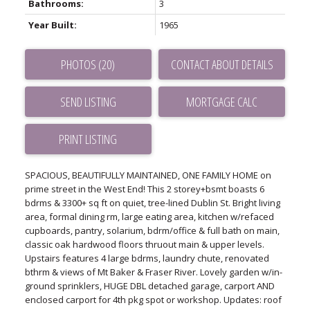
Bathrooms:
3
Year Built:
1965
PHOTOS (20)
CONTACT ABOUT DETAILS
SEND LISTING
PRINT LISTING
SPACIOUS, BEAUTIFULLY MAINTAINED, ONE FAMILY HOME on
prime street in the West End! This 2 storey+bsmt boasts 6
bdrms & 3300+ sq ft on quiet, tree-lined Dublin St. Bright living
area, formal dining rm, large eating area, kitchen w/refaced
cupboards, pantry, solarium, bdrm/office & full bath on main,
classic oak hardwood floors thruout main & upper levels.
Upstairs features 4 large bdrms, laundry chute, renovated
bthrm & views of Mt Baker & Fraser River. Lovely garden w/in-
ground sprinklers, HUGE DBL detached garage, carport AND
enclosed carport for 4th pkg spot or workshop. Updates: roof