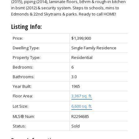
(2015), piping (2014), laminate floors, bthrm & rough-in kitchen
in bsmt (2012) & security system. Steps to schools, mins to
Edmonds & 22nd Skytrains & parks. Ready to call HOME!
Listing Info:
Price:
$1,399,900
Dwelling Type:
Single Family Residence
Property Type:
Residential
Bedrooms:
6
Bathrooms:
3.0
Year Built:
1965
Floor Area:
3,367 sq. ft.
Lot Size:
6,600 sq. ft.
MLS® Num:
R2294685
Status:
Sold