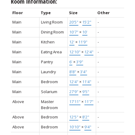
Room Information:
Floor
Type
Size
Other
Main
Living Room
20'5"
×
15'2"
-
Main
Dining Room
10'7"
×
10'
-
Main
Kitchen
12'
×
11'9"
-
Main
Eating Area
12'10"
×
12'4"
-
Main
Pantry
6'
×
3'9"
-
Main
Laundry
8'8"
×
3'4"
-
Main
Bedroom
12'4"
×
11'4"
-
Main
Solarium
27'9"
×
9'5"
-
Above
Master
17'11"
×
11'7"
-
Bedroom
Above
Bedroom
12'5"
×
8'2"
-
Above
Bedroom
10'10"
×
9'4"
-