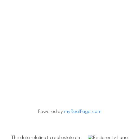
Powered by
myRealPage.com
The data relating to real estate on