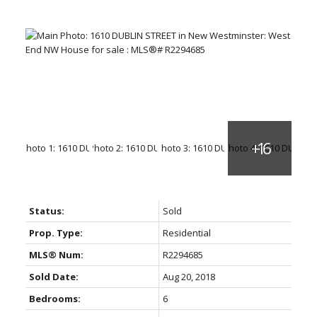
Status:
Sold
Prop. Type:
Residential
MLS® Num:
R2294685
Sold Date:
Aug 20, 2018
Bedrooms:
6