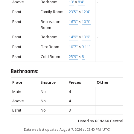
Above
Bedroom
13'
×
8'4"
-
Bsmt
Family Room
23'5"
×
12'4"
-
Bsmt
Recreation
16'3"
×
10'9"
-
Room
Bsmt
Bedroom
14'9"
×
13'6"
-
Bsmt
Flex Room
10'7"
×
9'11"
-
Bsmt
Cold Room
25'9"
×
8'
-
Bathrooms:
Floor
Ensuite
Pieces
Other
Main
No
4
Above
No
4
Bsmt
No
3
Listed by RE/MAX Central
Data was last updated August 7, 2026 at 02:40 PM (UTC)