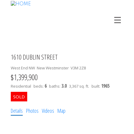
1610 DUBLIN STREET
West End NW
New Westminster
V3M 2Z8
$1,399,900
6
3.0
1965
Residential
beds:
baths:
3,367 sq. ft.
built:
Details
Photos
Videos
Map