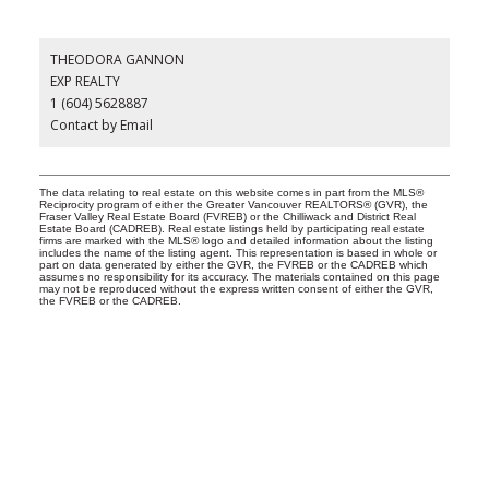
THEODORA GANNON
EXP REALTY
1 (604) 5628887
Contact by Email
The data relating to real estate on this website comes in part from the MLS®
Reciprocity program of either the Greater Vancouver REALTORS® (GVR), the
Fraser Valley Real Estate Board (FVREB) or the Chilliwack and District Real
Estate Board (CADREB). Real estate listings held by participating real estate
firms are marked with the MLS® logo and detailed information about the listing
includes the name of the listing agent. This representation is based in whole or
part on data generated by either the GVR, the FVREB or the CADREB which
assumes no responsibility for its accuracy. The materials contained on this page
may not be reproduced without the express written consent of either the GVR,
the FVREB or the CADREB.