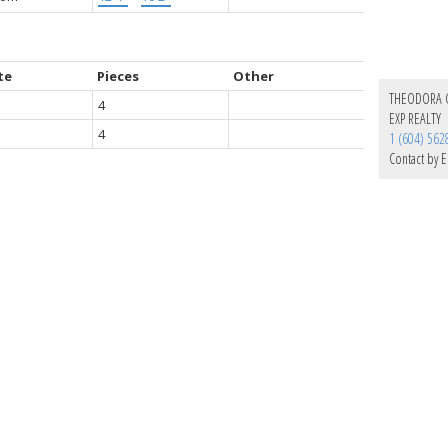
te
Pieces
Other
THEODORA
4
EXP REALTY
4
1 (604) 562
Contact by E