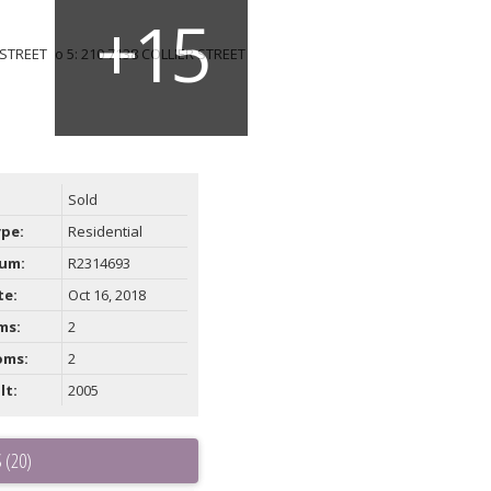
Sold
ype:
Residential
um:
R2314693
te:
Oct 16, 2018
ms:
2
oms:
2
lt:
2005
 (20)