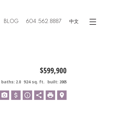
BLOG
604.562.8887
中文
$599,900
baths:
2.0
924 sq. ft.
built:
2005