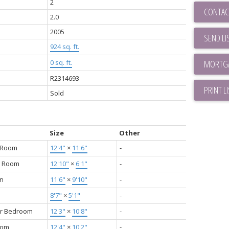
2
CONTAC
2.0
2005
SEND LI
924 sq. ft.
0 sq. ft.
R2314693
PRINT L
Sold
Size
Other
g Room
12'4"
×
11'6"
-
g Room
12'10"
×
6'1"
-
en
11'6"
×
9'10"
-
8'7"
×
5'1"
-
r Bedroom
12'3"
×
10'8"
-
oom
12'4"
×
10'2"
-