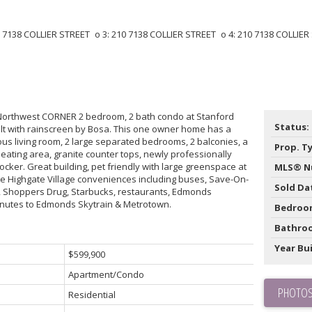
Northwest CORNER 2 bedroom, 2 bath condo at Stanford
Status:
ilt with rainscreen by Bosa. This one owner home has a
ous living room, 2 large separated bedrooms, 2 balconies, a
Prop. T
 eating area, granite counter tops, newly professionally
locker. Great building, pet friendly with large greenspace at
MLS® N
 the Highgate Village conveniences including buses, Save-On-
Sold Da
e, Shoppers Drug, Starbucks, restaurants, Edmonds
inutes to Edmonds Skytrain & Metrotown.
Bedroo
Bathro
Year Bui
$599,900
Apartment/Condo
PHOTOS
Residential