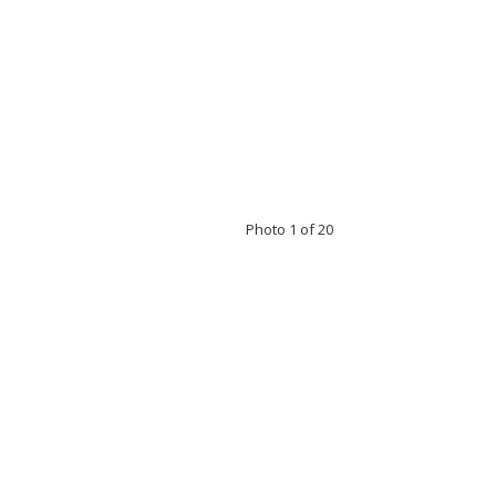
Photo 1 of 20