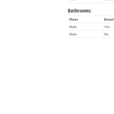
Bathrooms:
Floor
Ensui
Main
Yes
Main
No