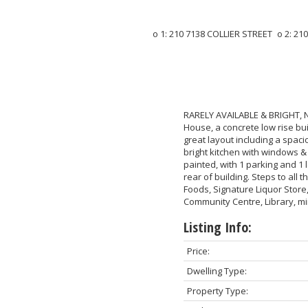
RARELY AVAILABLE & BRIGHT, 
House, a concrete low rise bu
great layout including a spaci
bright kitchen with windows &
painted, with 1 parking and 1 
rear of building. Steps to all
Foods, Signature Liquor Stor
Community Centre, Library, m
Listing Info:
Price:
Dwelling Type:
Property Type: