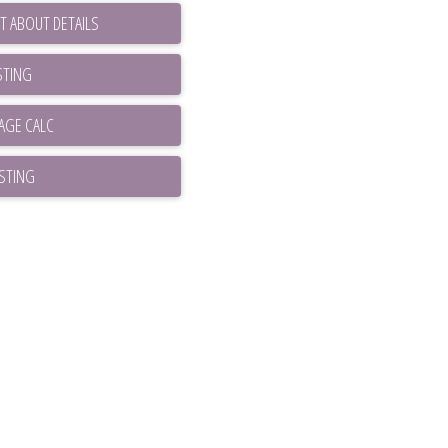
T ABOUT DETAILS
STING
ISTING