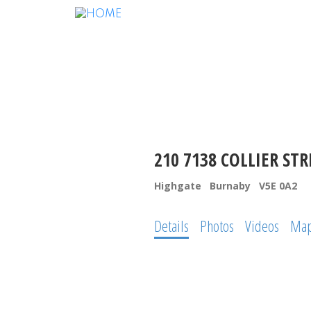
210 7138 COLLIER STR
Highgate
Burnaby
V5E 0A2
Details
Photos
Videos
Ma