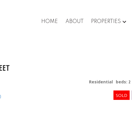
HOME
ABOUT
PROPERTIES
EET
Residential
beds:
2
p