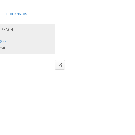
more maps
 GANNON
8887
mail