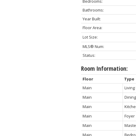
Bedrooms:
Bathrooms:
Year Built:
Floor Area:
Lot Size:
MLS® Num:
Status:
Room Information:
Floor
Type
Main
Livin
Main
Dinin
Main
Kitch
Main
Foyer
Main
Maste
Main
Bedr