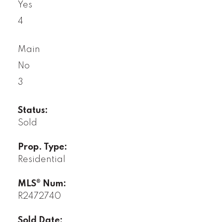
Yes
4
Main
No
3
Status:
Sold
Prop. Type:
Residential
MLS® Num:
R2472740
Sold Date: