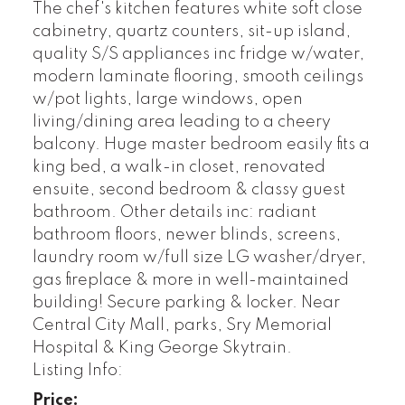
The chef's kitchen features white soft close
cabinetry, quartz counters, sit-up island,
quality S/S appliances inc fridge w/water,
modern laminate flooring, smooth ceilings
w/pot lights, large windows, open
living/dining area leading to a cheery
balcony. Huge master bedroom easily fits a
king bed, a walk-in closet, renovated
ensuite, second bedroom & classy guest
bathroom. Other details inc: radiant
bathroom floors, newer blinds, screens,
laundry room w/full size LG washer/dryer,
gas fireplace & more in well-maintained
building! Secure parking & locker. Near
Central City Mall, parks, Sry Memorial
Hospital & King George Skytrain.
Listing Info:
Price: