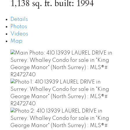
1,138 sq. ft.
built:
1994
Details
Photos
Videos
Map