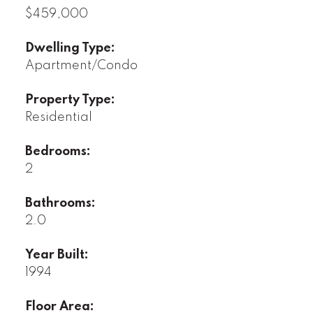
$459,000
Dwelling Type:
Apartment/Condo
Property Type:
Residential
Bedrooms:
2
Bathrooms:
2.0
Year Built:
1994
Floor Area: