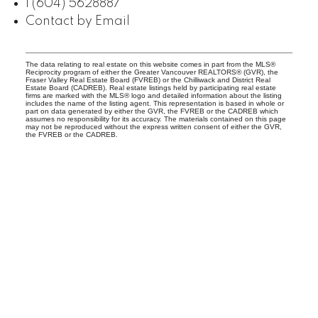
1 (604) 5628887
Contact by Email
The data relating to real estate on this website comes in part from the MLS®
Reciprocity program of either the Greater Vancouver REALTORS® (GVR), the
Fraser Valley Real Estate Board (FVREB) or the Chilliwack and District Real
Estate Board (CADREB). Real estate listings held by participating real estate
firms are marked with the MLS® logo and detailed information about the listing
includes the name of the listing agent. This representation is based in whole or
part on data generated by either the GVR, the FVREB or the CADREB which
assumes no responsibility for its accuracy. The materials contained on this page
may not be reproduced without the express written consent of either the GVR,
the FVREB or the CADREB.