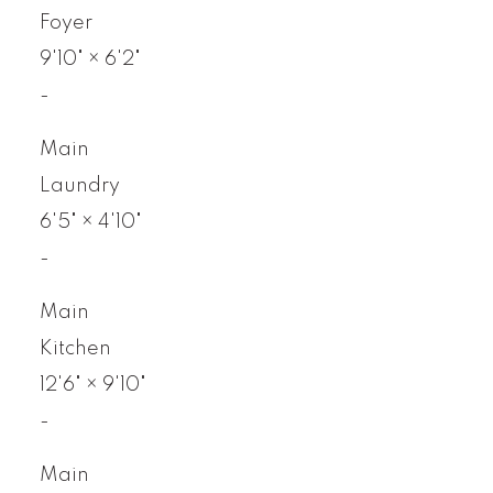
Foyer
9'10"
×
6'2"
-
Main
Laundry
6'5"
×
4'10"
-
Main
Kitchen
12'6"
×
9'10"
-
Main