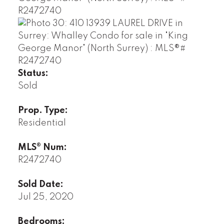
Status:
Sold
Prop. Type:
Residential
MLS® Num:
R2472740
Sold Date:
Jul 25, 2020
Bedrooms: