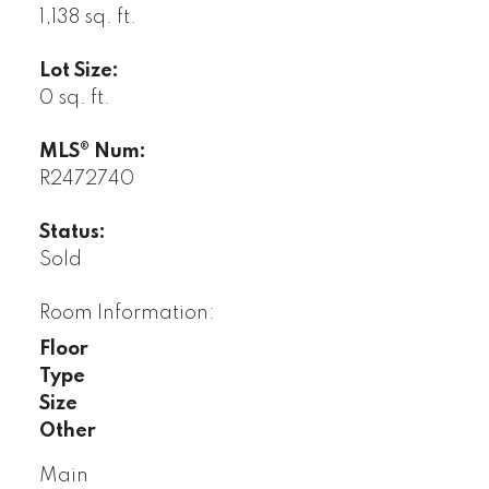
1,138 sq. ft.
Lot Size:
0 sq. ft.
MLS® Num:
R2472740
Status:
Sold
Room Information:
Floor
Type
Size
Other
Main