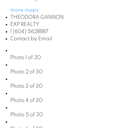
more maps
THEODORA GANNON
EXP REALTY
1 (604) 5628887
Contact by Email
Photo 1 of 30
Photo 2 of 30
Photo 3 of 30
Photo 4 of 30
Photo 5 of 30