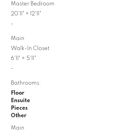
Master Bedroom
20'11"
×
12'11"
-
Main
Walk-In Closet
6'11"
×
5'11"
-
Bathrooms:
Floor
Ensuite
Pieces
Other
Main