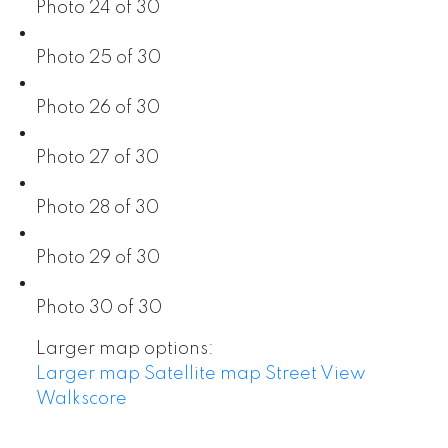
Photo 24 of 30
Photo 25 of 30
Photo 26 of 30
Photo 27 of 30
Photo 28 of 30
Photo 29 of 30
Photo 30 of 30
Larger map options:
Larger map
Satellite map
Street View
Walkscore