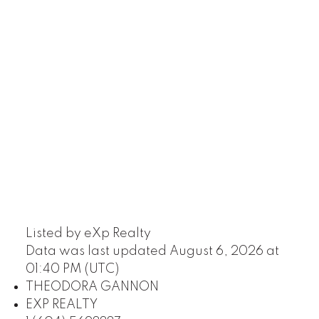
Listed by eXp Realty
Data was last updated August 6, 2026 at
01:40 PM (UTC)
THEODORA GANNON
EXP REALTY