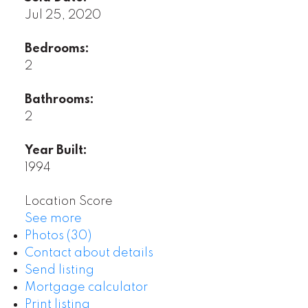
Jul 25, 2020
Bedrooms:
2
Bathrooms:
2
Year Built:
1994
Location Score
See more
Photos (30)
Contact about details
Send listing
Mortgage calculator
Print listing