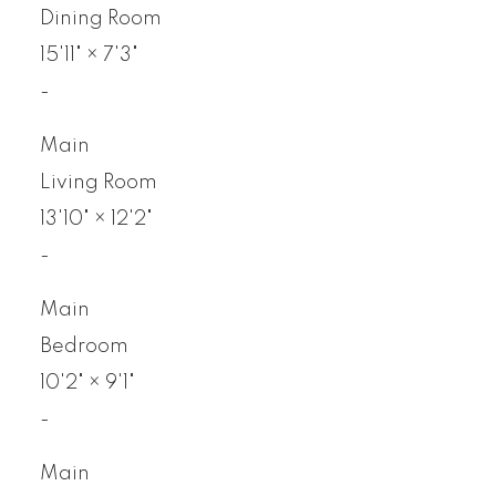
Dining Room
15'11"
×
7'3"
-
Main
Living Room
13'10"
×
12'2"
-
Main
Bedroom
10'2"
×
9'1"
-
Main