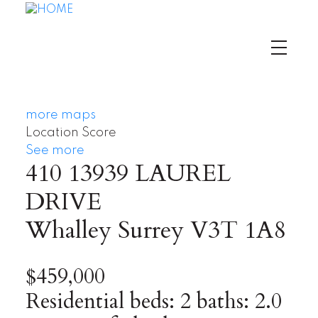
more maps
Location Score
See more
410 13939 LAUREL
DRIVE
Whalley
Surrey
V3T 1A8
$459,000
Residential
beds:
2
baths:
2.0