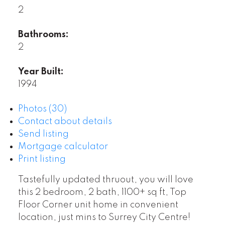
2
Bathrooms:
2
Year Built:
1994
Photos (30)
Contact about details
Send listing
Mortgage calculator
Print listing
Tastefully updated thruout, you will love
this 2 bedroom, 2 bath, 1100+ sq ft, Top
Floor Corner unit home in convenient
location, just mins to Surrey City Centre!