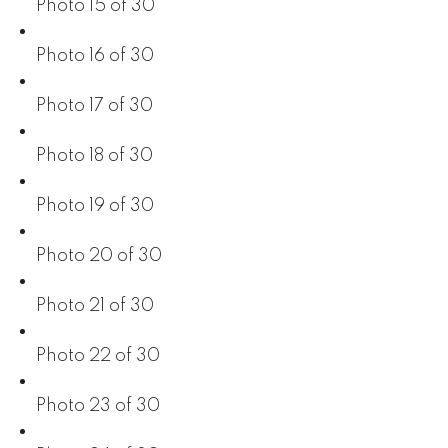
Photo 15 of 30
Photo 16 of 30
Photo 17 of 30
Photo 18 of 30
Photo 19 of 30
Photo 20 of 30
Photo 21 of 30
Photo 22 of 30
Photo 23 of 30