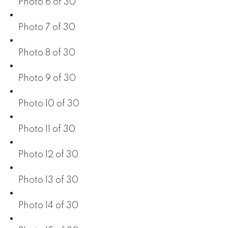
Photo 6 of 30
Photo 7 of 30
Photo 8 of 30
Photo 9 of 30
Photo 10 of 30
Photo 11 of 30
Photo 12 of 30
Photo 13 of 30
Photo 14 of 30