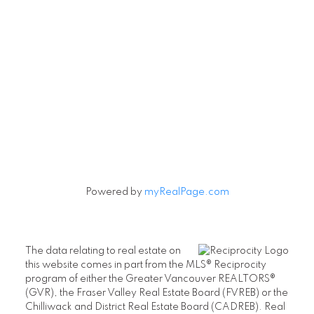
Powered by
myRealPage.com
The data relating to real estate on
this website comes in part from the MLS® Reciprocity
program of either the Greater Vancouver REALTORS®
(GVR), the Fraser Valley Real Estate Board (FVREB) or the
Chilliwack and District Real Estate Board (CADREB). Real