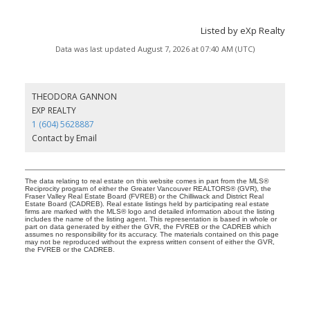
Listed by eXp Realty
Data was last updated August 7, 2026 at 07:40 AM (UTC)
THEODORA GANNON
EXP REALTY
1 (604) 5628887
Contact by Email
The data relating to real estate on this website comes in part from the MLS®
Reciprocity program of either the Greater Vancouver REALTORS® (GVR), the
Fraser Valley Real Estate Board (FVREB) or the Chilliwack and District Real
Estate Board (CADREB). Real estate listings held by participating real estate
firms are marked with the MLS® logo and detailed information about the listing
includes the name of the listing agent. This representation is based in whole or
part on data generated by either the GVR, the FVREB or the CADREB which
assumes no responsibility for its accuracy. The materials contained on this page
may not be reproduced without the express written consent of either the GVR,
the FVREB or the CADREB.