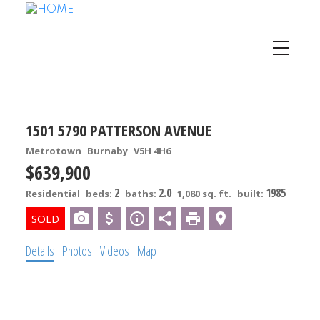
1501 5790 PATTERSON AVENUE
Metrotown
Burnaby
V5H 4H6
$639,900
2
2.0
1985
Residential
beds:
baths:
1,080 sq. ft.
built:
Details
Photos
Videos
Map