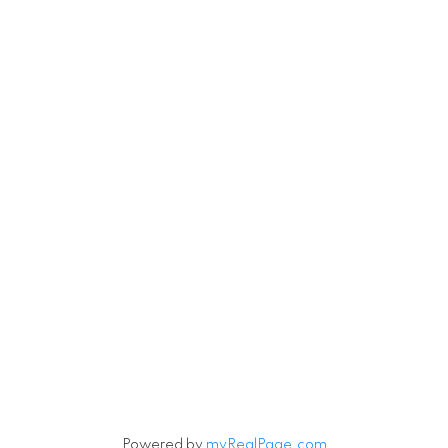
Powered by
myRealPage.com