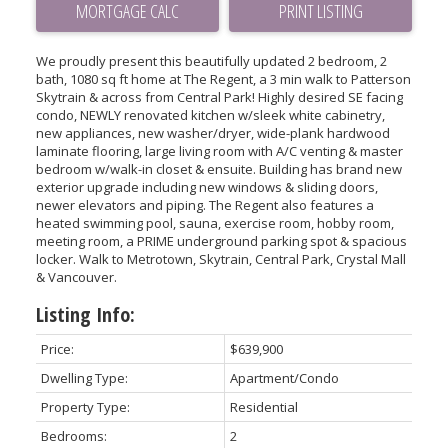
PRINT LISTING
We proudly present this beautifully updated 2 bedroom, 2
bath, 1080 sq ft home at The Regent, a 3 min walk to Patterson
Skytrain & across from Central Park! Highly desired SE facing
condo, NEWLY renovated kitchen w/sleek white cabinetry,
new appliances, new washer/dryer, wide-plank hardwood
laminate flooring, large living room with A/C venting & master
bedroom w/walk-in closet & ensuite. Building has brand new
exterior upgrade including new windows & sliding doors,
newer elevators and piping. The Regent also features a
heated swimming pool, sauna, exercise room, hobby room,
meeting room, a PRIME underground parking spot & spacious
locker. Walk to Metrotown, Skytrain, Central Park, Crystal Mall
& Vancouver.
Listing Info:
Price:
$639,900
Dwelling Type:
Apartment/Condo
Property Type:
Residential
Bedrooms:
2