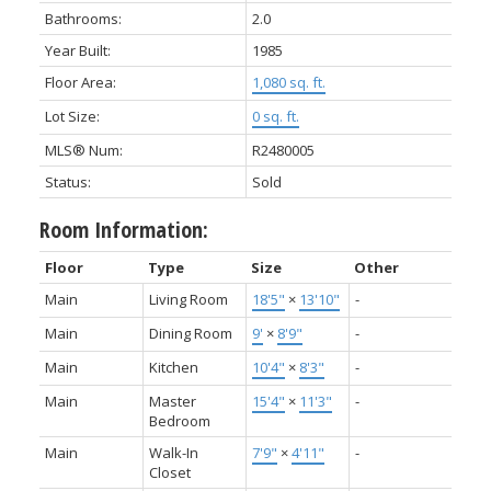
Bathrooms:
2.0
Year Built:
1985
Floor Area:
1,080 sq. ft.
Lot Size:
0 sq. ft.
MLS® Num:
R2480005
Status:
Sold
Room Information:
Floor
Type
Size
Other
Main
Living Room
18'5"
×
13'10"
-
Main
Dining Room
9'
×
8'9"
-
Main
Kitchen
10'4"
×
8'3"
-
Main
Master
15'4"
×
11'3"
-
Bedroom
Main
Walk-In
7'9"
×
4'11"
-
Closet