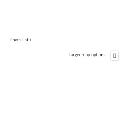
Photo 1 of 1
Larger map options: