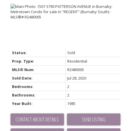
Status:
Sold
Prop. Type:
Residential
MLS® Num:
R2480005
Sold Date:
Jul 28, 2020
Bedrooms:
2
Bathrooms:
2
Year Built:
1985
CONTACT ABOUT DETAILS
SEND LISTING