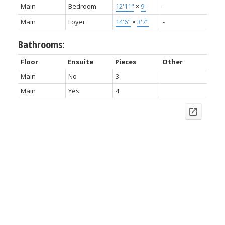
Main
Bedroom
12'11"
×
9'
-
Main
Foyer
14'6"
×
3'7"
-
Bathrooms:
Floor
Ensuite
Pieces
Other
Main
No
3
Main
Yes
4