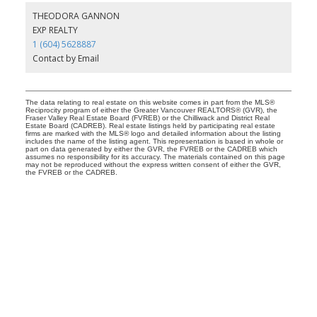
THEODORA GANNON
EXP REALTY
1 (604) 5628887
Contact by Email
The data relating to real estate on this website comes in part from the MLS®
Reciprocity program of either the Greater Vancouver REALTORS® (GVR), the
Fraser Valley Real Estate Board (FVREB) or the Chilliwack and District Real
Estate Board (CADREB). Real estate listings held by participating real estate
firms are marked with the MLS® logo and detailed information about the listing
includes the name of the listing agent. This representation is based in whole or
part on data generated by either the GVR, the FVREB or the CADREB which
assumes no responsibility for its accuracy. The materials contained on this page
may not be reproduced without the express written consent of either the GVR,
the FVREB or the CADREB.