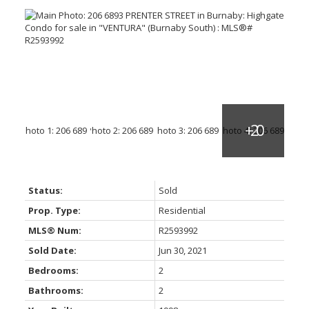
Status:
Sold
Prop. Type:
Residential
MLS® Num:
R2593992
Sold Date:
Jun 30, 2021
Bedrooms:
2
Bathrooms:
2