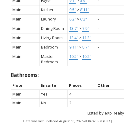
Main
Foyer
9'1"
×
3'9"
-
Main
Kitchen
9'5"
×
8'11"
-
Main
Laundry
6'2"
×
6'2"
-
Main
Dining Room
13'7"
×
7'9"
-
Main
Living Room
13'4"
×
11'3"
-
Main
Bedroom
9'11"
×
8'7"
-
Main
Master
10'5"
×
10'2"
-
Bedroom
Bathrooms:
Floor
Ensuite
Pieces
Other
Main
Yes
4
Main
No
2
Listed by eXp Realty
Data was last updated August 10, 2026 at 06:40 PM (UTC)