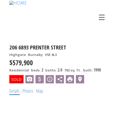
206 6893 PRENTER STREET
Highgate
Burnaby
V5E 4L3
$579,900
2
2.0
1998
Residential
beds:
baths:
792 sq. ft.
built:
Details
Photos
Map