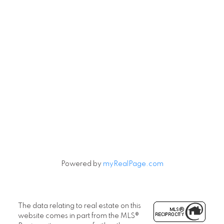
Powered by
myRealPage.com
The data relating to real estate on this
website comes in part from the MLS®