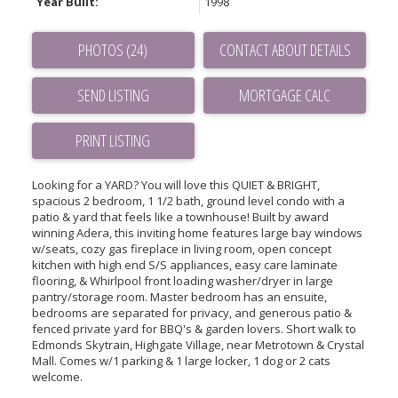
Year Built:
1998
PHOTOS (24)
CONTACT ABOUT DETAILS
SEND LISTING
PRINT LISTING
Looking for a YARD? You will love this QUIET & BRIGHT,
spacious 2 bedroom, 1 1/2 bath, ground level condo with a
patio & yard that feels like a townhouse! Built by award
winning Adera, this inviting home features large bay windows
w/seats, cozy gas fireplace in living room, open concept
kitchen with high end S/S appliances, easy care laminate
flooring, & Whirlpool front loading washer/dryer in large
pantry/storage room. Master bedroom has an ensuite,
bedrooms are separated for privacy, and generous patio &
fenced private yard for BBQ's & garden lovers. Short walk to
Edmonds Skytrain, Highgate Village, near Metrotown & Crystal
Mall. Comes w/1 parking & 1 large locker, 1 dog or 2 cats
welcome.