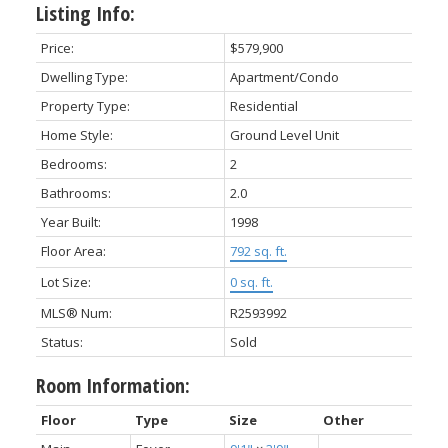
Listing Info:
Price:
$579,900
Dwelling Type:
Apartment/Condo
Property Type:
Residential
Home Style:
Ground Level Unit
Bedrooms:
2
Bathrooms:
2.0
Year Built:
1998
Floor Area:
792 sq. ft.
Lot Size:
0 sq. ft.
MLS® Num:
R2593992
Status:
Sold
Room Information:
Floor
Type
Size
Other