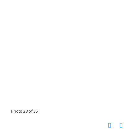
Photo 28 of 35