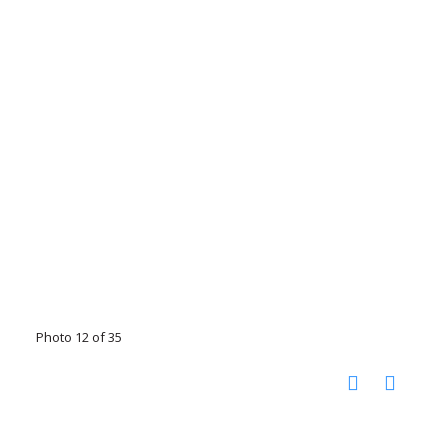
Photo 12 of 35