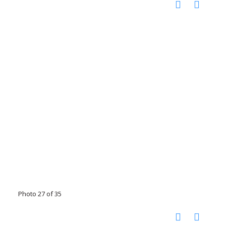
Photo 27 of 35