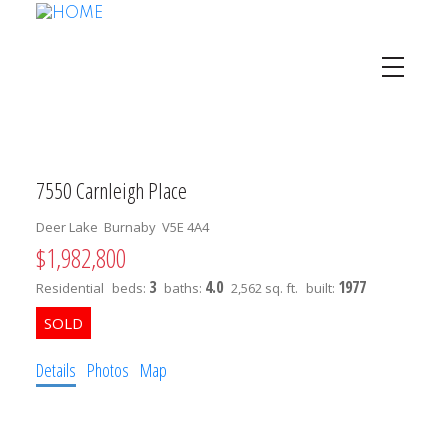
7550 Carnleigh Place
Deer Lake
Burnaby
V5E 4A4
$1,982,800
3
4.0
1977
Residential
beds:
baths:
2,562 sq. ft.
built:
Details
Photos
Map