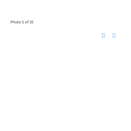
Photo 5 of 35