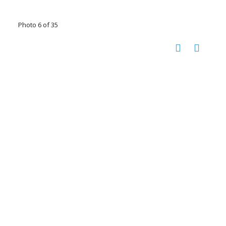
Photo 6 of 35