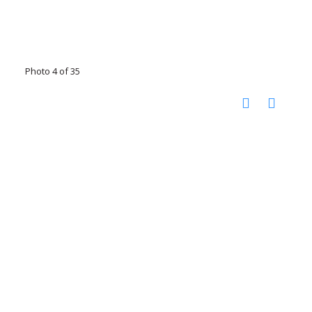
Photo 4 of 35