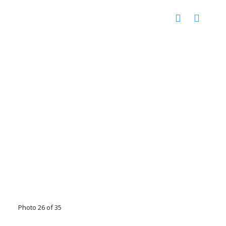
Photo 26 of 35