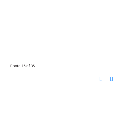
Photo 16 of 35