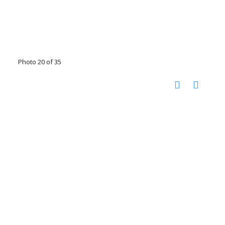
Photo 20 of 35