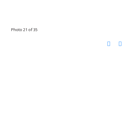
Photo 21 of 35