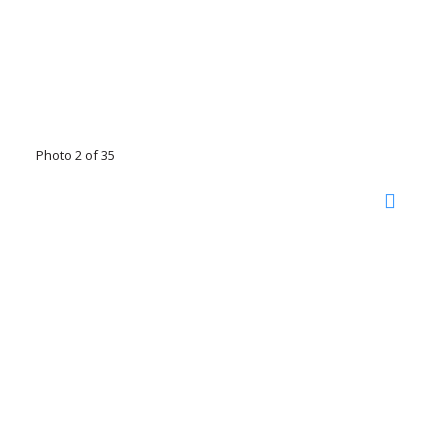
Photo 2 of 35