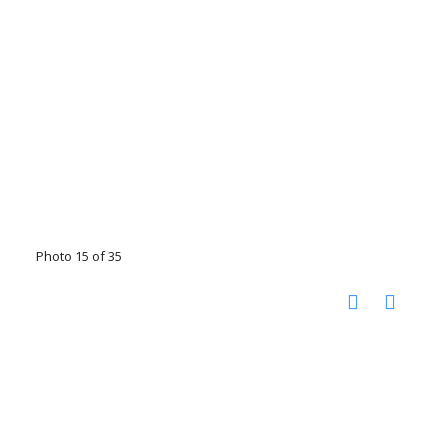
Photo 15 of 35