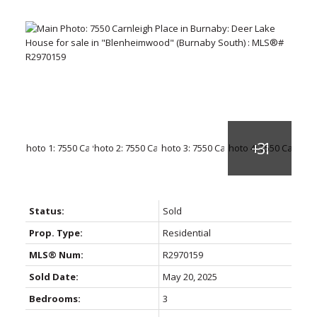
Status:
Sold
Prop. Type:
Residential
MLS® Num:
R2970159
Sold Date:
May 20, 2025
Bedrooms:
3