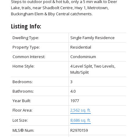
Steps to outdoor pool & hot tub, only a 5 min walk to Deer
Lake, trails, near Shadbolt Centre, Hwy 1, Metrotown,
Buckingham Elem & Bby Central catchments.
Listing Info:
Dwelling Type:
Single Family Residence
Property Type:
Residential
Common Interest:
Condominium
Home Style:
4 Level Split, Two Levels,
Multi/Split
Bedrooms:
3
Bathrooms:
4.0
Year Built:
1977
Floor Area:
2,562 sq. ft.
Lot Size:
8,686 sq. ft.
MLS® Num:
R2970159