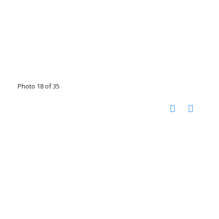
Photo 18 of 35