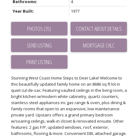
Bathrooms:
4
Year Built:
1977
PHOTOS (35)
CONTACT ABOUT DETAILS
SEND LISTING
PRINT LISTING
Stunning West Coast Home Steps to Deer Lake! Welcome to
this beautifully updated family home on an 8686 sq ft lot in
quiet cul-de-sac. Featuring vaulted ceilings in the living room, a
bright kitchen w/modern white cabinetry, quartz counters,
stainless steel appliances inc gas range & oven, plus dining &
family rooms that open to an expansive, low maintenance
private yard. Upstairs offers a grand primary bedroom
w/soaring ceilings, walk-in closet & renovated ensuite. Other
features: 2 gas F/P, updated windows, roof, exterior,
bathrooms, flooring & more. Convenient DBL attached garage.