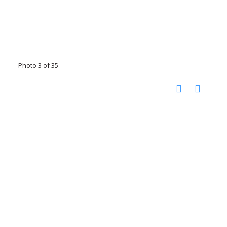
Photo 3 of 35