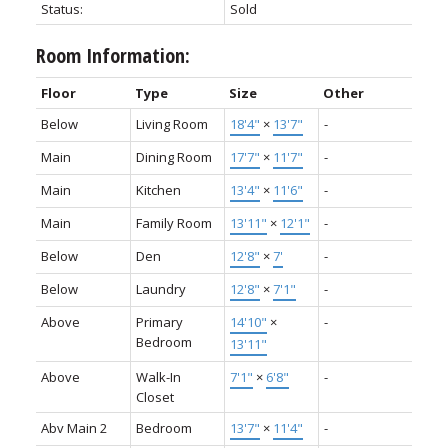
Status:
Sold
Room Information:
Floor
Type
Size
Other
Below
Living Room
18'4"
×
13'7"
-
Main
Dining Room
17'7"
×
11'7"
-
Main
Kitchen
13'4"
×
11'6"
-
Main
Family Room
13'11"
×
12'1"
-
Below
Den
12'8"
×
7'
-
Below
Laundry
12'8"
×
7'1"
-
Above
Primary
14'10"
×
-
Bedroom
13'11"
Above
Walk-In
7'1"
×
6'8"
-
Closet
Abv Main 2
Bedroom
13'7"
×
11'4"
-