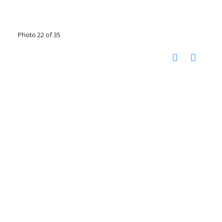
Photo 22 of 35