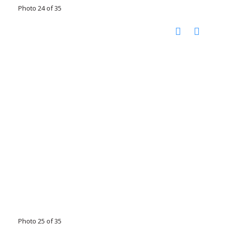
Photo 24 of 35
Photo 25 of 35