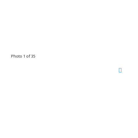
Photo 1 of 35