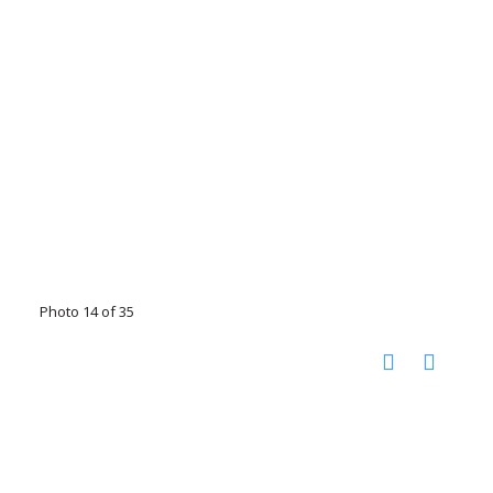
Photo 14 of 35