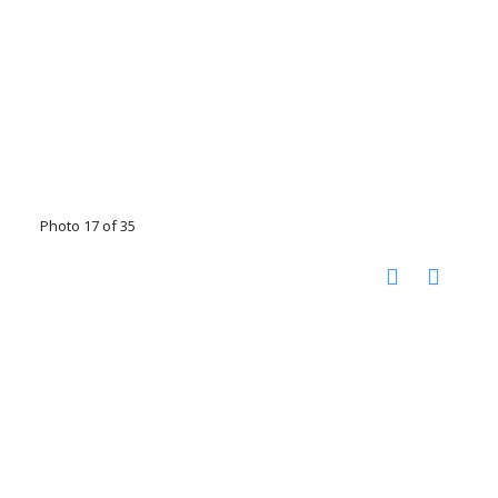
Photo 17 of 35