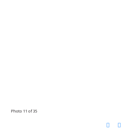
Photo 11 of 35