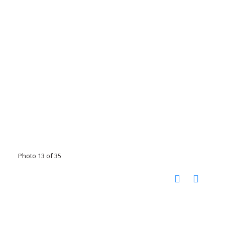
Photo 13 of 35