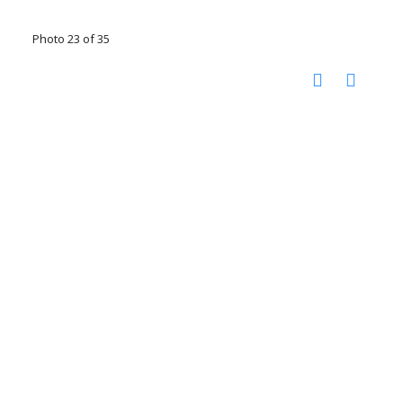
Photo 23 of 35