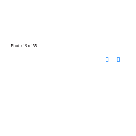
Photo 19 of 35