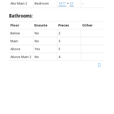
Abv Main 2
Bedroom
13'1"
×
12'
-
Bathrooms:
Floor
Ensuite
Pieces
Other
Below
No
2
Main
No
3
Above
Yes
5
Above Main 2
No
4