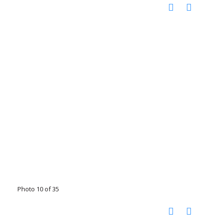
Photo 10 of 35