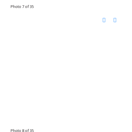
Photo 7 of 35
Photo 8 of 35