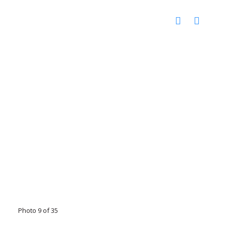
Photo 9 of 35