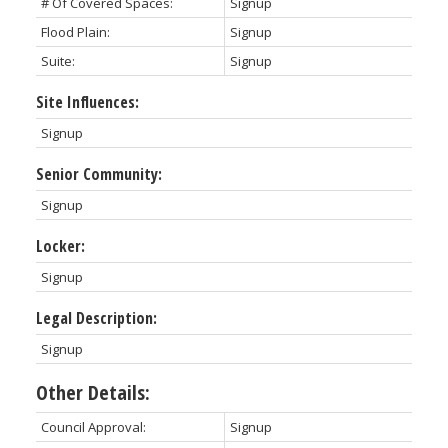
# Of Covered Spaces:
Signup
Flood Plain:
Signup
Suite:
Signup
Site Influences:
Signup
Senior Community:
Signup
Locker:
Signup
Legal Description:
Signup
Other Details:
Council Approval:
Signup