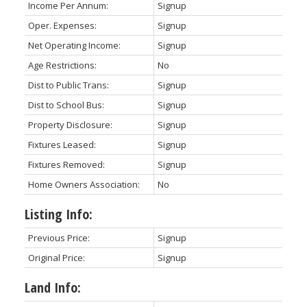
Income Per Annum:
Signup
Oper. Expenses:
Signup
Net Operating Income:
Signup
Age Restrictions:
No
Dist to Public Trans:
Signup
Dist to School Bus:
Signup
Property Disclosure:
Signup
Fixtures Leased:
Signup
Fixtures Removed:
Signup
Home Owners Association:
No
Listing Info:
Previous Price:
Signup
Original Price:
Signup
Land Info: