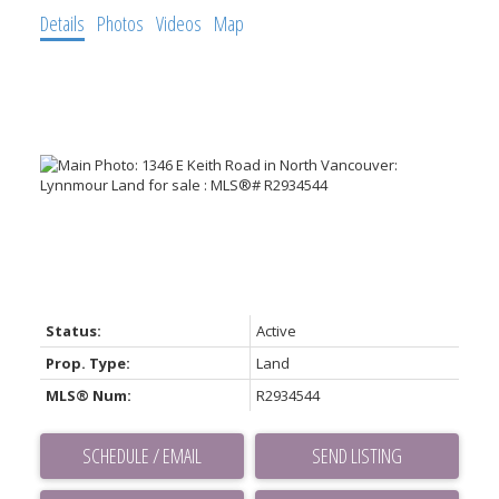
Details
Photos
Videos
Map
Status:
Active
Prop. Type:
Land
MLS® Num:
R2934544
SCHEDULE / EMAIL
SEND LISTING