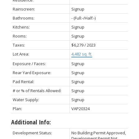
Residence:
Rainscreen:
Signup
Bathrooms:
-
(Full:-/Half:-)
Kitchens:
Signup
Rooms:
Signup
Taxes:
$6,279 / 2023
Lot Area:
4,482 sq. ft.
Exposure / Faces:
Signup
Rear Yard Exposure:
Signup
Pad Rental:
Signup
# or % of Rentals Allowed:
Signup
Water Supply:
Signup
Plan:
VAP20324
Additional Info:
Development Status:
No Building Permit Approved,
Development Permit Not