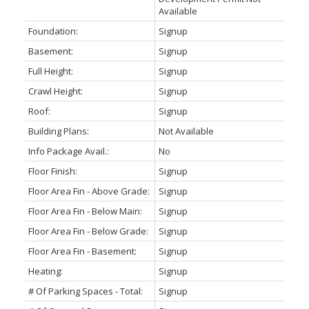
Available
Foundation:
Signup
Basement:
Signup
Full Height:
Signup
Crawl Height:
Signup
Roof:
Signup
Building Plans:
Not Available
Info Package Avail.:
No
Floor Finish:
Signup
Floor Area Fin - Above Grade:
Signup
Floor Area Fin - Below Main:
Signup
Floor Area Fin - Below Grade:
Signup
Floor Area Fin - Basement:
Signup
Heating:
Signup
# Of Parking Spaces - Total:
Signup