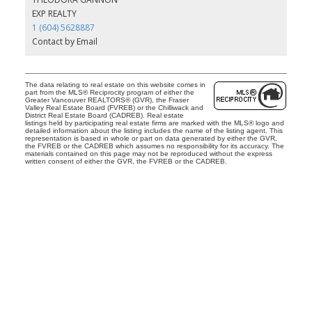
EXP REALTY
1 (604) 5628887
Contact by Email
The data relating to real estate on this website comes in
part from the MLS® Reciprocity program of either the
Greater Vancouver REALTORS® (GVR), the Fraser
Valley Real Estate Board (FVREB) or the Chilliwack and
District Real Estate Board (CADREB). Real estate
listings held by participating real estate firms are marked with the MLS® logo and
detailed information about the listing includes the name of the listing agent. This
representation is based in whole or part on data generated by either the GVR,
the FVREB or the CADREB which assumes no responsibility for its accuracy. The
materials contained on this page may not be reproduced without the express
written consent of either the GVR, the FVREB or the CADREB.