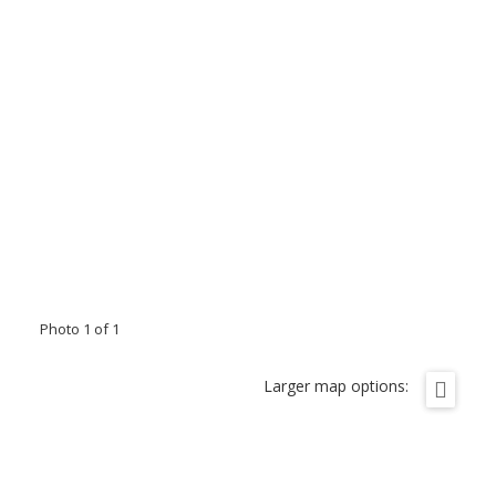
Photo 1 of 1
Larger map options: