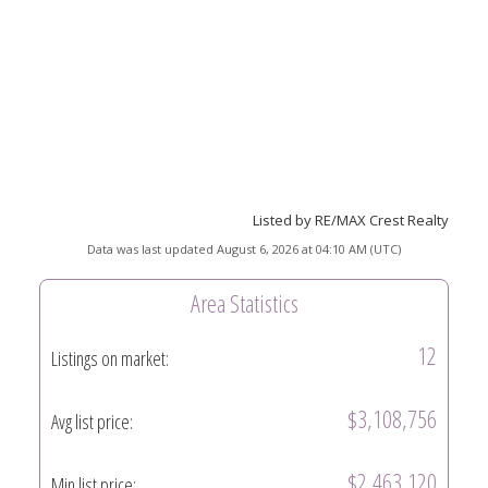
Listed by RE/MAX Crest Realty
Data was last updated August 6, 2026 at 04:10 AM (UTC)
Area Statistics
12
Listings on market:
$3,108,756
Avg list price:
$2,463,120
Min list price: