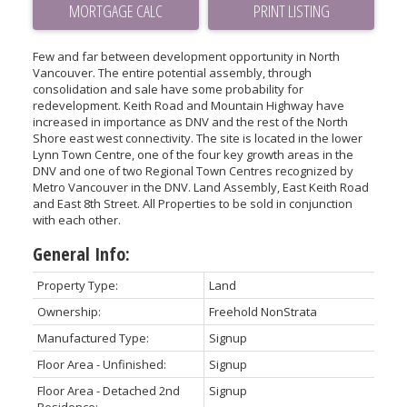
PRINT LISTING
Few and far between development opportunity in North
Vancouver. The entire potential assembly, through
consolidation and sale have some probability for
redevelopment. Keith Road and Mountain Highway have
increased in importance as DNV and the rest of the North
Shore east west connectivity. The site is located in the lower
Lynn Town Centre, one of the four key growth areas in the
DNV and one of two Regional Town Centres recognized by
Metro Vancouver in the DNV. Land Assembly, East Keith Road
and East 8th Street. All Properties to be sold in conjunction
with each other.
General Info:
Property Type:
Land
Ownership:
Freehold NonStrata
Manufactured Type:
Signup
Floor Area - Unfinished:
Signup
Floor Area - Detached 2nd
Signup