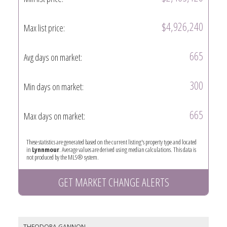
$4,926,240
Max list price:
665
Avg days on market:
300
Min days on market:
665
Max days on market:
These statistics are generated based on the current listing's property type and located
in
Lynnmour
. Average values are derived using median calculations. This data is
not produced by the MLS® system.
GET MARKET CHANGE ALERTS
THEODORA GANNON