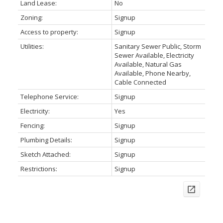
Land Lease:
No
Zoning:
Signup
Access to property:
Signup
Utilities:
Sanitary Sewer Public, Storm
Sewer Available, Electricity
Available, Natural Gas
Available, Phone Nearby,
Cable Connected
Telephone Service:
Signup
Electricity:
Yes
Fencing:
Signup
Plumbing Details:
Signup
Sketch Attached:
Signup
Restrictions:
Signup