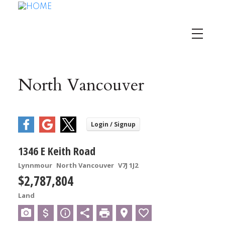
North Vancouver
1346 E Keith Road
Lynnmour
North Vancouver
V7J 1J2
$2,787,804
Land