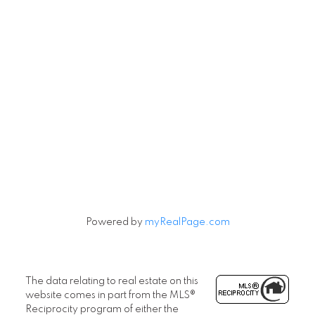
Powered by
myRealPage.com
The data relating to real estate on this
website comes in part from the MLS®
Reciprocity program of either the