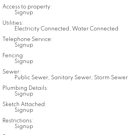
Access to property:
Signup
Utilities:
Electricity Connected, Water Connected
Telephone Service:
Signup
Fencing:
Signup
Sewer:
Public Sewer, Sanitary Sewer, Storm Sewer
Plumbing Details:
Signup
Sketch Attached:
Signup
Restrictions:
Signup