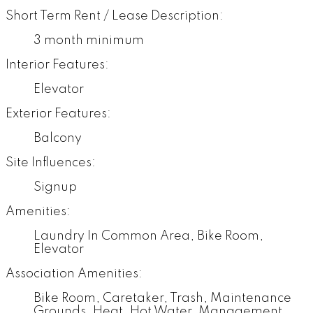
Short Term Rent / Lease Description:
3 month minimum
Interior Features:
Elevator
Exterior Features:
Balcony
Site Influences:
Signup
Amenities:
Laundry In Common Area, Bike Room,
Elevator
Association Amenities:
Bike Room, Caretaker, Trash, Maintenance
Grounds, Heat, Hot Water, Management