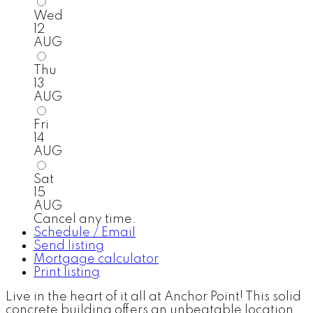
Wed
12
AUG
Thu
13
AUG
Fri
14
AUG
Sat
15
AUG
Cancel any time.
Schedule / Email
Send listing
Mortgage calculator
Print listing
Live in the heart of it all at Anchor Point! This solid
concrete building offers an unbeatable location