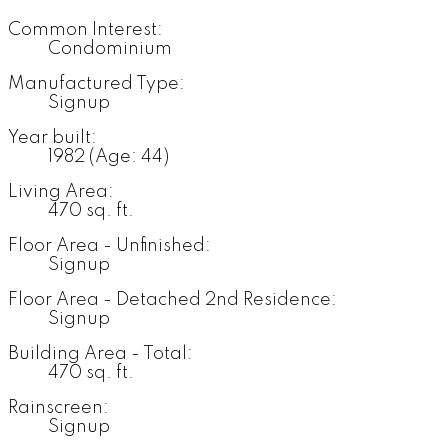
Common Interest:
Condominium
Manufactured Type:
Signup
Year built:
1982
(Age: 44)
Living Area:
470 sq. ft.
Floor Area - Unfinished:
Signup
Floor Area - Detached 2nd Residence:
Signup
Building Area - Total:
470 sq. ft.
Rainscreen:
Signup