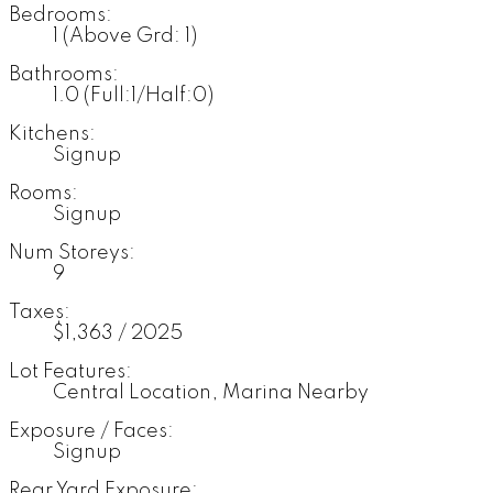
Bedrooms:
1
(Above Grd: 1)
Bathrooms:
1.0
(Full:1/Half:0)
Kitchens:
Signup
Rooms:
Signup
Num Storeys:
9
Taxes:
$1,363 / 2025
Lot Features:
Central Location, Marina Nearby
Exposure / Faces:
Signup
Rear Yard Exposure: