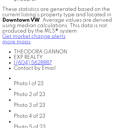
These statistics are generated based on the
current listing's property type and located in
Downtown VW
. Average values are derived
using median calculations. This data is not
produced by the MLS® system.
Get market change alerts
more maps
THEODORA GANNON
EXP REALTY
1 (604) 5628887
Contact by Email
Photo 1 of 23
Photo 2 of 23
Photo 3 of 23
Photo 4 of 23
Photo 5 of 23