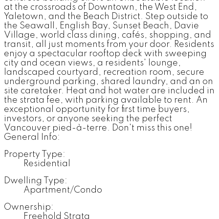
at the crossroads of Downtown, the West End,
Yaletown, and the Beach District. Step outside to
the Seawall, English Bay, Sunset Beach, Davie
Village, world class dining, cafés, shopping, and
transit, all just moments from your door. Residents
enjoy a spectacular rooftop deck with sweeping
city and ocean views, a residents' lounge,
landscaped courtyard, recreation room, secure
underground parking, shared laundry, and an on
site caretaker. Heat and hot water are included in
the strata fee, with parking available to rent. An
exceptional opportunity for first time buyers,
investors, or anyone seeking the perfect
Vancouver pied-à-terre. Don't miss this one!
General Info:
Property Type:
Residential
Dwelling Type:
Apartment/Condo
Ownership:
Freehold Strata