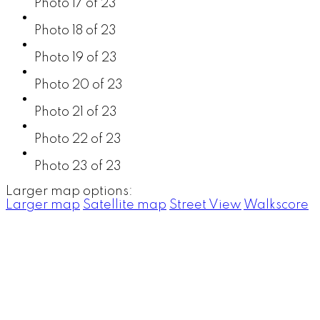
Photo 17 of 23
Photo 18 of 23
Photo 19 of 23
Photo 20 of 23
Photo 21 of 23
Photo 22 of 23
Photo 23 of 23
Larger map options:
Larger map
Satellite map
Street View
Walkscore