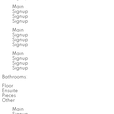
Main
Signup
Signup
Signup
Main
Signup
Signup
Signup
Main
Signup
Signup
Signup
Bathrooms:
Floor
Ensuite
Pieces
Other
Main