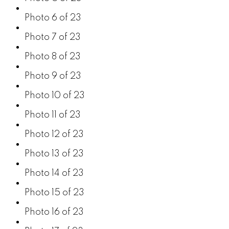
Photo 6 of 23
Photo 7 of 23
Photo 8 of 23
Photo 9 of 23
Photo 10 of 23
Photo 11 of 23
Photo 12 of 23
Photo 13 of 23
Photo 14 of 23
Photo 15 of 23
Photo 16 of 23