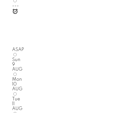
---
ASAP
Sun
9
AUG
Mon
10
AUG
Tue
11
AUG