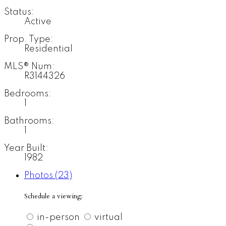
Status:
Active
Prop. Type:
Residential
MLS® Num:
R3144326
Bedrooms:
1
Bathrooms:
1
Year Built:
1982
Photos (23)
Schedule a viewing:
in-person
virtual