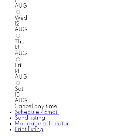
11
AUG
Wed
12
AUG
Thu
13
AUG
Fri
14
AUG
Sat
15
AUG
Cancel any time.
Schedule / Email
Send listing
Mortgage calculator
Print listing