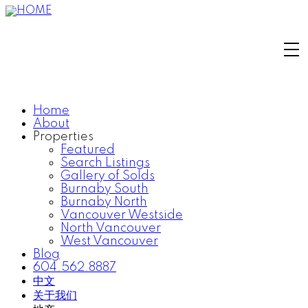
Home
About
Properties
Featured
Search Listings
Gallery of Solds
Burnaby South
Burnaby North
Vancouver Westside
North Vancouver
West Vancouver
Blog
604.562.8887
中文
关于我们