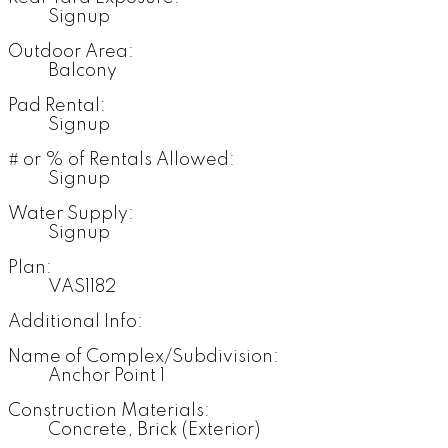
Signup
Outdoor Area:
Balcony
Pad Rental:
Signup
# or % of Rentals Allowed:
Signup
Water Supply:
Signup
Plan:
VAS1182
Additional Info:
Name of Complex/Subdivision:
Anchor Point 1
Construction Materials:
Concrete, Brick (Exterior)