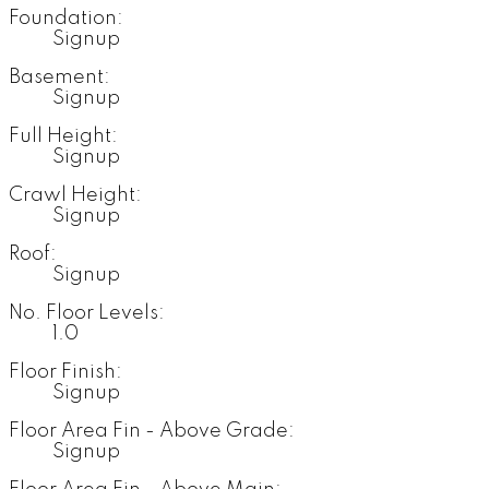
Foundation:
Signup
Basement:
Signup
Full Height:
Signup
Crawl Height:
Signup
Roof:
Signup
No. Floor Levels:
1.0
Floor Finish:
Signup
Floor Area Fin - Above Grade:
Signup