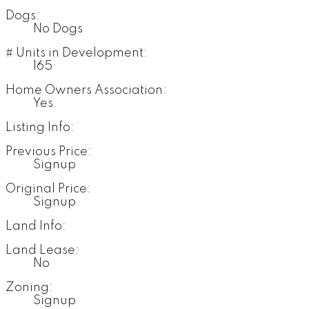
Dogs:
No Dogs
# Units in Development:
165
Home Owners Association:
Yes
Listing Info:
Previous Price:
Signup
Original Price:
Signup
Land Info:
Land Lease:
No
Zoning:
Signup