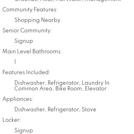
Community Features:
Shopping Nearby
Senior Community:
Signup
Main Level Bathrooms:
1
Features Included:
Dishwasher, Refrigerator, Laundry In
Common Area, Bike Room, Elevator
Appliances:
Dishwasher, Refrigerator, Stove
Locker:
Signup