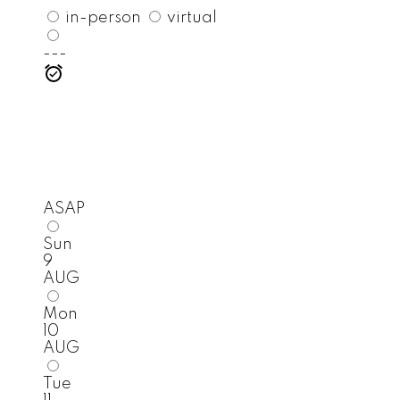
in-person
virtual
---
ASAP
Sun
9
AUG
Mon
10
AUG
Tue