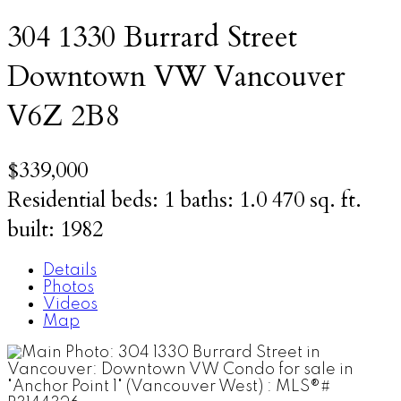
304 1330 Burrard Street
Downtown VW
Vancouver
V6Z 2B8
$339,000
Residential
beds:
1
baths:
1.0
470 sq. ft.
built:
1982
Details
Photos
Videos
Map