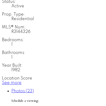
Status:
Active
Prop. Type:
Residential
MLS® Num:
R3144326
Bedrooms:
1
Bathrooms:
1
Year Built:
1982
Location Score
See more
Photos (23)
Schedule a viewing: