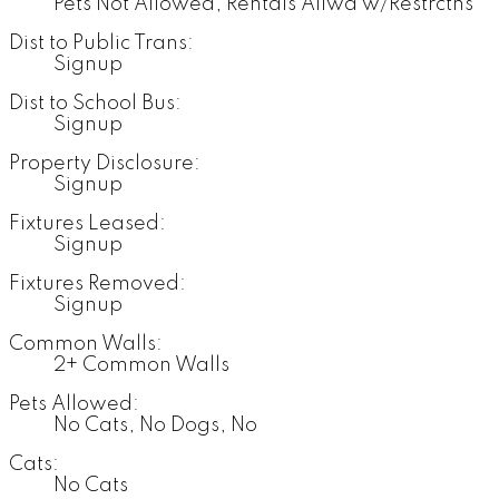
Pets Not Allowed, Rentals Allwd w/Restrctns
Dist to Public Trans:
Signup
Dist to School Bus:
Signup
Property Disclosure:
Signup
Fixtures Leased:
Signup
Fixtures Removed:
Signup
Common Walls:
2+ Common Walls
Pets Allowed:
No Cats, No Dogs, No
Cats:
No Cats