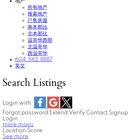
地产
所有地产
搜索地产
已售房屋
南本那比
北本那比
温哥华西部
北温哥华
西温哥华
604.562.8887
英文
Search Listings
Login with:
Forgot password
Extend
Verify
Contact
Signup
Login
more maps
Location Score
See more