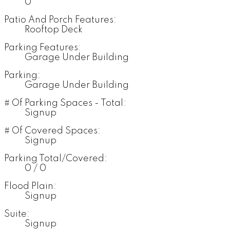
0
Patio And Porch Features:
Rooftop Deck
Parking Features:
Garage Under Building
Parking:
Garage Under Building
# Of Parking Spaces - Total:
Signup
# Of Covered Spaces:
Signup
Parking Total/Covered:
0 / 0
Flood Plain:
Signup
Suite:
Signup