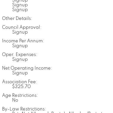
Signup
Signup
Signup
Other Details:
Council Approval:
Signup
Income Per Annum:
Signup
Oper. Expenses:
Signup
Net Operating Income:
Signup
Association Fee:
$325.70
Age Restrictions:
No
By-Law Restrictions: