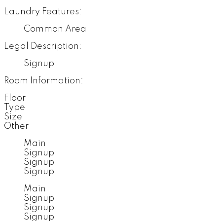
Laundry Features:
Common Area
Legal Description:
Signup
Room Information:
Floor
Type
Size
Other
Main
Signup
Signup
Signup
Main
Signup
Signup
Signup