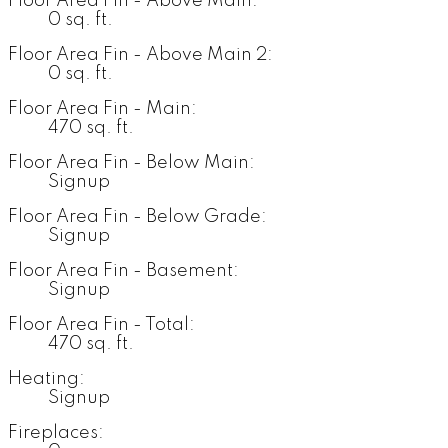
Floor Area Fin - Above Main:
0 sq. ft.
Floor Area Fin - Above Main 2:
0 sq. ft.
Floor Area Fin - Main:
470 sq. ft.
Floor Area Fin - Below Main:
Signup
Floor Area Fin - Below Grade:
Signup
Floor Area Fin - Basement:
Signup
Floor Area Fin - Total:
470 sq. ft.
Heating:
Signup
Fireplaces: