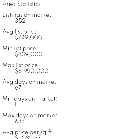
Area Statistics
Listings on market:
352
Avg list price:
$749,000
Min list price:
$339,000
Max list price:
$6,990,000
Avg days on market:
67
Min days on market:
1
Max days on market:
688
Avg price per sq.ft.:
$1,032.37