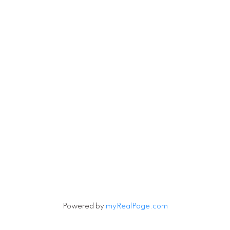
Powered by
myRealPage.com