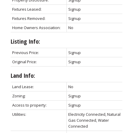
Property Disclosure:
Signup
Fixtures Leased:
Signup
Fixtures Removed:
Signup
Home Owners Association:
No
Listing Info:
Previous Price:
Signup
Original Price:
Signup
Land Info:
Land Lease:
No
Zoning:
Signup
Access to property:
Signup
Utilities:
Electricity Connected, Natural
Gas Connected, Water
Connected