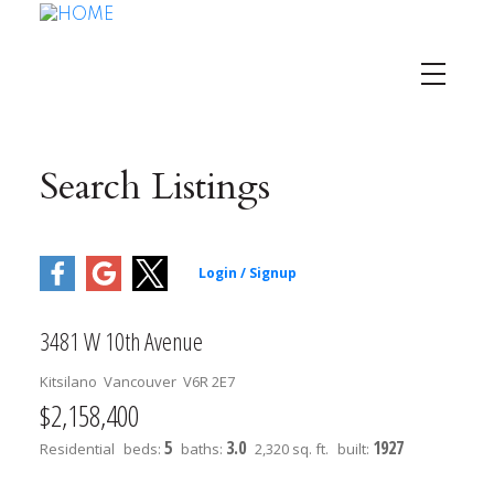
Search Listings
3481 W 10th Avenue
Kitsilano
Vancouver
V6R 2E7
$2,158,400
5
3.0
1927
Residential
beds:
baths:
2,320 sq. ft.
built: