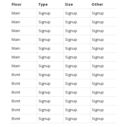
Floor
Type
Size
Other
Main
Signup
Signup
Signup
Main
Signup
Signup
Signup
Main
Signup
Signup
Signup
Main
Signup
Signup
Signup
Main
Signup
Signup
Signup
Main
Signup
Signup
Signup
Main
Signup
Signup
Signup
Bsmt
Signup
Signup
Signup
Bsmt
Signup
Signup
Signup
Bsmt
Signup
Signup
Signup
Bsmt
Signup
Signup
Signup
Bsmt
Signup
Signup
Signup
Bsmt
Signup
Signup
Signup