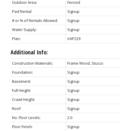
Outdoor Area:
Fenced
Pad Rental:
Signup
# or % of Rentals Allowed:
Signup
Water Supply:
Signup
Plan:
VAP229
Additional Info:
Construction Materials:
Frame Wood, Stucco
Foundation:
Signup
Basement:
Signup
Full Height:
Signup
Crawl Height:
Signup
Roof:
Signup
No. Floor Levels:
2.0
Floor Finish:
Signup