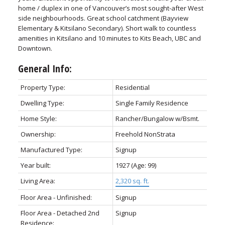
home / duplex in one of Vancouver’s most sought-after West
side neighbourhoods. Great school catchment (Bayview
Elementary & Kitsilano Secondary). Short walk to countless
amenities in Kitsilano and 10 minutes to Kits Beach, UBC and
Downtown.
General Info:
Property Type:
Residential
Dwelling Type:
Single Family Residence
Home Style:
Rancher/Bungalow w/Bsmt.
Ownership:
Freehold NonStrata
Manufactured Type:
Signup
Year built:
1927
(Age: 99)
Living Area:
2,320 sq. ft.
Floor Area - Unfinished:
Signup
Floor Area - Detached 2nd
Signup
Residence: