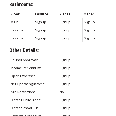
Bathrooms:
Floor
Ensuite
Pieces
Other
Main
Signup
Signup
Signup
Basement
Signup
Signup
Signup
Basement
Signup
Signup
Signup
Other Details:
Council Approval:
Signup
Income Per Annum:
Signup
Oper. Expenses:
Signup
Net Operating Income:
Signup
Age Restrictions:
No
Dist to Public Trans:
Signup
Dist to School Bus:
Signup