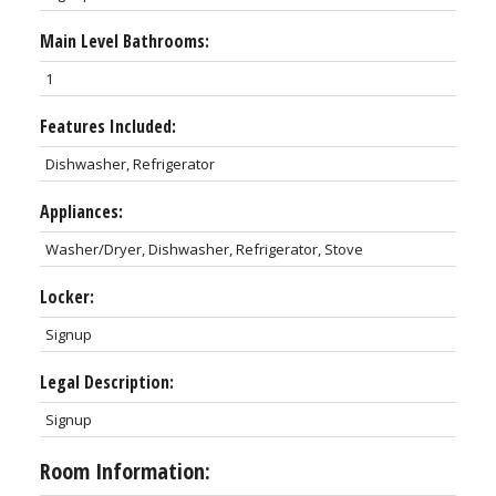
Main Level Bathrooms:
1
Features Included:
Dishwasher, Refrigerator
Appliances:
Washer/Dryer, Dishwasher, Refrigerator, Stove
Locker:
Signup
Legal Description:
Signup
Room Information: