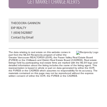
GET MARKET CHANGE ALERTS
THEODORA GANNON
EXP REALTY
1 (604) 5628887
Contact by Email
The data relating to real estate on this website comes in
part from the MLS® Reciprocity program of either the
Greater Vancouver REALTORS® (GVR), the Fraser Valley Real Estate Board
(FVREB) or the Chilliwack and District Real Estate Board (CADREB). Real estate
listings held by participating real estate firms are marked with the MLS® logo and
detailed information about the listing includes the name of the listing agent. This
representation is based in whole or part on data generated by either the GVR,
the FVREB or the CADREB which assumes no responsibility for its accuracy. The
materials contained on this page may not be reproduced without the express
written consent of either the GVR, the FVREB or the CADREB.