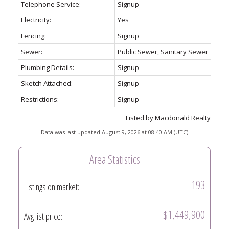
Telephone Service:
Signup
Electricity:
Yes
Fencing:
Signup
Sewer:
Public Sewer, Sanitary Sewer
Plumbing Details:
Signup
Sketch Attached:
Signup
Restrictions:
Signup
Listed by Macdonald Realty
Data was last updated August 9, 2026 at 08:40 AM (UTC)
Area Statistics
193
Listings on market:
$1,449,900
Avg list price: