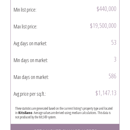
$440,000
Min list price:
$19,500,000
Max list price:
53
Avg days on market:
3
Min days on market:
586
Max days on market:
$1,147.13
Avg price per sq.ft.:
These statistics are generated based on the current listing's property type and located
in
Kitsilano
. Average values are derived using median calculations. This data is
not produced by the MLS® system.