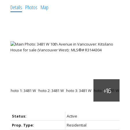
Details
Photos
Map
Status:
Active
Prop. Type:
Residential