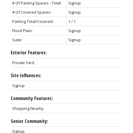
# Of Parking Spaces - Total:
Signup
# Of Covered Spaces:
Signup
Parking Total/Covered:
1 / 1
Flood Plain:
Signup
Suite:
Signup
Exterior Features:
Private Yard
Site Influences:
Signup
Community Features:
Shopping Nearby
Senior Community:
Signup