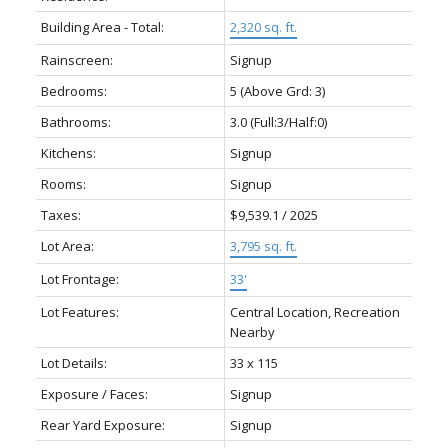
Building Area - Total:
2,320 sq. ft.
Rainscreen:
Signup
Bedrooms:
5
(Above Grd: 3)
Bathrooms:
3.0
(Full:3/Half:0)
Kitchens:
Signup
Rooms:
Signup
Taxes:
$9,539.1 / 2025
Lot Area:
3,795 sq. ft.
Lot Frontage:
33'
Lot Features:
Central Location, Recreation
Nearby
Lot Details:
33 x 115
Exposure / Faces:
Signup
Rear Yard Exposure:
Signup