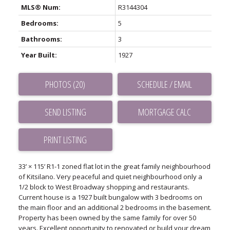
MLS® Num:
R3144304
Bedrooms:
5
Bathrooms:
3
Year Built:
1927
PHOTOS (20)
SCHEDULE / EMAIL
SEND LISTING
PRINT LISTING
33’ × 115’ R1-1 zoned flat lot in the great family neighbourhood
of Kitsilano. Very peaceful and quiet neighbourhood only a
1/2 block to West Broadway shopping and restaurants.
Current house is a 1927 built bungalow with 3 bedrooms on
the main floor and an additional 2 bedrooms in the basement.
Property has been owned by the same family for over 50
years. Excellent opportunity to renovated or build your dream