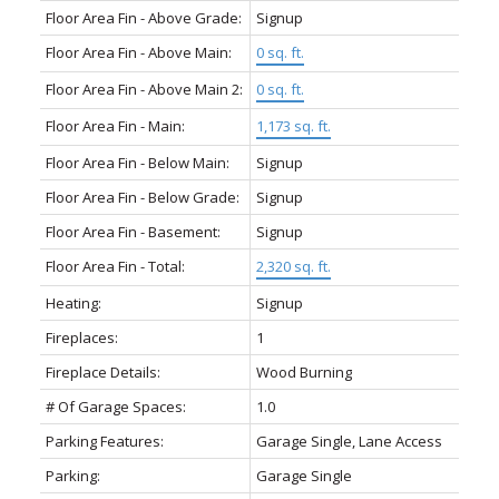
Floor Area Fin - Above Grade:
Signup
Floor Area Fin - Above Main:
0 sq. ft.
Floor Area Fin - Above Main 2:
0 sq. ft.
Floor Area Fin - Main:
1,173 sq. ft.
Floor Area Fin - Below Main:
Signup
Floor Area Fin - Below Grade:
Signup
Floor Area Fin - Basement:
Signup
Floor Area Fin - Total:
2,320 sq. ft.
Heating:
Signup
Fireplaces:
1
Fireplace Details:
Wood Burning
# Of Garage Spaces:
1.0
Parking Features:
Garage Single, Lane Access
Parking:
Garage Single