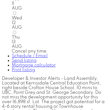
11
AUG
Wed
12
AUG
Thu
13
AUG
Cancel any time.
Schedule / Email
Send listing
Mortgage calculator
Print listing
Developer & Investor Alerts - Land Assembly,
Located at Kerrisidale Central Education Point,
right beside Crofton House School, 10 mins to
UBC, Point Grey and St. George Secondary. Do
not miss the development opportunity for this
over 16,898 sf. Lot. The project got potential for a
4-6 story rental housing or Townhouse