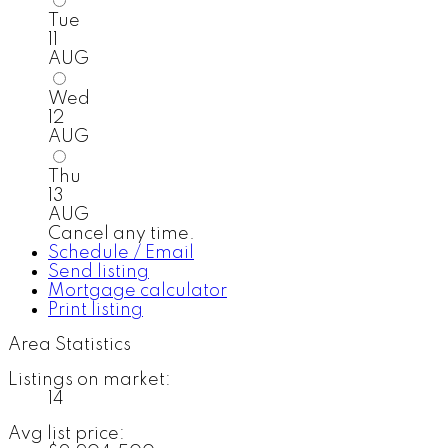
Tue
11
AUG
Wed
12
AUG
Thu
13
AUG
Cancel any time.
Schedule / Email
Send listing
Mortgage calculator
Print listing
Area Statistics
Listings on market:
14
Avg list price: