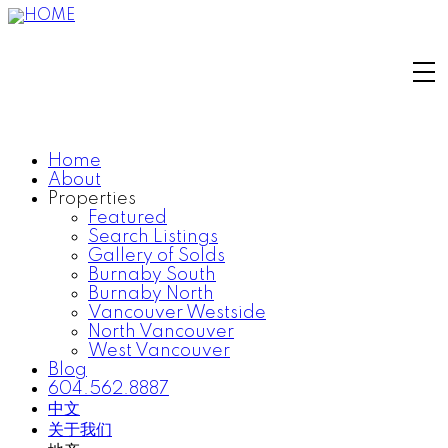
Home
About
Properties
Featured
Search Listings
Gallery of Solds
Burnaby South
Burnaby North
Vancouver Westside
North Vancouver
West Vancouver
Blog
604.562.8887
中文
关于我们