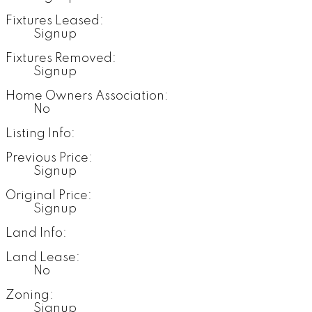
Fixtures Leased:
Signup
Fixtures Removed:
Signup
Home Owners Association:
No
Listing Info:
Previous Price:
Signup
Original Price:
Signup
Land Info:
Land Lease:
No
Zoning:
Signup