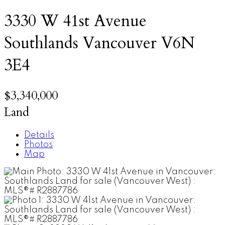
3330 W 41st Avenue
Southlands
Vancouver
V6N
3E4
$3,340,000
Land
Details
Photos
Map