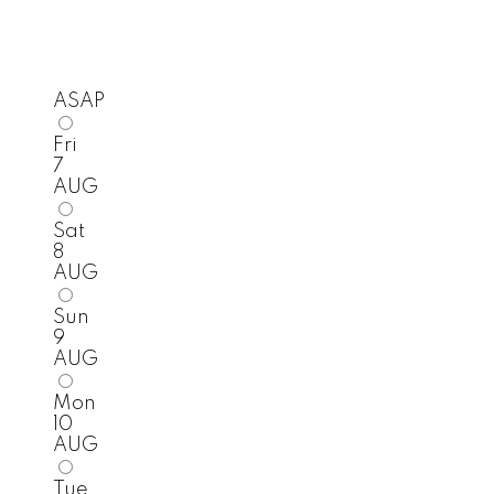
ASAP
Fri
7
AUG
Sat
8
AUG
Sun
9
AUG
Mon
10
AUG
Tue