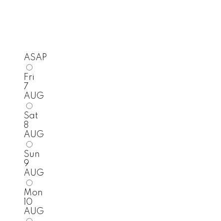
ASAP
Fri
7
AUG
Sat
8
AUG
Sun
9
AUG
Mon
10
AUG