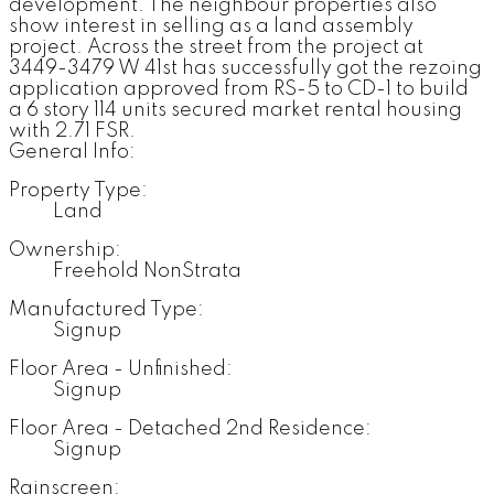
development. The neighbour properties also
show interest in selling as a land assembly
project. Across the street from the project at
3449-3479 W 41st has successfully got the rezoing
application approved from RS-5 to CD-1 to build
a 6 story 114 units secured market rental housing
with 2.71 FSR.
General Info:
Property Type:
Land
Ownership:
Freehold NonStrata
Manufactured Type:
Signup
Floor Area - Unfinished:
Signup
Floor Area - Detached 2nd Residence:
Signup
Rainscreen: