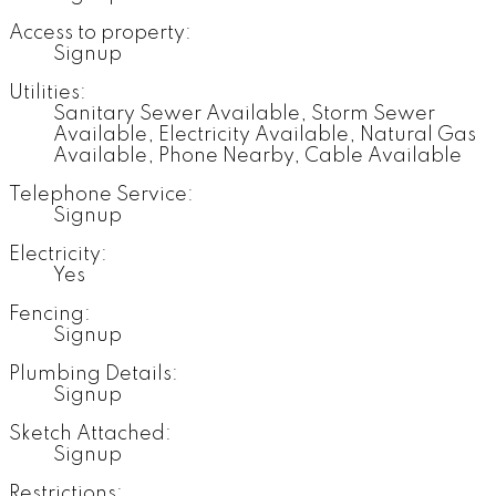
Access to property:
Signup
Utilities:
Sanitary Sewer Available, Storm Sewer
Available, Electricity Available, Natural Gas
Available, Phone Nearby, Cable Available
Telephone Service:
Signup
Electricity:
Yes
Fencing:
Signup
Plumbing Details:
Signup
Sketch Attached:
Signup
Restrictions: