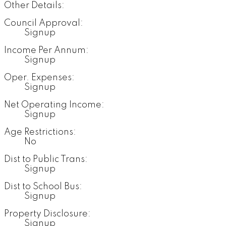
Other Details:
Council Approval:
Signup
Income Per Annum:
Signup
Oper. Expenses:
Signup
Net Operating Income:
Signup
Age Restrictions:
No
Dist to Public Trans:
Signup
Dist to School Bus:
Signup
Property Disclosure:
Signup