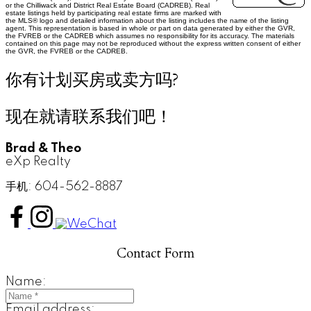
or the Chilliwack and District Real Estate Board (CADREB). Real
estate listings held by participating real estate firms are marked with
the MLS® logo and detailed information about the listing includes the name of the listing
agent. This representation is based in whole or part on data generated by either the GVR,
the FVREB or the CADREB which assumes no responsibility for its accuracy. The materials
contained on this page may not be reproduced without the express written consent of either
the GVR, the FVREB or the CADREB.
你有计划买房或卖方吗?
现在就请联系我们吧！
Brad & Theo
eXp Realty
手机: 604-562-8887
Contact Form
Name:
Email address: