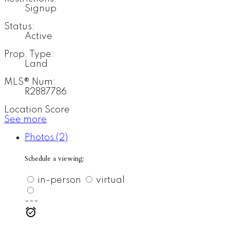
Signup
Status:
Active
Prop. Type:
Land
MLS® Num:
R2887786
Location Score
See more
Photos (2)
Schedule a viewing:
in-person
virtual
---