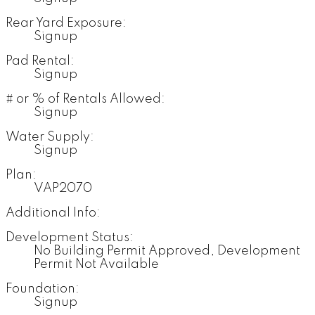
Rear Yard Exposure:
Signup
Pad Rental:
Signup
# or % of Rentals Allowed:
Signup
Water Supply:
Signup
Plan:
VAP2070
Additional Info:
Development Status:
No Building Permit Approved, Development
Permit Not Available
Foundation:
Signup