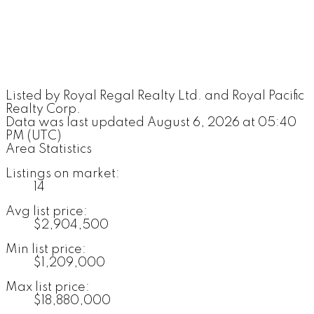
Listed by Royal Regal Realty Ltd. and Royal Pacific
Realty Corp.
Data was last updated August 6, 2026 at 05:40
PM (UTC)
Area Statistics
Listings on market:
14
Avg list price:
$2,904,500
Min list price:
$1,209,000
Max list price:
$18,880,000