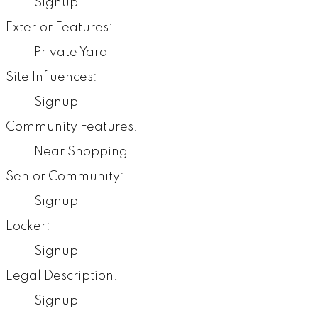
Signup
Exterior Features:
Private Yard
Site Influences:
Signup
Community Features:
Near Shopping
Senior Community:
Signup
Locker:
Signup
Legal Description:
Signup