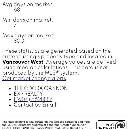
Avg days on market:
68
Min days on market:
7
Max days on market:
800
These statistics are generated based on the
current listing's property type and located in
Vancouver West
. Average values are derived
using median calculations. This data is not
produced by the MLS® system.
Get market change alerts
THEODORA GANNON
EXP REALTY
1 (604) 5628887
Contact by Email
The data relating to real estate on this website comes in part from
the MLS® Reciprocity program of either the Greater Vancouver
REALTORS® (GVR), the Fraser Valley Real Estate Board (FVREB)