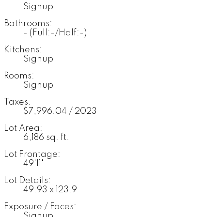
Signup
Bathrooms:
-
(Full:-/Half:-)
Kitchens:
Signup
Rooms:
Signup
Taxes:
$7,996.04 / 2023
Lot Area:
6,186 sq. ft.
Lot Frontage:
49'11"
Lot Details:
49.93 x 123.9
Exposure / Faces:
Signup