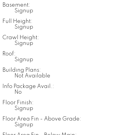
Basement:
Signup
Full Height:
Signup
Crawl Height:
Signup
Roof:
Signup
Building Plans:
Not Available
Info Package Avail.:
No
Floor Finish:
Signup
Floor Area Fin - Above Grade:
Signup