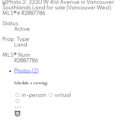
Status:
Active
Prop. Type:
Land
MLS® Num:
R2887786
Photos (2)
Schedule a viewing:
in-person
virtual
---