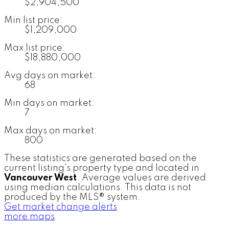
$2,904,500
Min list price:
$1,209,000
Max list price:
$18,880,000
Avg days on market:
68
Min days on market:
7
Max days on market:
800
These statistics are generated based on the
current listing's property type and located in
Vancouver West
. Average values are derived
using median calculations. This data is not
produced by the MLS® system.
Get market change alerts
more maps