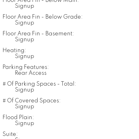
Floor Area Fin - Below Main:
Signup
Floor Area Fin - Below Grade:
Signup
Floor Area Fin - Basement:
Signup
Heating:
Signup
Parking Features:
Rear Access
# Of Parking Spaces - Total:
Signup
# Of Covered Spaces:
Signup
Flood Plain:
Signup
Suite: