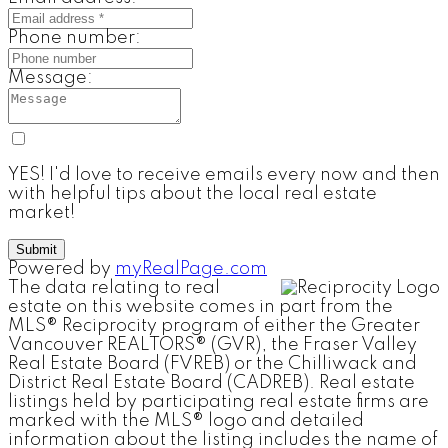
Phone number:
Message:
YES! I'd love to receive emails every now and then
with helpful tips about the local real estate
market!
Submit
Powered by
myRealPage.com
The data relating to real
estate on this website comes in part from the
MLS® Reciprocity program of either the Greater
Vancouver REALTORS® (GVR), the Fraser Valley
Real Estate Board (FVREB) or the Chilliwack and
District Real Estate Board (CADREB). Real estate
listings held by participating real estate firms are
marked with the MLS® logo and detailed
information about the listing includes the name of