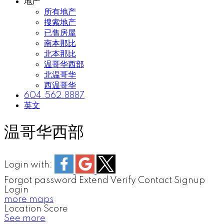
地产
所有地产
搜索地产
已售房屋
南本那比
北本那比
温哥华西部
北温哥华
西温哥华
604.562.8887
英文
温哥华西部
Login with:
Forgot password
Extend
Verify
Contact
Signup
Login
more maps
Location Score
See more