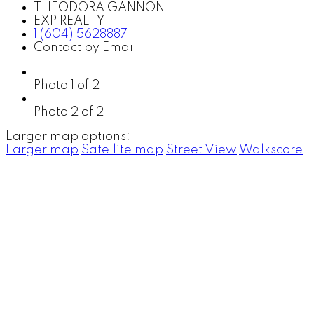
THEODORA GANNON
EXP REALTY
1 (604) 5628887
Contact by Email
Photo 1 of 2
Photo 2 of 2
Larger map options:
Larger map
Satellite map
Street View
Walkscore