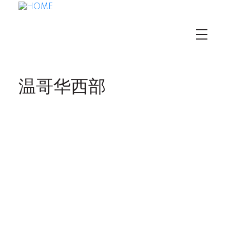
温哥华西部
3594 W King
$4,700,000
Edward Avenue
5
Residential
beds:
Dunbar
Vancouver
V6S
3.0
baths:
3,033 sq. ft.
1M6
1925
built: