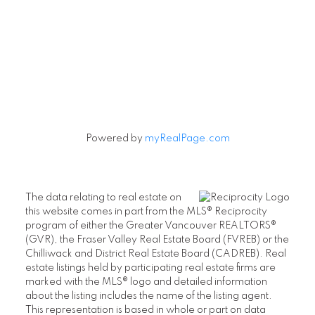
Powered by
myRealPage.com
The data relating to real estate on
this website comes in part from the MLS® Reciprocity
program of either the Greater Vancouver REALTORS®
(GVR), the Fraser Valley Real Estate Board (FVREB) or the
Chilliwack and District Real Estate Board (CADREB). Real
estate listings held by participating real estate firms are
marked with the MLS® logo and detailed information
about the listing includes the name of the listing agent.
This representation is based in whole or part on data