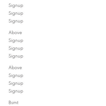
Signup
Signup
Signup
Above
Signup
Signup
Signup
Above
Signup
Signup
Signup
Bsmt