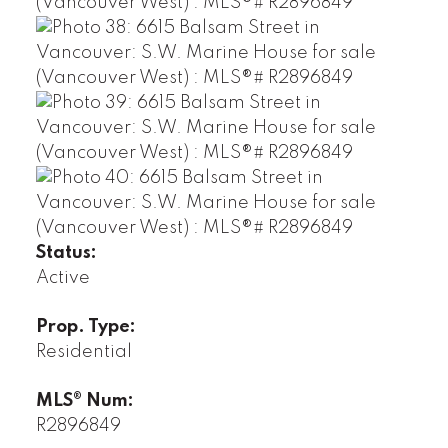
Status:
Active
Prop. Type:
Residential
MLS® Num:
R2896849