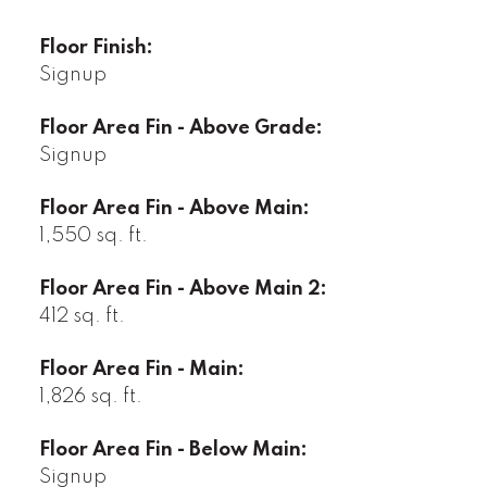
Floor Finish:
Signup
Floor Area Fin - Above Grade:
Signup
Floor Area Fin - Above Main:
1,550 sq. ft.
Floor Area Fin - Above Main 2:
412 sq. ft.
Floor Area Fin - Main:
1,826 sq. ft.
Floor Area Fin - Below Main:
Signup