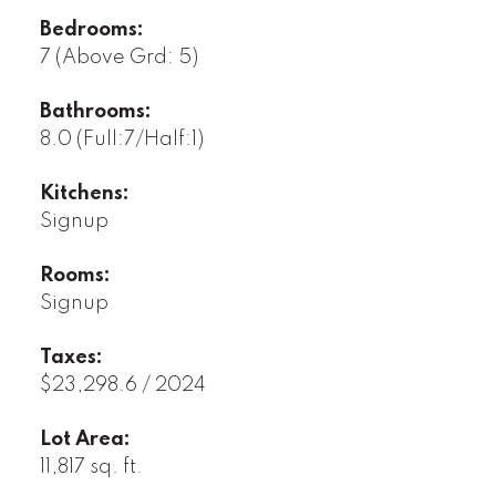
Bedrooms:
7
(Above Grd: 5)
Bathrooms:
8.0
(Full:7/Half:1)
Kitchens:
Signup
Rooms:
Signup
Taxes:
$23,298.6 / 2024
Lot Area:
11,817 sq. ft.