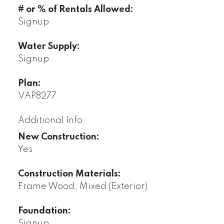
# or % of Rentals Allowed:
Signup
Water Supply:
Signup
Plan:
VAP8277
Additional Info:
New Construction:
Yes
Construction Materials:
Frame Wood, Mixed (Exterior)
Foundation:
Signup