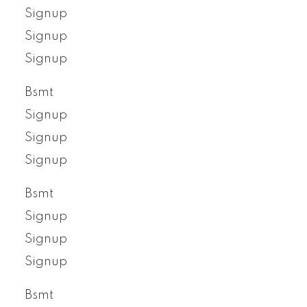
Signup
Signup
Signup
Bsmt
Signup
Signup
Signup
Bsmt
Signup
Signup
Signup
Bsmt