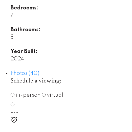
Bedrooms:
7
Bathrooms:
8
Year Built:
2024
Photos (40)
Schedule a viewing:
in-person
virtual
---