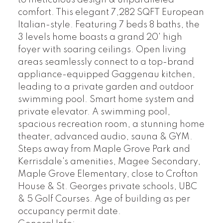
to meticulous design & unparalleled
comfort. This elegant 7,282 SQFT European
Italian-style. Featuring 7 beds 8 baths, the
3 levels home boasts a grand 20' high
foyer with soaring ceilings. Open living
areas seamlessly connect to a top-brand
appliance-equipped Gaggenau kitchen,
leading to a private garden and outdoor
swimming pool. Smart home system and
private elevator. A swimming pool,
spacious recreation room, a stunning home
theater, advanced audio, sauna & GYM.
Steps away from Maple Grove Park and
Kerrisdale's amenities, Magee Secondary,
Maple Grove Elementary, close to Crofton
House & St. Georges private schools, UBC
& 5 Golf Courses. Age of building as per
occupancy permit date.