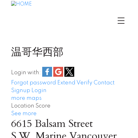
温哥华西部
Login with:
Forgot password
Extend
Verify
Contact
Signup
Login
more maps
Location Score
See more
6615 Balsam Street
S.W. Marine
Vancouver