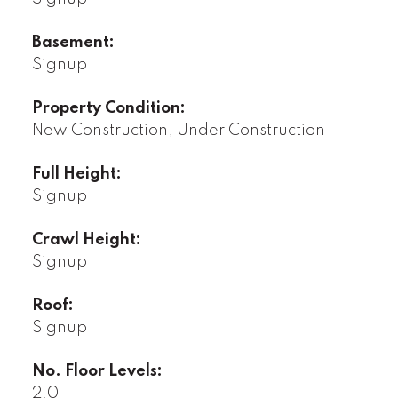
Basement:
Signup
Property Condition:
New Construction, Under Construction
Full Height:
Signup
Crawl Height:
Signup
Roof:
Signup
No. Floor Levels:
2.0