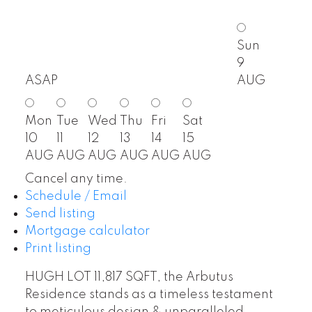
Sun
9
ASAP
AUG
Mon
Tue
Wed
Thu
Fri
Sat
10
11
12
13
14
15
AUG
AUG
AUG
AUG
AUG
AUG
Cancel any time.
Schedule / Email
Send listing
Mortgage calculator
Print listing
HUGH LOT 11,817 SQFT, the Arbutus
Residence stands as a timeless testament