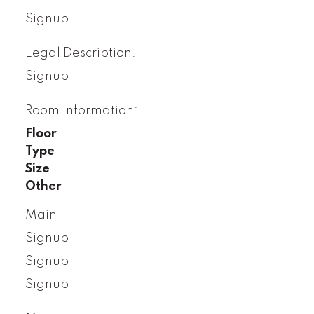
Signup
Legal Description:
Signup
Room Information:
Floor
Type
Size
Other
Main
Signup
Signup
Signup