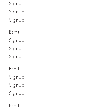
Signup
Signup
Signup
Bsmt
Signup
Signup
Signup
Bsmt
Signup
Signup
Signup
Bsmt