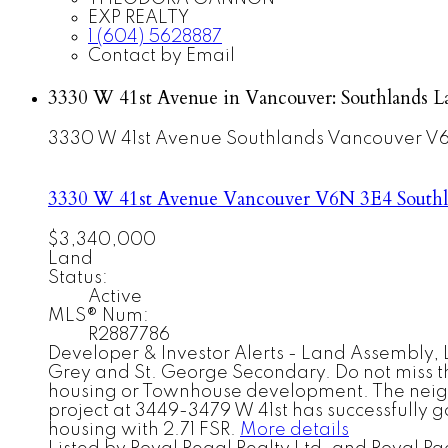
EXP REALTY
1 (604) 5628887
Contact by Email
3330 W 41st Avenue in Vancouver: Southlands L
3330 W 41st Avenue
Southlands
Vancouver
V6
3330 W 41st Avenue
Vancouver
V6N 3E4
South
$3,340,000
Land
Status:
Active
MLS® Num:
R2887786
Developer & Investor Alerts - Land Assembly, L
Grey and St. George Secondary. Do not miss the 
housing or Townhouse development. The neighbo
project at 3449-3479 W 41st has successfully g
housing with 2.71 FSR.
More details