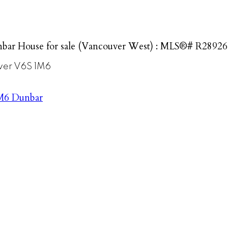
bar House for sale (Vancouver West) : MLS®# R2892
ver
V6S 1M6
M6
Dunbar