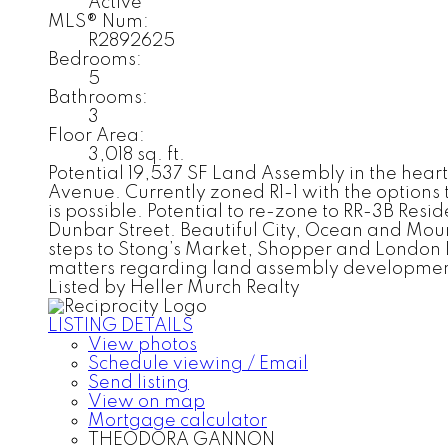
Active
MLS® Num:
R2892625
Bedrooms:
5
Bathrooms:
3
Floor Area:
3,018 sq. ft.
Potential 19,537 SF Land Assembly in the hear
Avenue. Currently zoned R1-1 with the option
is possible. Potential to re-zone to RR-3B Resi
Dunbar Street. Beautiful City, Ocean and Mou
steps to Stong’s Market, Shopper and London Dr
matters regarding land assembly developmen
Listed by Heller Murch Realty
LISTING DETAILS
View photos
Schedule viewing / Email
Send listing
View on map
Mortgage calculator
THEODORA GANNON