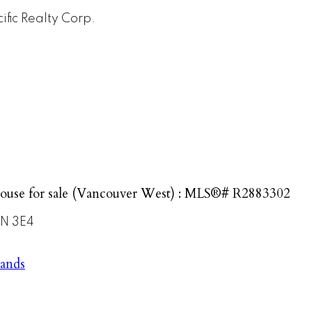
ific Realty Corp.
ouse for sale (Vancouver West) : MLS®# R2883302
N 3E4
lands