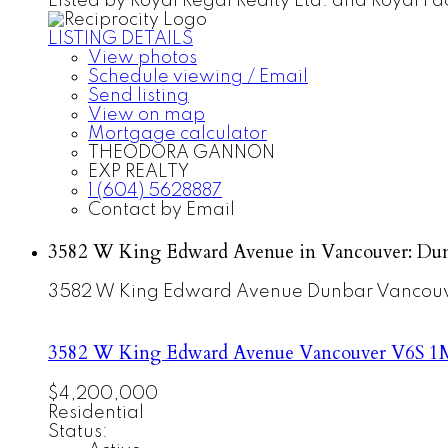
Listed by Royal Regal Realty Ltd. and Royal Pac
LISTING DETAILS
View photos
Schedule viewing / Email
Send listing
View on map
Mortgage calculator
THEODORA GANNON
EXP REALTY
1 (604) 5628887
Contact by Email
3582 W King Edward Avenue in Vancouver: Dun
3582 W King Edward Avenue
Dunbar
Vancou
3582 W King Edward Avenue
Vancouver
V6S 1
$4,200,000
Residential
Status: