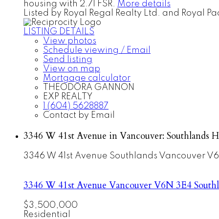
housing with 2.71 FSR.
More details
Listed by Royal Regal Realty Ltd. and Royal Pac
LISTING DETAILS
View photos
Schedule viewing / Email
Send listing
View on map
Mortgage calculator
THEODORA GANNON
EXP REALTY
1 (604) 5628887
Contact by Email
3346 W 41st Avenue in Vancouver: Southlands H
3346 W 41st Avenue
Southlands
Vancouver
V6
3346 W 41st Avenue
Vancouver
V6N 3E4
South
$3,500,000
Residential