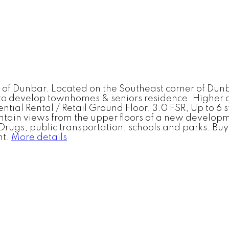
t of Dunbar. Located on the Southeast corner of Dun
s to develop townhomes & seniors residence. Higher
dential Rental / Retail Ground Floor, 3.0 FSR, Up to 6
ntain views from the upper floors of a new develop
ugs, public transportation, schools and parks. Buyer
t.
More details