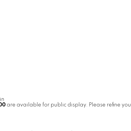
in
500
are available for public display. Please refine you