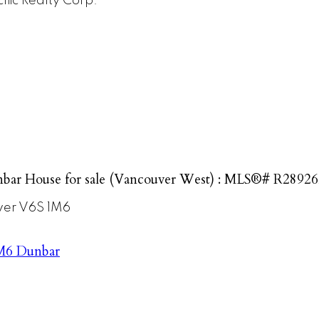
ific Realty Corp.
bar House for sale (Vancouver West) : MLS®# R2892
ver
V6S 1M6
M6
Dunbar