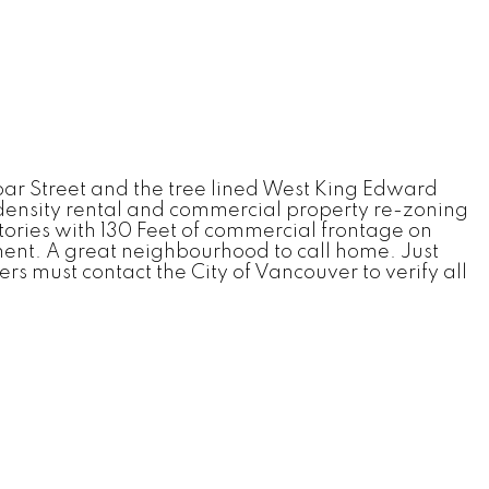
bar Street and the tree lined West King Edward
 density rental and commercial property re-zoning
 stories with 130 Feet of commercial frontage on
ment. A great neighbourhood to call home. Just
s must contact the City of Vancouver to verify all