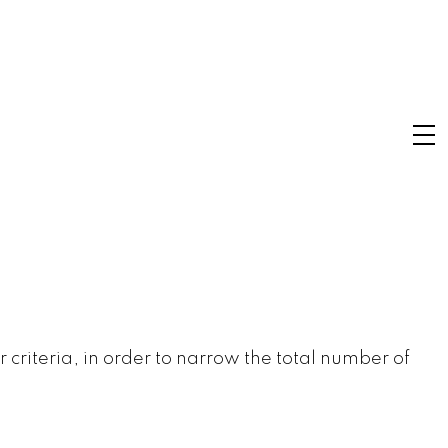
r criteria, in order to narrow the total number of