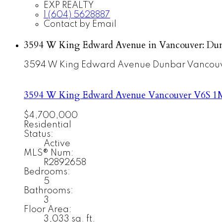
EXP REALTY
1 (604) 5628887
Contact by Email
3594 W King Edward Avenue in Vancouver: Dun
3594 W King Edward Avenue
Dunbar
Vancou
3594 W King Edward Avenue
Vancouver
V6S 1
$4,700,000
Residential
Status:
Active
MLS® Num:
R2892658
Bedrooms:
5
Bathrooms:
3
Floor Area:
3,033 sq. ft.