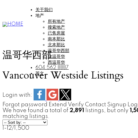
关于我们
地产
所有地产
搜索地产
已售房屋
南本那比
北本那比
温哥华西部
温哥华西部
北温哥华
西温哥华
604.562.8887
Vancouver Westside Listings
英文
Login with:
Forgot password
Extend
Verify
Contact
Signup
Log
We have found a total of
2,891
listings, but only
1,
matching listings.
1-12
/
1,500