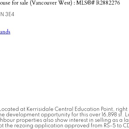
ouse for sale (Vancouver West) : MLS®# R2882276
N 3E4
lands
ocated at Kerrisidale Central Education Point, right
development opportunity for this over 16,898 sf. Lot
ur properties also show interest in selling as a lan
ot the rezoing application approved from RS-5 to CD-1