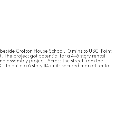
 beside Crofton House School, 10 mins to UBC, Point
 The project got potential for a 4-6 story rental
d assembly project. Across the street from the
 to build a 6 story 114 units secured market rental