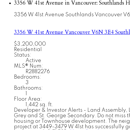
3356 W 41st Avenue in Vancouver: Southlands H
3356 W 41st Avenue
Southlands
Vancouver
V6
3356 W 41st Avenue
Vancouver
V6N 3E4
South
$3,200,000
Residential
Status:
Active
MLS® Num:
R2882276
Bedrooms:
3
Bathrooms:
1
Floor Area:
1,442 sq. ft.
Developer & Investor Alerts - Land Assembly, L
Grey and St. George Secondary. Do not miss the 
housing or Townhouse development. The neighbo
project at 3449-3479 W 41st has successfully g