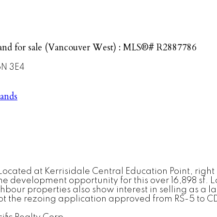
and for sale (Vancouver West) : MLS®# R2887786
N 3E4
lands
ocated at Kerrisidale Central Education Point, right
development opportunity for this over 16,898 sf. Lot
ur properties also show interest in selling as a lan
ot the rezoing application approved from RS-5 to CD-1