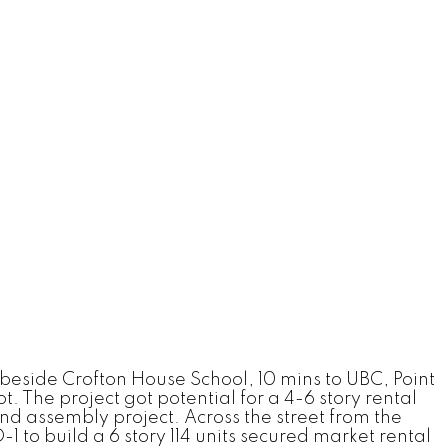
 beside Crofton House School, 10 mins to UBC, Point
. The project got potential for a 4-6 story rental
d assembly project. Across the street from the
 to build a 6 story 114 units secured market rental