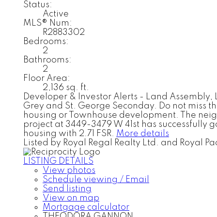
Status:
Active
MLS® Num:
R2883302
Bedrooms:
2
Bathrooms:
2
Floor Area:
2,136 sq. ft.
Developer & Investor Alerts - Land Assembly, L
Grey and St. George Seconday. Do not miss the d
housing or Townhouse development. The neighbo
project at 3449-3479 W 41st has successfully g
housing with 2.71 FSR.
More details
Listed by Royal Regal Realty Ltd. and Royal Pac
LISTING DETAILS
View photos
Schedule viewing / Email
Send listing
View on map
Mortgage calculator
THEODORA GANNON