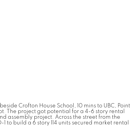
 beside Crofton House School, 10 mins to UBC, Point
. The project got potential for a 4-6 story rental
d assembly project. Across the street from the
 to build a 6 story 114 units secured market rental