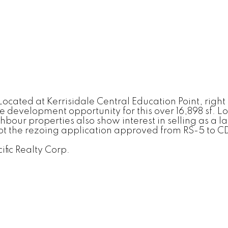
ocated at Kerrisidale Central Education Point, right
evelopment opportunity for this over 16,898 sf. Lot.
ur properties also show interest in selling as a lan
ot the rezoing application approved from RS-5 to CD-1
ific Realty Corp.