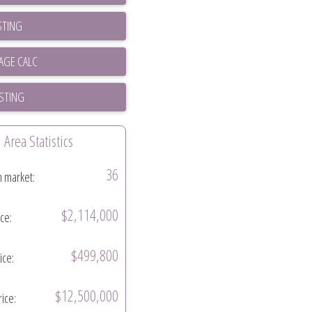
STING
ISTING
Area Statistics
36
n market:
$2,114,000
ice:
$499,800
ice:
$12,500,000
rice: