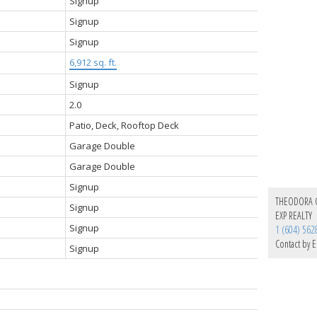
Signup
Signup
Signup
6,912 sq. ft.
Signup
2.0
Patio, Deck, Rooftop Deck
Garage Double
Garage Double
Signup
THEODORA
Signup
EXP REALTY
Signup
1 (604) 562
Contact by E
Signup