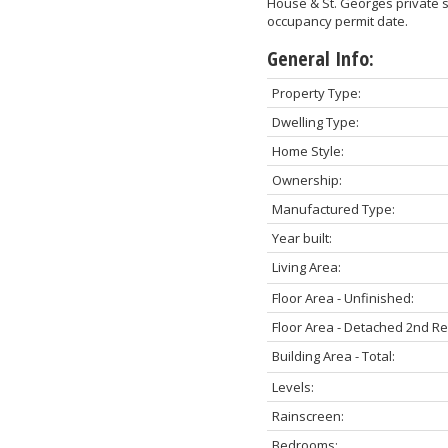
House & St. Georges private s
occupancy permit date.
General Info:
Property Type:
Dwelling Type:
Home Style:
Ownership:
Manufactured Type:
Year built:
Living Area:
Floor Area - Unfinished:
Floor Area - Detached 2nd R
Building Area - Total:
Levels:
Rainscreen:
Bedrooms: