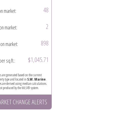
48
on market:
2
on market:
898
on market:
$1,045.71
per sq.ft.:
ics are generated based on the current
perty type and located in
S.W. Marine
.
es are derived using median calculations.
 not produced by the MLS® system.
ARKET CHANGE ALERTS