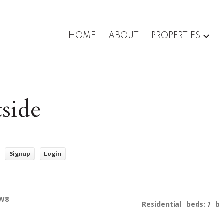
HOME
ABOUT
PROPERTIES
side
Signup
Login
5W8
Residential
beds:
7