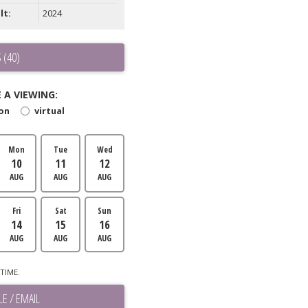
lt:
2024
 (40)
 A VIEWING:
son
virtual
Mon
Tue
Wed
10
11
12
AUG
AUG
AUG
Fri
Sat
Sun
14
15
16
AUG
AUG
AUG
TIME.
E / EMAIL