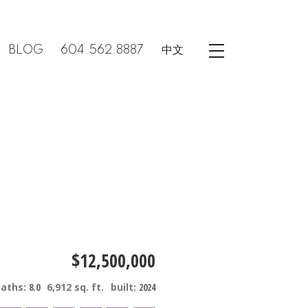
BLOG
604.562.8887
中文
$12,500,000
baths:
8.0
6,912 sq. ft.
built:
2024