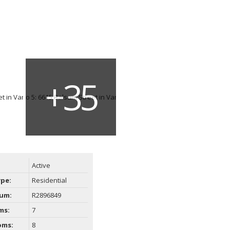
Active
ype:
Residential
um:
R2896849
ms:
7
oms:
8