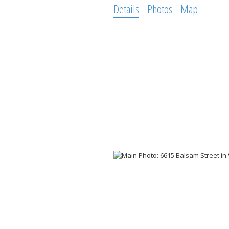
Details
Photos
Map