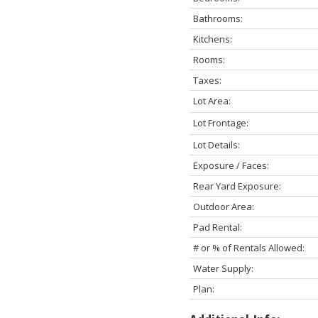
Bathrooms:
Kitchens:
Rooms:
Taxes:
Lot Area:
Lot Frontage:
Lot Details:
Exposure / Faces:
Rear Yard Exposure:
Outdoor Area:
Pad Rental:
# or % of Rentals Allowed:
Water Supply:
Plan: