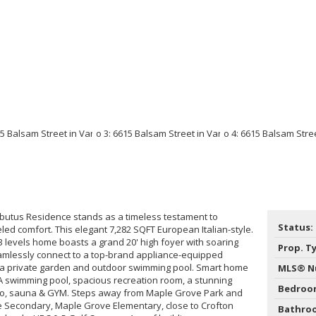
butus Residence stands as a timeless testament to
Status:
led comfort. This elegant 7,282 SQFT European Italian-style.
 3 levels home boasts a grand 20' high foyer with soaring
Prop. T
eamlessly connect to a top-brand appliance-equipped
 a private garden and outdoor swimming pool. Smart home
MLS® N
A swimming pool, spacious recreation room, a stunning
Bedroo
o, sauna & GYM. Steps away from Maple Grove Park and
e Secondary, Maple Grove Elementary, close to Crofton
Bathro