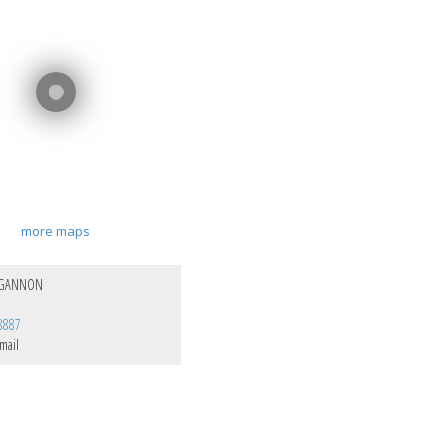
more maps
 GANNON
8887
mail