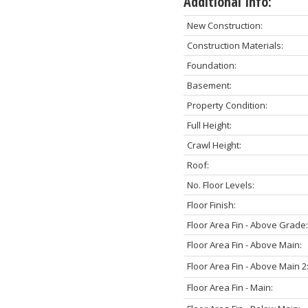
Additional Info:
New Construction:
Construction Materials:
Foundation:
Basement:
Property Condition:
Full Height:
Crawl Height:
Roof:
No. Floor Levels:
Floor Finish:
Floor Area Fin - Above Grade:
Floor Area Fin - Above Main:
Floor Area Fin - Above Main 2
Floor Area Fin - Main: