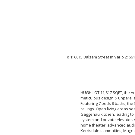
HUGH LOT 11,817 SQFT, the Ar
meticulous design & unparalle
Featuring 7 beds 8 baths, the
ceilings. Open living areas s
Gaggenau kitchen, leading to
system and private elevator. 
home theater, advanced audi
Kerrisdale's amenities, Mage