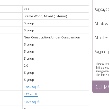
Avg days 
Yes
Frame Wood, Mixed (Exterior)
Min days 
Signup
Signup
Max days 
New Construction, Under Construction
Signup
Avg price 
Signup
Signup
These statist
2.0
listing's pro
Average valu
Signup
This data is
Signup
GET M
1,550 sq. ft.
:
412 sq. ft.
1,826 sq. ft.