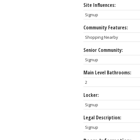
Site Influences:
Signup
Community Features:
Shopping Nearby
Senior Community:
Signup
Main Level Bathrooms:
2
Locker:
Signup
Legal Description:
Signup