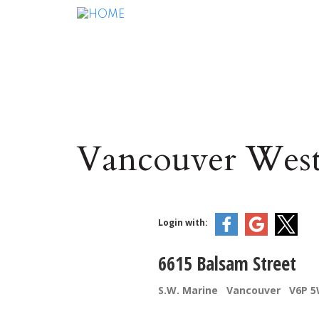
Vancouver West
Login with:
6615 Balsam Street
S.W. Marine
Vancouver
V6P 