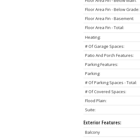
Floor Area Fin - Below Main:
Floor Area Fin - Below Grade:
Floor Area Fin - Basement:
Floor Area Fin - Total:
Heating:
# Of Garage Spaces:
Patio And Porch Features:
Parking Features:
Parking:
# Of Parking Spaces - Total:
# Of Covered Spaces:
Flood Plain:
Suite:
Exterior Features:
Balcony