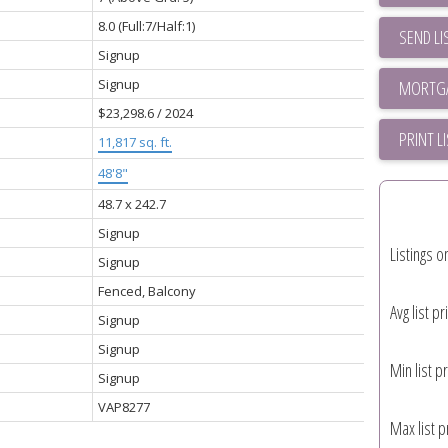
8.0
(Full:7/Half:1)
SEND LI
Signup
Signup
$23,298.6 / 2024
PRINT L
11,817 sq. ft.
48'8"
48.7 x 242.7
Signup
Listings o
Signup
Fenced, Balcony
Avg list pr
Signup
Signup
Min list pr
Signup
VAP8277
Max list p