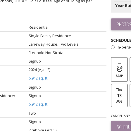
chools, UBC & 5 Golf Courses. Age of building as per
Year Bui
PHOTOS
Residential
Single Family Residence
SCHEDULE
Laneway House, Two Levels
in-per
Freehold NonStrata
Signup
---
2024
(Age: 2)
ASAP
6,912 sq. ft.
Signup
Thu
13
esidence:
Signup
AUG
6,912 sq. ft.
Two
CANCEL ANY 
Signup
SCHEDUL
7
(Above Grd: 5)