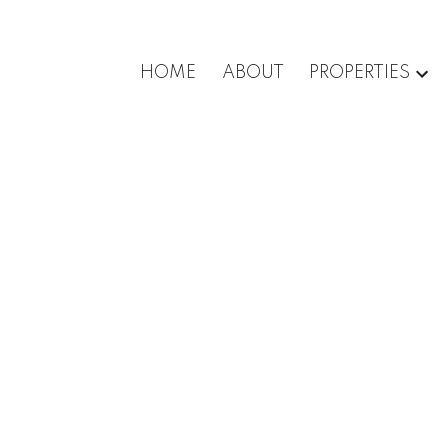
HOME
ABOUT
PROPERTIES
e for sale (Vancouver West) : MLS®# R3129937