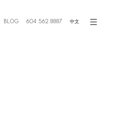
BLOG
604.562.8887
中文