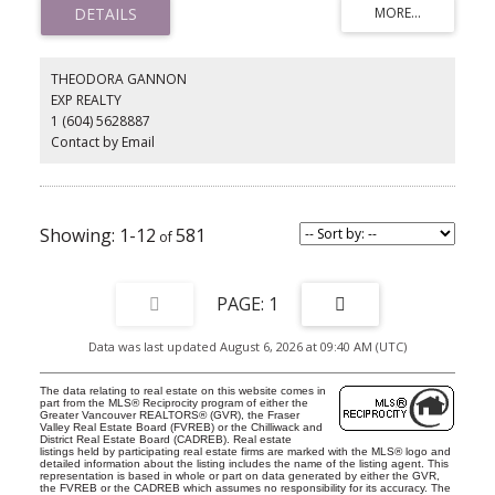
finishes pair with a chef’s kitchen outfitted with Sub-Zero, Wolf, LG,
and Frigidaire appliances plus Glacier Bay fixtures. Entertain with
ease in the theatre room or private space with a second kitchen,
then step outdoors to 1,200 Sq. Ft. of terraces, landscaped
THEODORA GANNON
gardens, and a secluded pool. Complete with a garage,
EXP REALTY
exceptional detailing, and a prime location near West Bay,
1 (604) 5628887
Rockridge, Mulgrave, Collingwood, beaches, ski hills, and shops,
this is West Vancouver living!
Contact by Email
1-12
581
1
Data was last updated August 6, 2026 at 09:40 AM (UTC)
The data relating to real estate on this website comes in
part from the MLS® Reciprocity program of either the
Greater Vancouver REALTORS® (GVR), the Fraser
Valley Real Estate Board (FVREB) or the Chilliwack and
District Real Estate Board (CADREB). Real estate
listings held by participating real estate firms are marked with the MLS® logo and
detailed information about the listing includes the name of the listing agent. This
representation is based in whole or part on data generated by either the GVR,
the FVREB or the CADREB which assumes no responsibility for its accuracy. The