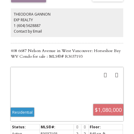
utilities. Spacious 2 level, 4708sqft home is in original conditions
with 5 bdrms & 4 bathrms. Backyard has an underground pool
that has been covered. Selling as land value, "As-is, Where-is" only.
THEODORA GANNON
EXP REALTY
1 (604) 5628887
Contact by Email
408 6687 Nelson Avenue in West Vancouver: Horseshoe Bay
WV Condo for sale : MLS®# R3037193
$1,080,000
Residential
Active
R3037193
2
2
849 sq. ft.