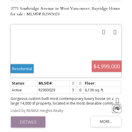
3771 Southridge Avenue in West Vancouver: Bayridge House
for sale : MLS®# R2993029
$4,999,000
Residential
Active
R2993029
5
6
6,136 sq. ft.
Gorgeous custom built most contemporary luxury house on a
large 14,000 sf property, located in the most desirable community
of Bayridge, proud of best community environment and schools
Listed by RE/MAX Heights Realty
catchments. Automatic gated property provides with a 3 level,
6,136 sf grandeur residence, offering open plan living area on
main level including gourmet chef's kitchen with oversized island &
eating area. Living room and dinning room overlooks an outdoor
private oasis with huge swimming pool surrounded by beautifully