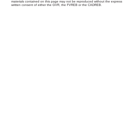
materials contained on this page may not be reproduced without the express
written consent of either the GVR, the FVREB or the CADREB.