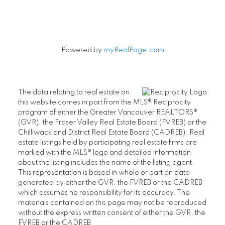
Powered by
myRealPage.com
The data relating to real estate on
this website comes in part from the MLS® Reciprocity
program of either the Greater Vancouver REALTORS®
(GVR), the Fraser Valley Real Estate Board (FVREB) or the
Chilliwack and District Real Estate Board (CADREB). Real
estate listings held by participating real estate firms are
marked with the MLS® logo and detailed information
about the listing includes the name of the listing agent.
This representation is based in whole or part on data
generated by either the GVR, the FVREB or the CADREB
which assumes no responsibility for its accuracy. The
materials contained on this page may not be reproduced
without the express written consent of either the GVR, the
FVREB or the CADREB.