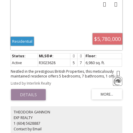
$5,780,000
Residential
Active
R3023628
5
7
6,980 sq. ft.
Nestled in the prestigious British Properties, this meticulously
maintained residence offers 5 bedrooms, 7 bathrooms, 1 office,
and a covered parking garage accommodating 2 vehicles, with
Listed by Interlink Realty
additional space for up to 8 cars. Revel in the breathtaking city
and ocean views from this spectacular home, which boasts a
luxurious gourmet kitchen, throughout enhance functionality. Seize
the opportunity to make this charming property into your dream
home!
THEODORA GANNON
EXP REALTY
1 (604) 5628887
Contact by Email