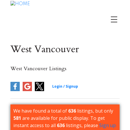
West Vancouver
West Vancouver Listings
We have found a total of
636
listings, but only
581
are available for public display. To get
instant access to all
636
listings, please
Sign up