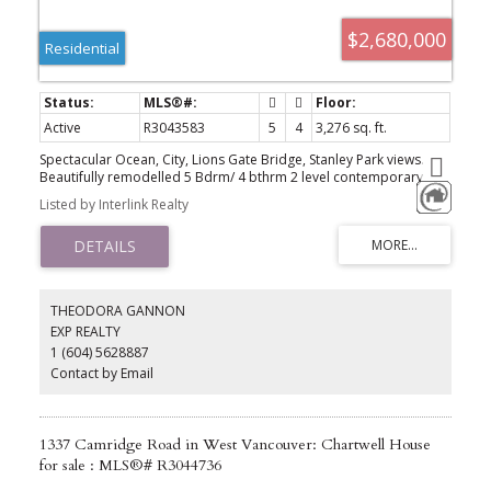
$2,680,000
Residential
Active
R3043583
5
4
3,276 sq. ft.
Spectacular Ocean, City, Lions Gate Bridge, Stanley Park views.
Beautifully remodelled 5 Bdrm/ 4 bthrm 2 level contemporary
family home in this most desirable area. New roof replaced in
Listed by Interlink Realty
2023 and more renovation updated in year 2019 including floor/
windows/ Kitchen/ bathrooms/ ... Bright & spacious open main
floor with large rooms & walk out private view side terrace. Lower
level legal suite 2 bdrm/2 bthrm/ Kitchen/ separate entrance,
currently rented month by month. A Wonderful stylish home is
waiting for you! Must see! Priced under BC assessment.
THEODORA GANNON
EXP REALTY
1 (604) 5628887
Contact by Email
1337 Camridge Road in West Vancouver: Chartwell House
for sale : MLS®# R3044736