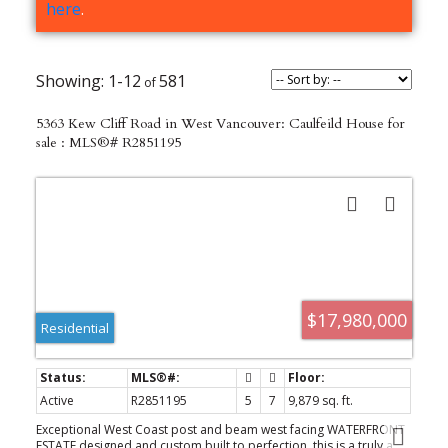
here
.
1-12
581
5363 Kew Cliff Road in West Vancouver: Caulfeild House for
sale : MLS®# R2851195
$17,980,000
Residential
Active
R2851195
5
7
9,879 sq. ft.
Exceptional West Coast post and beam west facing WATERFRONT
ESTATE designed and custom built to perfection, this is a truly a