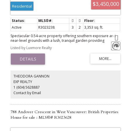
$3,450,000
Residential
Active
R3023238
3
2
3,353 sq. ft.
Spectacular 0.54-acre property offering southern exposure and
near-level grounds with a lush, tranquil garden providing
exceptional privacy. With approx. 80 ft of frontage and a 23,740 SF
Listed by Luxmore Realty
lot, this estate is just minutes to Ambleside Village, Ridgeview
Elementary, and downtown Vancouver. The existing residence has
been well maintained with recent updates and features a
functional traditional layout that opens to a sun-filled patio
overlooking the private garden. The home includes two fully self-
contained suites with separate entrances – ideal for multi-
THEODORA GANNON
generational living or rental income. Perfect for families, investors,
EXP REALTY
or those seeking a mortgage helper.
1 (604) 5628887
Contact by Email
788 Andover Crescent in West Vancouver: British Properties
House for sale : MLS®# R3023628