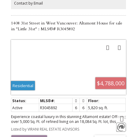
beyond your imagination!
Contact by Email
1408 31st Street in West Vancouver: Altamont House for sale
in "Little 31st" : MLS®# R3045892
$4,788,000
Residential
Active
R3045892
6
6
5,820 sq. ft.
Experience coastal luxury in this stunning Altamont estate! Offering
over 5,000 Sq. Ft. of refined living on an 18,084 Sq. Ft. lot, this
residence features 6 beds and 6 baths. Dramatic ceilings, open-
Listed by VIRANI REAL ESTATE ADVISORS
concept design, and walls of glass showcase panoramic views of
the Burrard Inlet. Inside, hardwood, tile, granite, and quartz