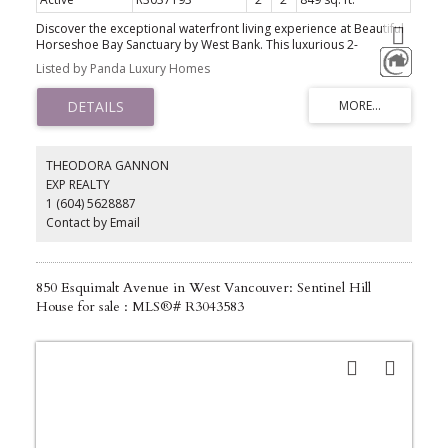
Discover the exceptional waterfront living experience at Beautiful
Horseshoe Bay Sanctuary by West Bank. This luxurious 2-
bedroom, 2-bathroom unit boasts an expansive indoor living area
Listed by Panda Luxury Homes
of 849 sq ft and a total living area excluding a 100 sq ft covered
balcony. Every detail has been meticulously crafted, featuring
high-quality Miele appliances, stone countertops, a gas fireplace,
tiled bathrooms, a stylish kitchen with high ceilings, and designer
wool carpet in the bedroom. Residents enjoy premium amenities
such as a 24-hour concierge, gym, Chris Craft boat, EV charging
THEODORA GANNON
station, resident's lounge, and paddleboards. Includes 1 parking
EXP REALTY
spot, 1 storage locker and 2 bike lockers.
1 (604) 5628887
Contact by Email
850 Esquimalt Avenue in West Vancouver: Sentinel Hill
House for sale : MLS®# R3043583