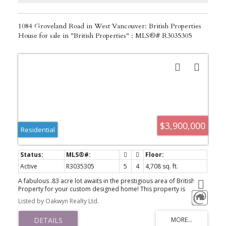
1084 Groveland Road in West Vancouver: British Properties
House for sale in "British Properties" : MLS®# R3035305
$3,900,000
Residential
Active
R3035305
5
4
4,708 sq. ft.
A fabulous .83 acre lot awaits in the prestigious area of British
Property for your custom designed home! This property is
situated on a beautiful quiet street & presents an exceptional
Listed by Oakwyn Realty Ltd.
opportunity for either immediate redevelopment potential or
long term holding investment. House is currently rented to a nice
family since 2020, on a month to month lease @ $3700/mth +