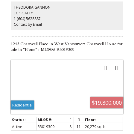
landscaped private backyard. Upper level you will be astonished
THEODORA GANNON
with a luxurious primary bedroom with spa like ensuite master
EXP REALTY
bathroom and huge walk-in closet. All other 3 bedrooms are all
1 (604) 5628887
with private bathrooms. World class school catchment: West Bay
Elementary (IB), Rockridge Secondary (IB)!!
Contact by Email
1243 Chartwell Place in West Vancouver: Chartwell House for
sale in "None" : MLS®# R3019309
$19,800,000
Residential
Active
R3019309
8
11
20,279 sq. ft.